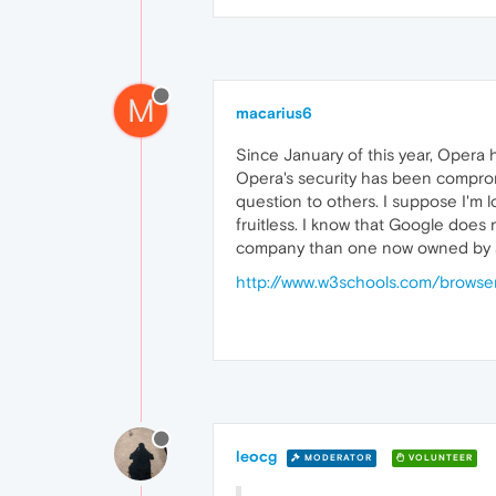
M
macarius6
Since January of this year, Opera
Opera's security has been comprom
question to others. I suppose I'm 
fruitless. I know that Google does
company than one now owned by a 
http://www.w3schools.com/browser
leocg
MODERATOR
VOLUNTEER