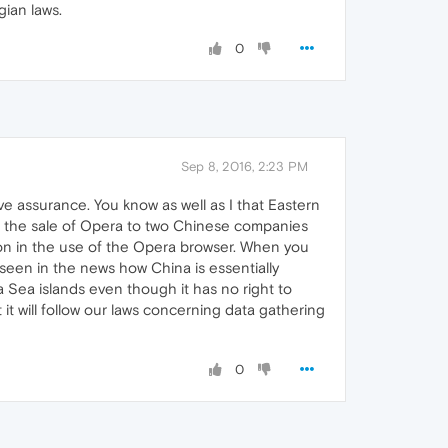
ian laws.
0
Sep 8, 2016, 2:23 PM
ve assurance. You know as well as I that Eastern
.e. the sale of Opera to two Chinese companies
on in the use of the Opera browser. When you
 seen in the news how China is essentially
a Sea islands even though it has no right to
t will follow our laws concerning data gathering
0