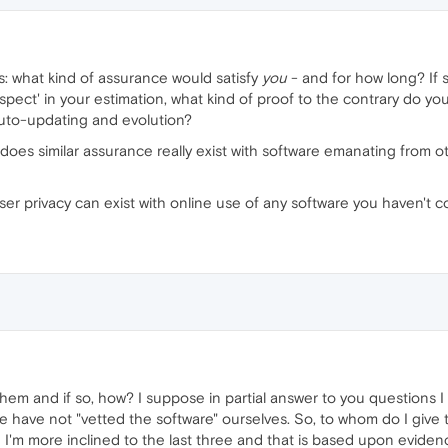
 is: what kind of assurance would satisfy
you
- and for how long? If
uspect' in your estimation, what kind of proof to the contrary do 
auto-updating and evolution?
does similar assurance really exist with software emanating from o
l user privacy can exist with online use of any software you haven'
m and if so, how? I suppose in partial answer to you questions I 
 we have not "vetted the software" ourselves. So, to whom do I giv
I'm more inclined to the last three and that is based upon eviden