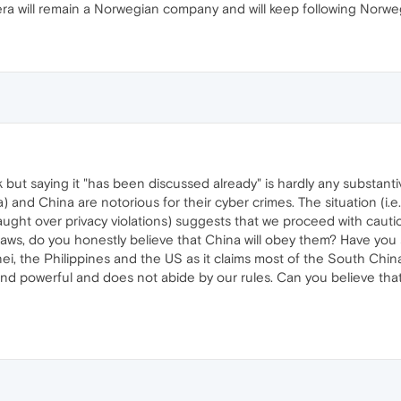
ra will remain a Norwegian company and will keep following Norweg
 but saying it "has been discussed already" is hardly any substanti
a) and China are notorious for their cyber crimes. The situation (i
ght over privacy violations) suggests that we proceed with cauti
n laws, do you honestly believe that China will obey them? Have you
ei, the Philippines and the US as it claims most of the South Chin
 powerful and does not abide by our rules. Can you believe that i