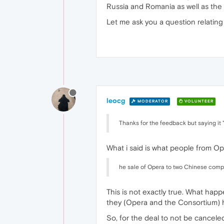
Russia and Romania as well as the 
Let me ask you a question relating
leocg
MODERATOR
VOLUNTEER
Thanks for the feedback but saying it
What i said is what people from Op
he sale of Opera to two Chinese comp
This is not exactly true. What hap
they (Opera and the Consortium) 
So, for the deal to not be cancele