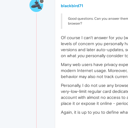
blackbird71
Good questions. Can you answer them an
browser?
Of course I can't answer for
you
(w
levels of concern you personally 
versions and later auto-updates, s
on what
you
personally consider to
Many web users have privacy expect
modern Internet usage. Moreover, t
behavior may also not track current 
Personally, I do not use any browse
very-low-limit regular card dedicat
account with almost no access to an
place it or expose it online - period
Again, it is up to you to define wh