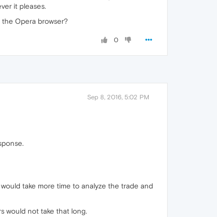
er it pleases.
ng the Opera browser?
0
Sep 8, 2016, 5:02 PM
esponse.
 would take more time to analyze the trade and
s would not take that long.