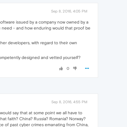
Sep 8, 2016, 4:05 PM
 software issued by a company now owned by a
you need - and how enduring would that proof be
ther developers, with regard to their own
t competently designed and vetted yourself?
0
Sep 8, 2016, 4:55 PM
would say that at some point we all have to
e that faith? China? Russia? Romania? Norway?
ce of past cyber crimes emanating from China,