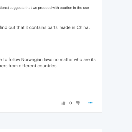
tions) suggests that we proceed with caution in the use
ind out that it contains parts 'made in China'.
ve to follow Norwegian laws no matter who are its
rs from different countries.
0