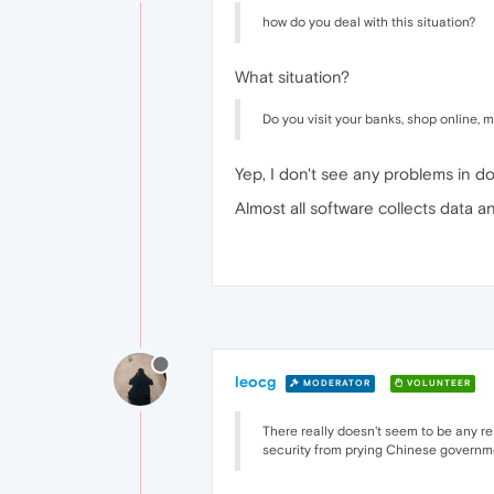
how do you deal with this situation?
What situation?
Do you visit your banks, shop online, 
Yep, I don't see any problems in doi
Almost all software collects data a
leocg
MODERATOR
VOLUNTEER
There really doesn't seem to be any re
security from prying Chinese governme