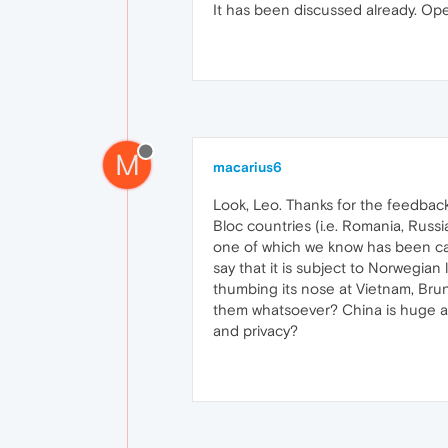
It has been discussed already. Ope
M
macarius6
Look, Leo. Thanks for the feedback
Bloc countries (i.e. Romania, Russi
one of which we know has been cau
say that it is subject to Norwegia
thumbing its nose at Vietnam, Brun
them whatsoever? China is huge and
and privacy?