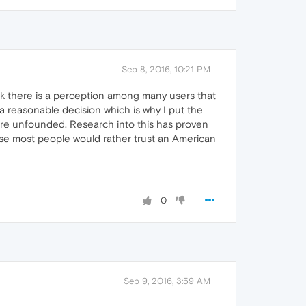
Sep 8, 2016, 10:21 PM
nk there is a perception among many users that
 reasonable decision which is why I put the
 are unfounded. Research into this has proven
ose most people would rather trust an American
0
Sep 9, 2016, 3:59 AM