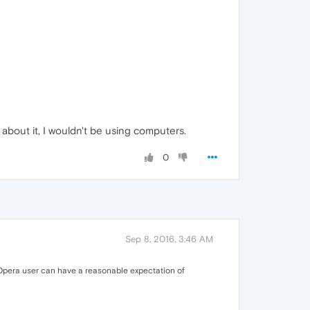
 about it, I wouldn't be using computers.
0
Sep 8, 2016, 3:46 AM
n Opera user can have a reasonable expectation of