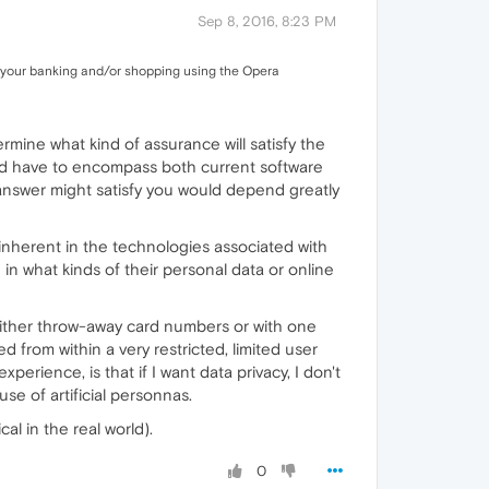
Sep 8, 2016, 8:23 PM
do your banking and/or shopping using the Opera
mine what kind of assurance will satisfy the
uld have to encompass both current software
 answer might satisfy you would depend greatly
 inherent in the technologies associated with
n what kinds of their personal data or online
h either throw-away card numbers or with one
 from within a very restricted, limited user
rience, is that if I want data privacy, I don't
 use of artificial personnas.
al in the real world).
0