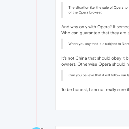
The situation (i.e. the sale of Opera
of the Opera browser.
And why only with Opera? If someone
Who can guarantee that they are 
When you say that it is subject to Nor
It's not China that should obey it 
owners. Otherwise Opera should ha
Can you believe that it will follow ou
To be honest, I am not really sure if 