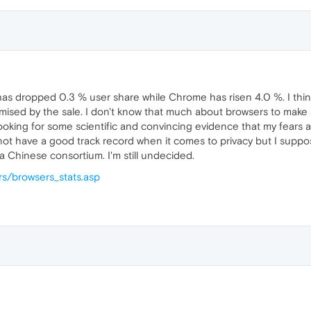
 has dropped 0.3 % user share while Chrome has risen 4.0 %. I thi
ised by the sale. I don't know that much about browsers to make a
looking for some scientific and convincing evidence that my fears
 not have a good track record when it comes to privacy but I supp
Chinese consortium. I'm still undecided.
s/browsers_stats.asp