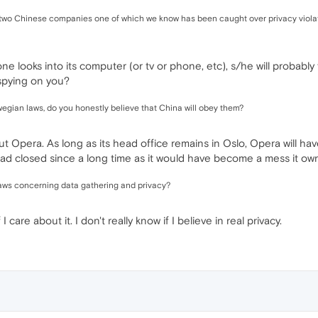
 to two Chinese companies one of which we know has been caught over privacy viola
 looks into its computer (or tv or phone, etc), s/he will probably f
spying on you?
wegian laws, do you honestly believe that China will obey them?
but Opera. As long as its head office remains in Oslo, Opera will ha
d closed since a long time as it would have become a mess it owne
r laws concerning data gathering and privacy?
I care about it. I don't really know if I believe in real privacy.