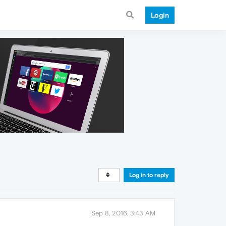
Login
Log in to reply
Sep 8, 2016, 3:43 AM