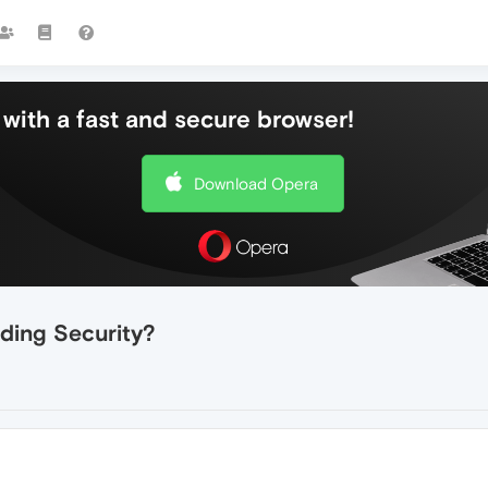
with a fast and secure browser!
Download Opera
ding Security?