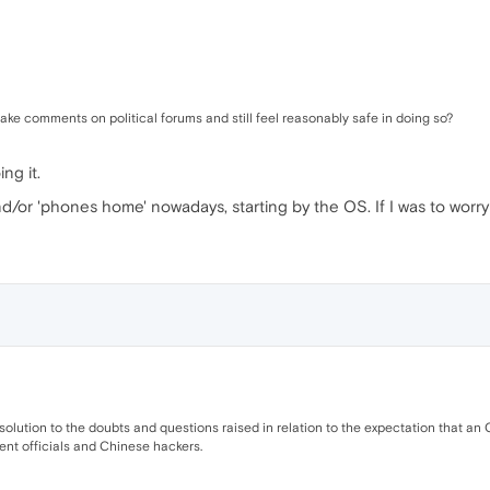
make comments on political forums and still feel reasonably safe in doing so?
ng it.
nd/or 'phones home' nowadays, starting by the OS. If I was to worry
solution to the doubts and questions raised in relation to the expectation that a
nt officials and Chinese hackers.