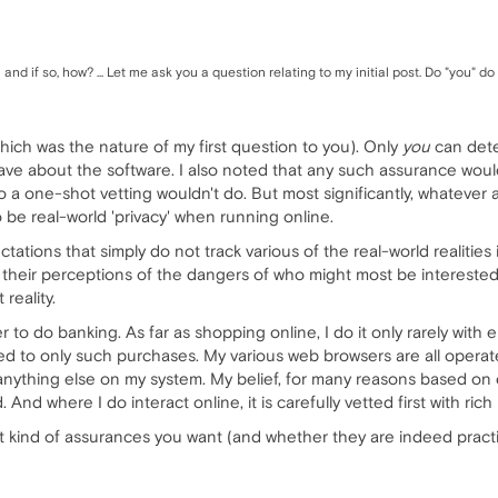
d if so, how? ... Let me ask you a question relating to my initial post. Do "you" 
hich was the nature of my first question to you). Only
you
can deter
have about the software. I also noted that any such assurance wo
o a one-shot vetting wouldn't do. But most significantly, whatever
 be real-world 'privacy' when running online.
ations that simply do not track various of the real-world realities
heir perceptions of the dangers of who might most be interested i
reality.
r to do banking. As far as shopping online, I do it only rarely wit
ed to only such purchases. My various web browsers are all operated
ything else on my system. My belief, for many reasons based on expe
. And where I do interact online, it is carefully vetted first with rich
at kind of assurances you want (and whether they are indeed practic