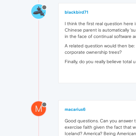
blackbird71
I think the first real question here
Chinese parent is automatically 's
in the face of continual software 
A related question would then be: 
corporate ownership trees?
Finally, do you really believe tota
M
macarius6
Good questions. Can you answer the
exercise faith given the fact that
Iceland? America? Being American 