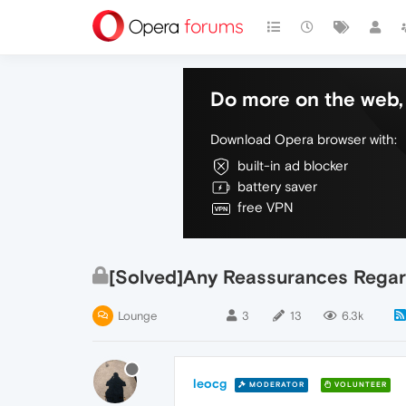
Do more on the web, 
Download Opera browser with:
built-in ad blocker
battery saver
free VPN
[Solved]Any Reassurances Regar
Lounge
3
13
6.3k
leocg
MODERATOR
VOLUNTEER