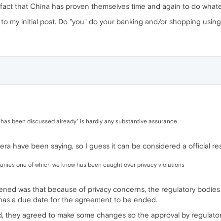
fact that China has proven themselves time and again to do whatev
 to my initial post. Do "you" do your banking and/or shopping usi
 "has been discussed already" is hardly any substantive assurance
era have been saying, so I guess it can be considered a official r
anies one of which we know has been caught over privacy violations
pened was that because of privacy concerns, the regulatory bodies
has a due date for the agreement to be ended.
d, they agreed to make some changes so the approval by regulator