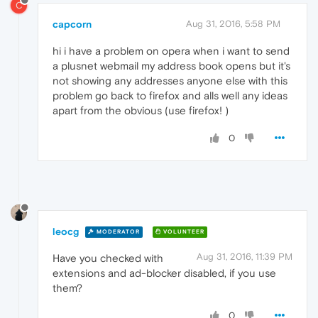
C
capcorn
Aug 31, 2016, 5:58 PM
hi i have a problem on opera when i want to send
a plusnet webmail my address book opens but it's
not showing any addresses anyone else with this
problem go back to firefox and alls well any ideas
apart from the obvious (use firefox! )
0
leocg
MODERATOR
VOLUNTEER
Aug 31, 2016, 11:39 PM
Have you checked with
extensions and ad-blocker disabled, if you use
them?
0