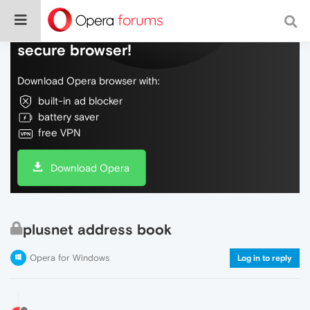
Do more on the web, with a fast and
secure browser!
Download Opera browser with:
built-in ad blocker
battery saver
free VPN
Download Opera
plusnet address book
Opera for Windows
Log in to reply