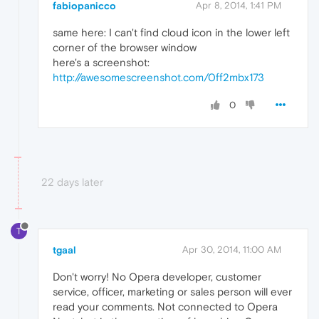
fabiopanicco
Apr 8, 2014, 1:41 PM
same here: I can't find cloud icon in the lower left
corner of the browser window
here's a screenshot:
http://awesomescreenshot.com/0ff2mbx173
0
22 days later
T
tgaal
Apr 30, 2014, 11:00 AM
Don't worry! No Opera developer, customer
service, officer, marketing or sales person will ever
read your comments. Not connected to Opera