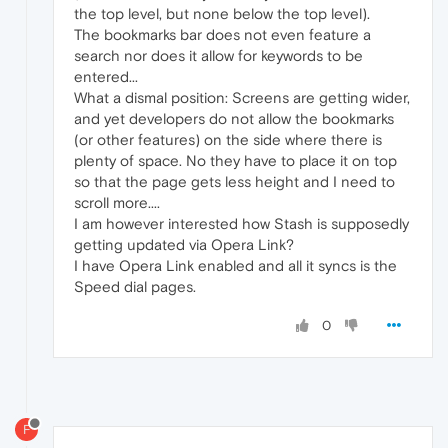
the top level, but none below the top level).
The bookmarks bar does not even feature a
search nor does it allow for keywords to be
entered...
What a dismal position: Screens are getting wider,
and yet developers do not allow the bookmarks
(or other features) on the side where there is
plenty of space. No they have to place it on top
so that the page gets less height and I need to
scroll more....
I am however interested how Stash is supposedly
getting updated via Opera Link?
I have Opera Link enabled and all it syncs is the
Speed dial pages.
0
F