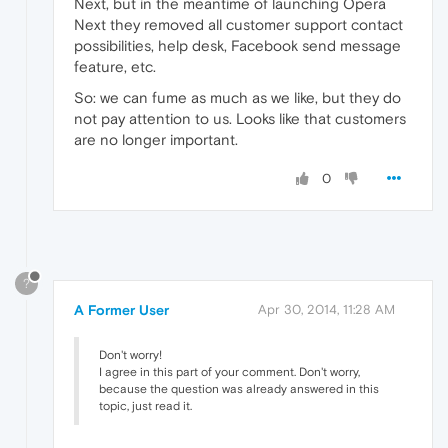
Next, but in the meantime of launching Opera
Next they removed all customer support contact
possibilities, help desk, Facebook send message
feature, etc.
So: we can fume as much as we like, but they do
not pay attention to us. Looks like that customers
are no longer important.
0
?
A Former User
Apr 30, 2014, 11:28 AM
Don't worry!
I agree in this part of your comment. Don't worry,
because the question was already answered in this
topic, just read it.