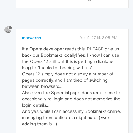
marwerno
Apr 5, 2014, 3:08 PM
If a Opera developer reads this: PLEASE give us
back our Bookmarks locally! Yes, I know I can use
the Opera 12 still, but this is getting ridiculous
long to "thanks for bearing with us"...
Opera 12 simply does not display a number of
pages correctly, and I am tired of switching
between browsers...
Also even the Speedial page does require me to
occasionally re-login and does not memorize the
login details...
And yes, while I can access my Bookmarks online,
managing them online is a nightmare! (Even
adding them is ...)