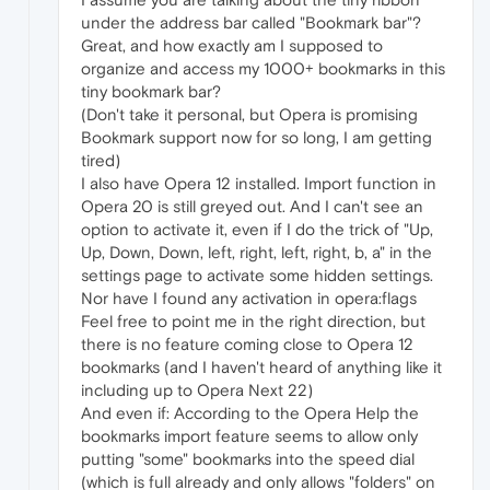
under the address bar called "Bookmark bar"?
Great, and how exactly am I supposed to
organize and access my 1000+ bookmarks in this
tiny bookmark bar?
(Don't take it personal, but Opera is promising
Bookmark support now for so long, I am getting
tired)
I also have Opera 12 installed. Import function in
Opera 20 is still greyed out. And I can't see an
option to activate it, even if I do the trick of "Up,
Up, Down, Down, left, right, left, right, b, a" in the
settings page to activate some hidden settings.
Nor have I found any activation in opera:flags
Feel free to point me in the right direction, but
there is no feature coming close to Opera 12
bookmarks (and I haven't heard of anything like it
including up to Opera Next 22)
And even if: According to the Opera Help the
bookmarks import feature seems to allow only
putting "some" bookmarks into the speed dial
(which is full already and only allows "folders" on