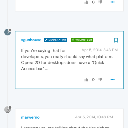
0
S
sgunhouse
MODERATOR
VOLUNTEER
Apr 5, 2014, 3:43 PM
If you're saying that for
developers, you really should say what platform.
Opera 20 for desktops does have a "Quick
Access bar" ...
0
marwerno
Apr 5, 2014, 10:48 PM
I assume you are talking about the tiny ribbon