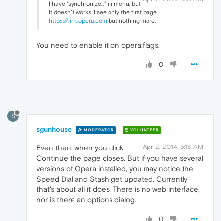
I have "synchronize..." in menu, but
it doesn´t works. I see only the first page
https://link.opera.com
but nothing more.
You need to enable it on opera:flags.
0
S
sgunhouse
MODERATOR
VOLUNTEER
Apr 2, 2014, 5:18 AM
Even then, when you click
Continue the page closes. But if you have several
versions of Opera installed, you may notice the
Speed Dial and Stash get updated. Currently
that's about all it does. There is no web interface,
nor is there an options dialog.
0