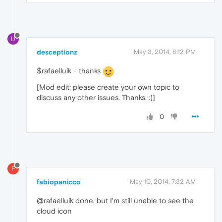
D
desceptionz
May 3, 2014, 8:12 PM
$rafaelluik - thanks
[Mod edit: please create your own topic to
discuss any other issues. Thanks. :)]
0
F
fabiopanicco
May 10, 2014, 7:32 AM
@rafaelluik done, but I'm still unable to see the
cloud icon