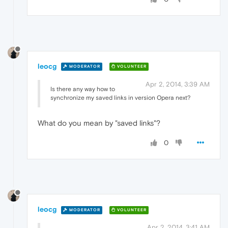
leocg
MODERATOR
VOLUNTEER
Apr 2, 2014, 3:39 AM
Is there any way how to
synchronize my saved links in version Opera next?
What do you mean by "saved links"?
0
leocg
MODERATOR
VOLUNTEER
Apr 2, 2014, 3:41 AM