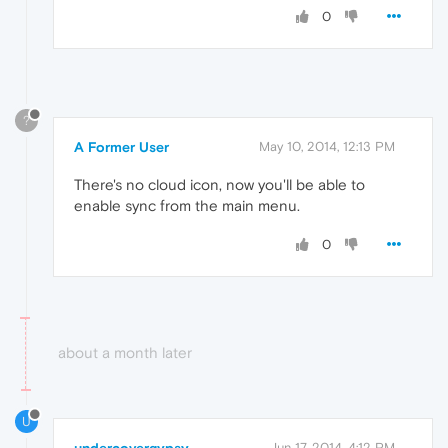
0
?
A Former User
May 10, 2014, 12:13 PM
There's no cloud icon, now you'll be able to
enable sync from the main menu.
0
about a month later
U
Jun 17, 2014, 4:12 PM