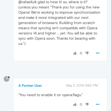
@rafaelluik glad to hear it! so, where is it?
(unless you meant "Thank you for using the new
Opera! We're working to improve synchronization
and make it more integrated with our next
generation of browsers. Building from scratch
means that syncing isn't compatible with Opera
versions 14 and higher ... yet. You will be able to
sync with Opera soon. Thanks for bearing with
us.")
0
?
A Former User
May 2, 2014, 6:52 PM
"You need to enable it on opera:flags."
0