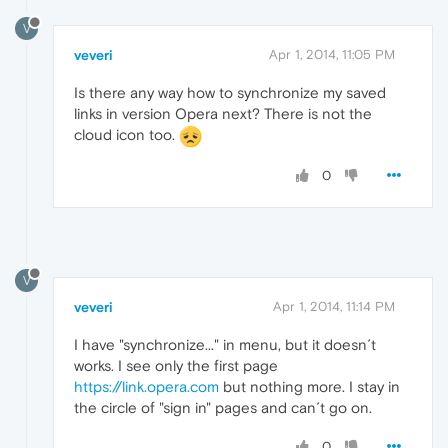
V
veveri
Apr 1, 2014, 11:05 PM
Is there any way how to synchronize my saved
links in version Opera next? There is not the
cloud icon too.
0
V
veveri
Apr 1, 2014, 11:14 PM
I have "synchronize..." in menu, but it doesn´t
works. I see only the first page
https://link.opera.com
but nothing more. I stay in
the circle of "sign in" pages and can´t go on.
0