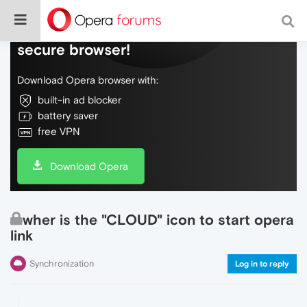
Do more on the web, with a fast and
secure browser!
Download Opera browser with:
built-in ad blocker
battery saver
free VPN
Download Opera
wher is the "CLOUD" icon to start opera
link
Synchronization
Log in to reply