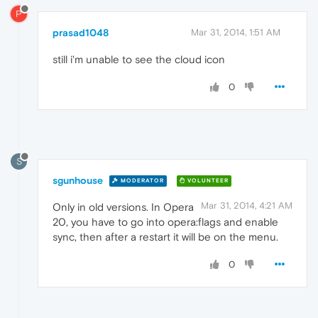
P
prasad1048
Mar 31, 2014, 1:51 AM
still i'm unable to see the cloud icon
0
S
sgunhouse
MODERATOR
VOLUNTEER
Mar 31, 2014, 4:21 AM
Only in old versions. In Opera
20, you have to go into opera:flags and enable
sync, then after a restart it will be on the menu.
0