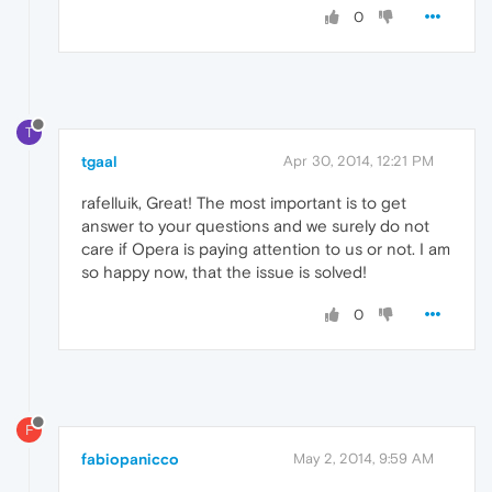
0
T
tgaal
Apr 30, 2014, 12:21 PM
rafelluik, Great! The most important is to get
answer to your questions and we surely do not
care if Opera is paying attention to us or not. I am
so happy now, that the issue is solved!
0
F
fabiopanicco
May 2, 2014, 9:59 AM