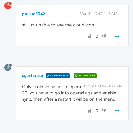
P
prasad1048
Mar 31, 2014, 1:51 AM
still i'm unable to see the cloud icon
0
S
sgunhouse
MODERATOR
VOLUNTEER
Mar 31, 2014, 4:21 AM
Only in old versions. In Opera
20, you have to go into opera:flags and enable
sync, then after a restart it will be on the menu.
0