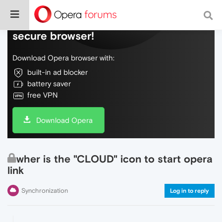
Do more on the web, with a fast and
secure browser!
Download Opera browser with:
built-in ad blocker
battery saver
free VPN
Download Opera
wher is the "CLOUD" icon to start opera
link
Synchronization
Log in to reply