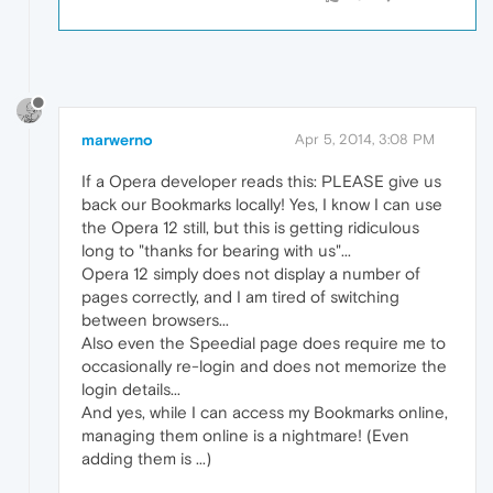
marwerno
Apr 5, 2014, 3:08 PM
If a Opera developer reads this: PLEASE give us
back our Bookmarks locally! Yes, I know I can use
the Opera 12 still, but this is getting ridiculous
long to "thanks for bearing with us"...
Opera 12 simply does not display a number of
pages correctly, and I am tired of switching
between browsers...
Also even the Speedial page does require me to
occasionally re-login and does not memorize the
login details...
And yes, while I can access my Bookmarks online,
managing them online is a nightmare! (Even
adding them is ...)