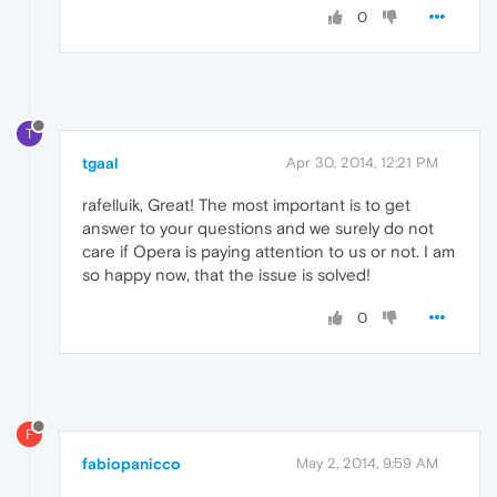
0
T
tgaal
Apr 30, 2014, 12:21 PM
rafelluik, Great! The most important is to get
answer to your questions and we surely do not
care if Opera is paying attention to us or not. I am
so happy now, that the issue is solved!
0
F
fabiopanicco
May 2, 2014, 9:59 AM