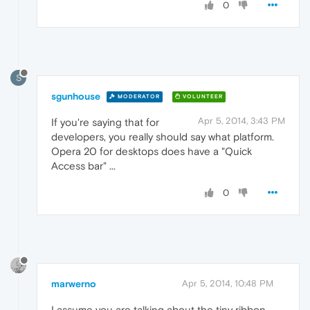
0
S
sgunhouse
MODERATOR
VOLUNTEER
Apr 5, 2014, 3:43 PM
If you're saying that for
developers, you really should say what platform.
Opera 20 for desktops does have a "Quick
Access bar" ...
0
marwerno
Apr 5, 2014, 10:48 PM
I assume you are talking about the tiny ribbon