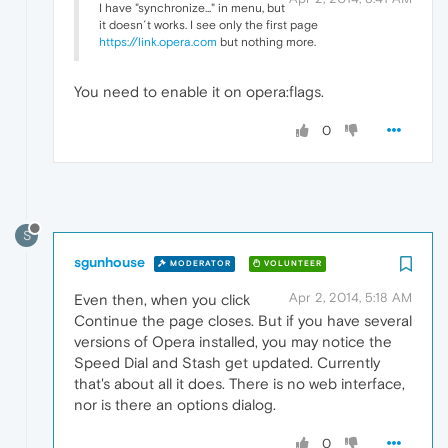
I have "synchronize..." in menu, but
it doesn´t works. I see only the first page
https://link.opera.com
but nothing more.
You need to enable it on opera:flags.
0
S
sgunhouse
MODERATOR
VOLUNTEER
Apr 2, 2014, 5:18 AM
Even then, when you click
Continue the page closes. But if you have several
versions of Opera installed, you may notice the
Speed Dial and Stash get updated. Currently
that's about all it does. There is no web interface,
nor is there an options dialog.
0