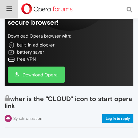
Do more on the web, with a fast and
secure browser!
Download Opera browser with:
built-in ad blocker
battery saver
free VPN
Download Opera
wher is the "CLOUD" icon to start opera
link
Synchronization
Log in to reply