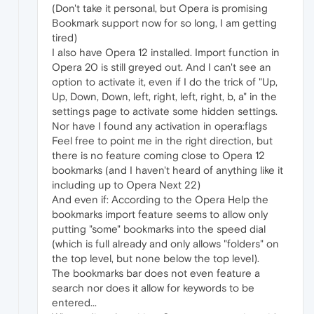
(Don't take it personal, but Opera is promising
Bookmark support now for so long, I am getting
tired)
I also have Opera 12 installed. Import function in
Opera 20 is still greyed out. And I can't see an
option to activate it, even if I do the trick of "Up,
Up, Down, Down, left, right, left, right, b, a" in the
settings page to activate some hidden settings.
Nor have I found any activation in opera:flags
Feel free to point me in the right direction, but
there is no feature coming close to Opera 12
bookmarks (and I haven't heard of anything like it
including up to Opera Next 22)
And even if: According to the Opera Help the
bookmarks import feature seems to allow only
putting "some" bookmarks into the speed dial
(which is full already and only allows "folders" on
the top level, but none below the top level).
The bookmarks bar does not even feature a
search nor does it allow for keywords to be
entered...