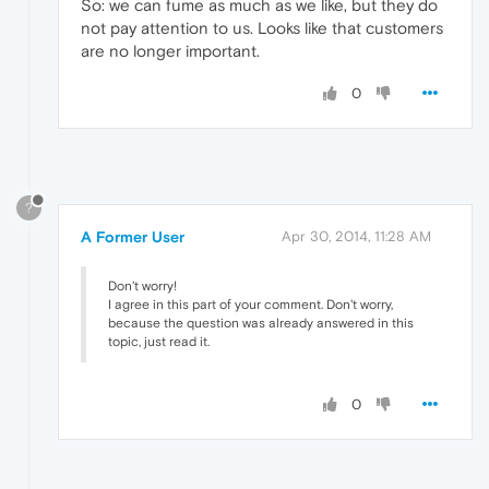
So: we can fume as much as we like, but they do
not pay attention to us. Looks like that customers
are no longer important.
0
?
A Former User
Apr 30, 2014, 11:28 AM
Don't worry!
I agree in this part of your comment. Don't worry,
because the question was already answered in this
topic, just read it.
0