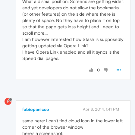
What a dismal position: Screens are getting wider,
and yet developers do not allow the bookmarks
(or other features) on the side where there is
plenty of space. No they have to place it on top
so that the page gets less height and I need to
scroll more....
I am however interested how Stash is supposedly
getting updated via Opera Link?
I have Opera Link enabled and all it syncs is the
Speed dial pages.
0
F
fabiopanicco
Apr 8, 2014, 1:41 PM
same here: I can't find cloud icon in the lower left
corner of the browser window
here's a screenshot: