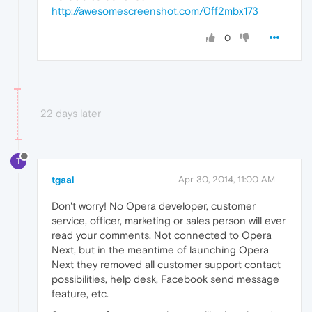
http://awesomescreenshot.com/0ff2mbx173
0
22 days later
T
tgaal
Apr 30, 2014, 11:00 AM
Don't worry! No Opera developer, customer
service, officer, marketing or sales person will ever
read your comments. Not connected to Opera
Next, but in the meantime of launching Opera
Next they removed all customer support contact
possibilities, help desk, Facebook send message
feature, etc.