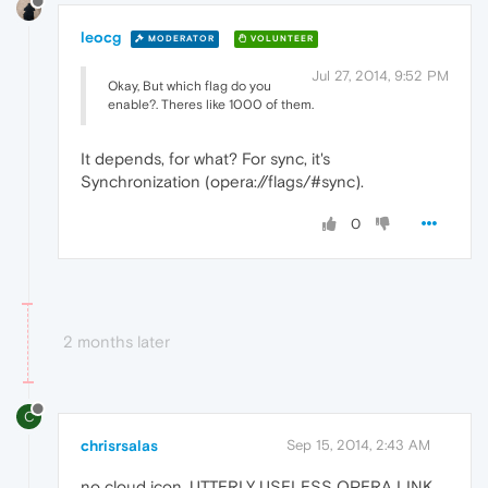
leocg
MODERATOR
VOLUNTEER
Jul 27, 2014, 9:52 PM
Okay, But which flag do you
enable?. Theres like 1000 of them.
It depends, for what? For sync, it's
Synchronization (opera://flags/#sync).
0
2 months later
C
chrisrsalas
Sep 15, 2014, 2:43 AM
no cloud icon. UTTERLY USELESS OPERA LINK