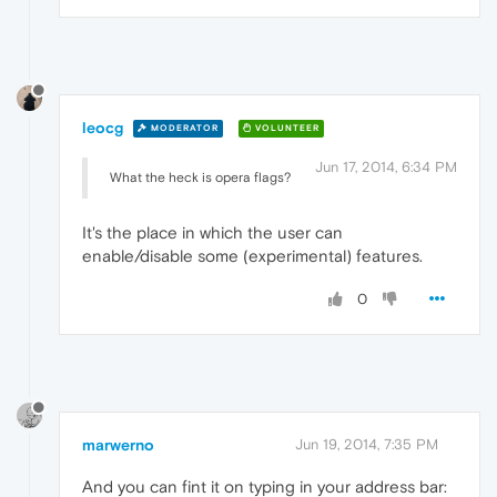
leocg
MODERATOR
VOLUNTEER
Jun 17, 2014, 6:34 PM
What the heck is opera flags?
It's the place in which the user can
enable/disable some (experimental) features.
0
marwerno
Jun 19, 2014, 7:35 PM
And you can fint it on typing in your address bar: