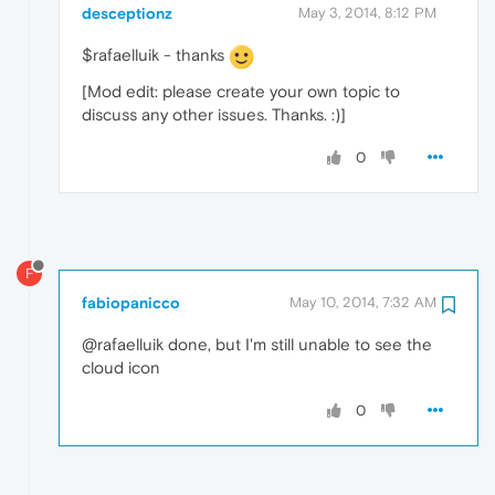
desceptionz
May 3, 2014, 8:12 PM
$rafaelluik - thanks
[Mod edit: please create your own topic to
discuss any other issues. Thanks. :)]
0
F
fabiopanicco
May 10, 2014, 7:32 AM
@rafaelluik done, but I'm still unable to see the
cloud icon
0