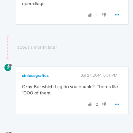
opera:flags
0
about a month later
S
sinlessgrafics
Jul 27, 2014, 6:51 PM
Okay, But which flag do you enable?. Theres like
1000 of them.
0