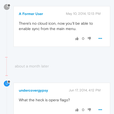
?
A Former User
May 10, 2014, 12:13 PM
There's no cloud icon, now you'll be able to
enable sync from the main menu.
0
about a month later
U
undercovergypsy
Jun 17, 2014, 4:12 PM
What the heck is opera flags?
0