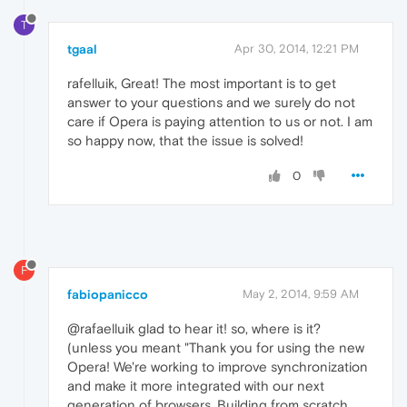
T
tgaal
Apr 30, 2014, 12:21 PM
rafelluik, Great! The most important is to get
answer to your questions and we surely do not
care if Opera is paying attention to us or not. I am
so happy now, that the issue is solved!
0
F
fabiopanicco
May 2, 2014, 9:59 AM
@rafaelluik glad to hear it! so, where is it?
(unless you meant "Thank you for using the new
Opera! We're working to improve synchronization
and make it more integrated with our next
generation of browsers. Building from scratch