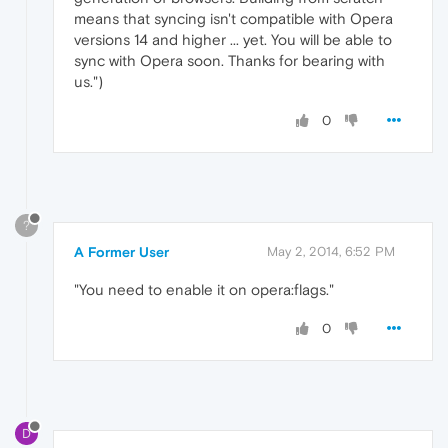
means that syncing isn't compatible with Opera
versions 14 and higher ... yet. You will be able to
sync with Opera soon. Thanks for bearing with
us.")
0
?
A Former User
May 2, 2014, 6:52 PM
"You need to enable it on opera:flags."
0
D