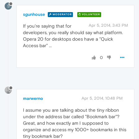
S
sgunhouse
MODERATOR
VOLUNTEER
Apr 5, 2014, 3:43 PM
If you're saying that for
developers, you really should say what platform.
Opera 20 for desktops does have a "Quick
Access bar" ...
0
marwerno
Apr 5, 2014, 10:48 PM
I assume you are talking about the tiny ribbon
under the address bar called "Bookmark bar"?
Great, and how exactly am I supposed to
organize and access my 1000+ bookmarks in this
tiny bookmark bar?