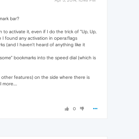
Apr 5, 2014, 10:48 PM
mark bar?
to activate it, even if I do the trick of "Up, Up,
e I found any activation in opera:flags
s (and I haven't heard of anything like it
some" bookmarks into the speed dial (which is
 other features) on the side where there is
 more....
0