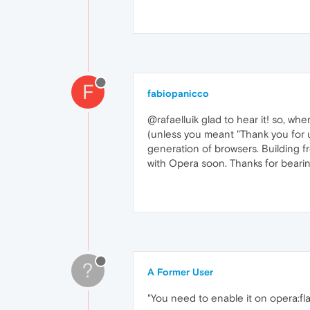
F
fabiopanicco
@rafaelluik glad to hear it! so, wher
(unless you meant "Thank you for 
generation of browsers. Building fr
with Opera soon. Thanks for bearin
?
A Former User
"You need to enable it on opera:fla