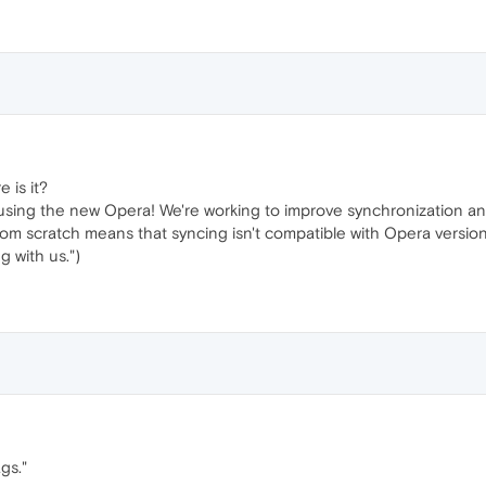
e is it?
using the new Opera! We're working to improve synchronization an
om scratch means that syncing isn't compatible with Opera versions 
g with us.")
gs."