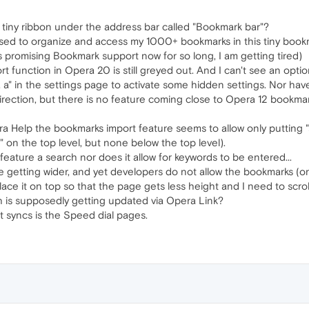
 tiny ribbon under the address bar called "Bookmark bar"?
sed to organize and access my 1000+ bookmarks in this tiny book
is promising Bookmark support now for so long, I am getting tired)
t function in Opera 20 is still greyed out. And I can't see an option 
, b, a" in the settings page to activate some hidden settings. Nor hav
direction, but there is no feature coming close to Opera 12 bookmark
a Help the bookmarks import feature seems to allow only putting "
s" on the top level, but none below the top level).
ature a search nor does it allow for keywords to be entered...
e getting wider, and yet developers do not allow the bookmarks (or
ace it on top so that the page gets less height and I need to scroll
 is supposedly getting updated via Opera Link?
t syncs is the Speed dial pages.