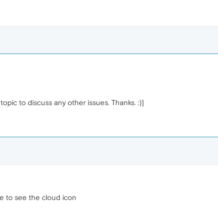
opic to discuss any other issues. Thanks. :)]
ble to see the cloud icon