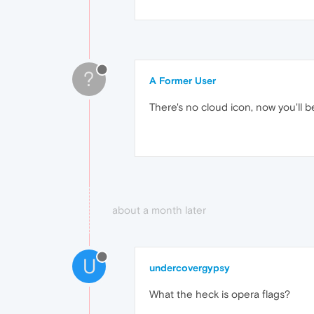
?
A Former User
There's no cloud icon, now you'll 
about a month later
U
undercovergypsy
What the heck is opera flags?