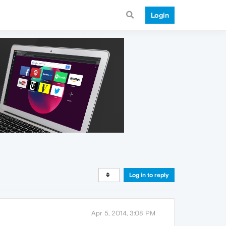
Login
Log in to reply
Apr 5, 2014, 3:08 PM