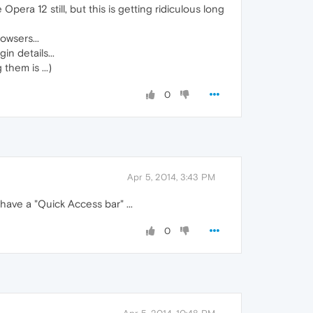
era 12 still, but this is getting ridiculous long
owsers...
n details...
hem is ...)
0
Apr 5, 2014, 3:43 PM
have a "Quick Access bar" ...
0