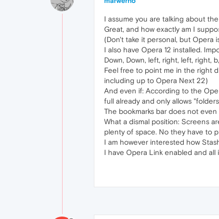
marwerno
I assume you are talking about the
Great, and how exactly am I suppo
(Don't take it personal, but Opera 
I also have Opera 12 installed. Impor
Down, Down, left, right, left, right
Feel free to point me in the right 
including up to Opera Next 22)
And even if: According to the Oper
full already and only allows "folder
The bookmarks bar does not even fe
What a dismal position: Screens ar
plenty of space. No they have to pl
I am however interested how Stash
I have Opera Link enabled and all i