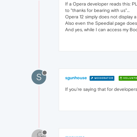
If a Opera developer reads this: PL
to "thanks for bearing with us"...
Opera 12 simply does not display a
Also even the Speedial page does r
And yes, while I can access my Boo
S
sgunhouse
MODERATOR
VOLUNTE
If you're saying that for developer