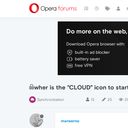
Do more on the web, 
Download Opera browser with:
built-in ad blocker
battery saver
free VPN
wher is the "CLOUD" icon to start
Synchronization
12
25
2
marwerno