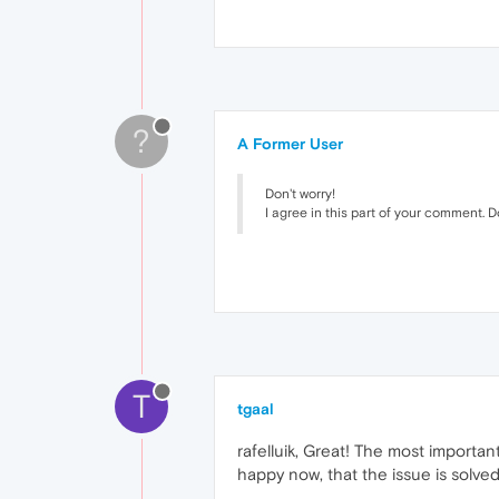
?
A Former User
Don't worry!
I agree in this part of your comment. D
T
tgaal
rafelluik, Great! The most importan
happy now, that the issue is solved