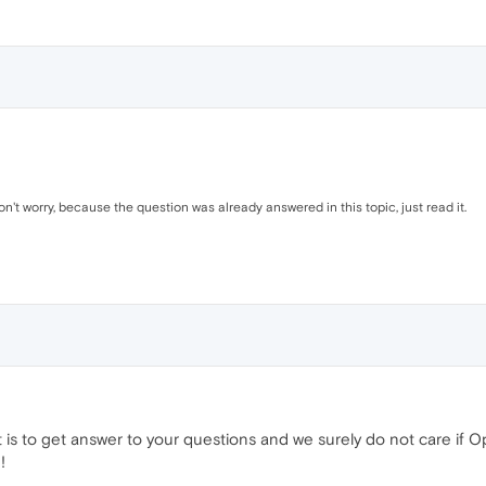
on't worry, because the question was already answered in this topic, just read it.
t is to get answer to your questions and we surely do not care if Op
!