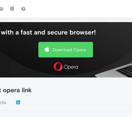
with a fast and secure browser!
Download Opera
 opera link
0.5k