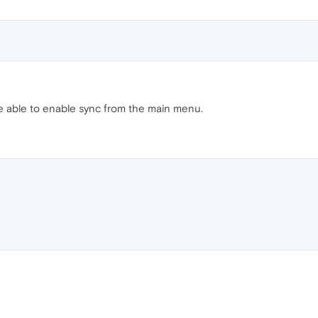
be able to enable sync from the main menu.