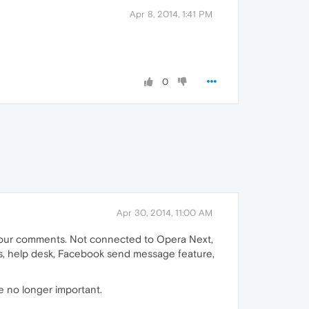
Apr 8, 2014, 1:41 PM
0
Apr 30, 2014, 11:00 AM
d your comments. Not connected to Opera Next,
es, help desk, Facebook send message feature,
e no longer important.