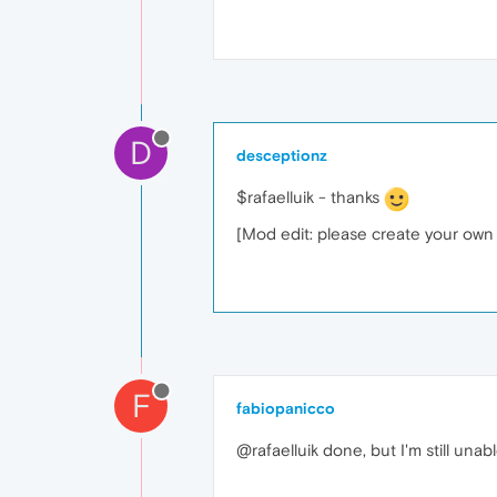
D
desceptionz
$rafaelluik - thanks
[Mod edit: please create your own t
F
fabiopanicco
@rafaelluik done, but I'm still una