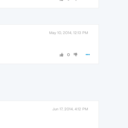
May 10, 2014, 12:13 PM
0
Jun 17, 2014, 4:12 PM