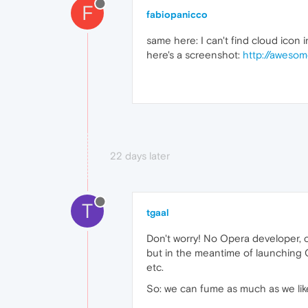
F
fabiopanicco
same here: I can't find cloud icon 
here's a screenshot:
http://aweso
22 days later
T
tgaal
Don't worry! No Opera developer, c
but in the meantime of launching 
etc.
So: we can fume as much as we like