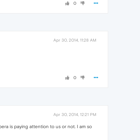
0
Apr 30, 2014, 11:28 AM
0
Apr 30, 2014, 12:21 PM
era is paying attention to us or not. I am so