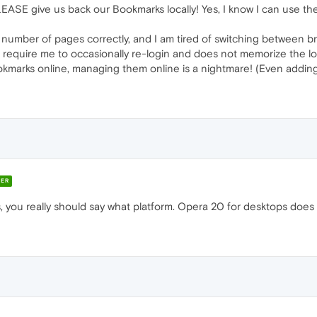
EASE give us back our Bookmarks locally! Yes, I know I can use the Op
 number of pages correctly, and I am tired of switching between br
equire me to occasionally re-login and does not memorize the logi
kmarks online, managing them online is a nightmare! (Even adding t
ER
s, you really should say what platform. Opera 20 for desktops does 