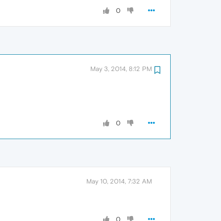
0
May 3, 2014, 8:12 PM
0
May 10, 2014, 7:32 AM
0