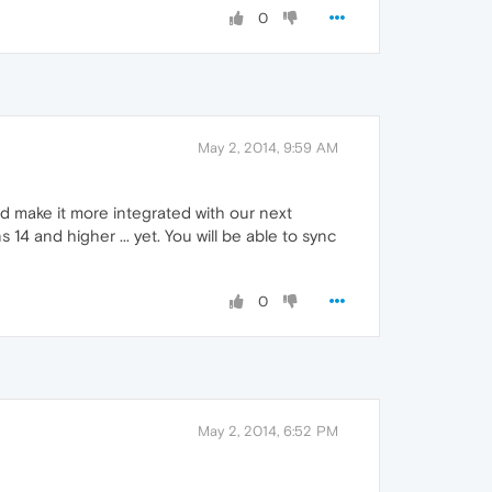
0
May 2, 2014, 9:59 AM
d make it more integrated with our next
14 and higher ... yet. You will be able to sync
0
May 2, 2014, 6:52 PM