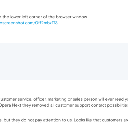
in the lower left corner of the browser window
mescreenshot.com/0ff2mbx173
ustomer service, officer, marketing or sales person will ever rea
Opera Next they removed all customer support contact possibiliti
, but they do not pay attention to us. Looks like that customers ar