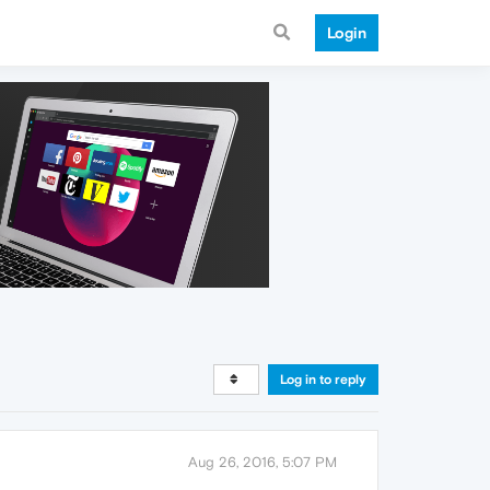
Login
Log in to reply
Aug 26, 2016, 5:07 PM