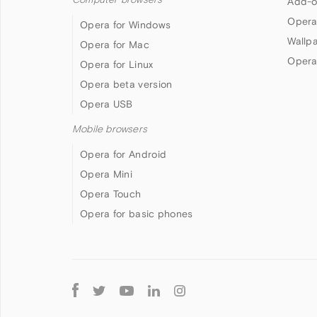
Add-o
Opera
Opera for Windows
Wallp
Opera for Mac
Opera
Opera for Linux
Opera beta version
Opera USB
Mobile browsers
Opera for Android
Opera Mini
Opera Touch
Opera for basic phones
Follow
Opera