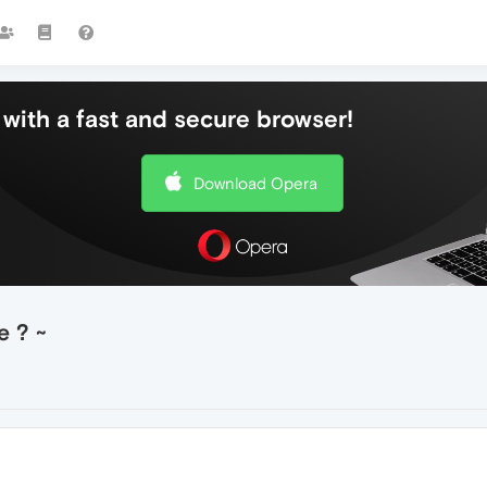
with a fast and secure browser!
Download Opera
 ? ~