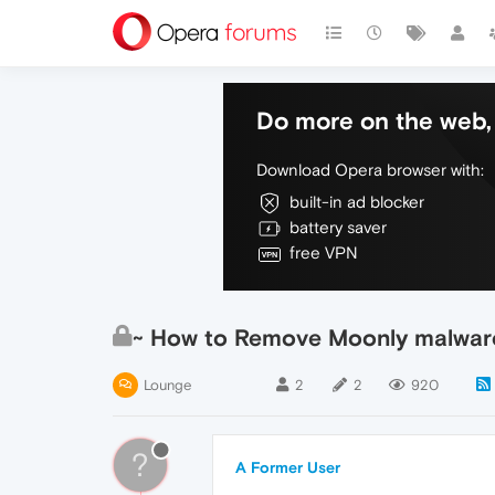
Do more on the web, 
Download Opera browser with:
built-in ad blocker
battery saver
free VPN
~ How to Remove Moonly malware
Lounge
2
2
920
?
A Former User