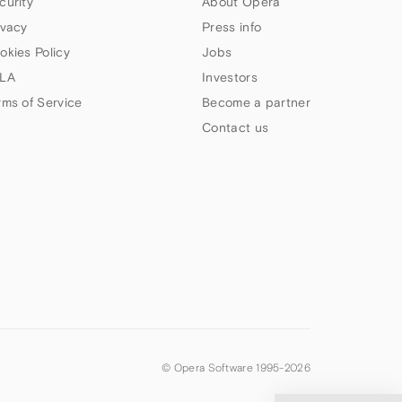
curity
About Opera
ivacy
Press info
okies Policy
Jobs
LA
Investors
rms of Service
Become a partner
Contact us
© Opera Software 1995-
2026