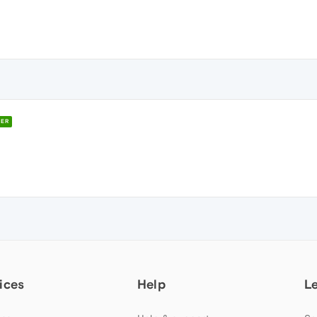
ER
ices
Help
L