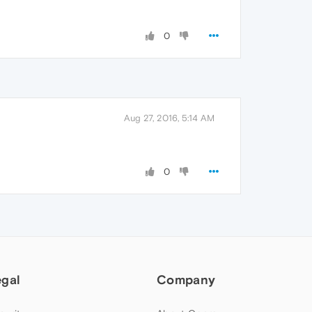
0
Aug 27, 2016, 5:14 AM
0
egal
Company