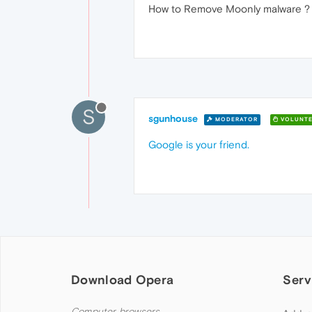
How to Remove Moonly malware ?
S
sgunhouse
MODERATOR
VOLUNTE
Google is your friend.
Download Opera
Serv
Computer browsers