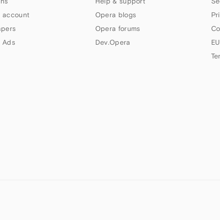
ns
Help & support
Se
 account
Opera blogs
Pr
apers
Opera forums
Co
 Ads
Dev.Opera
EU
Te