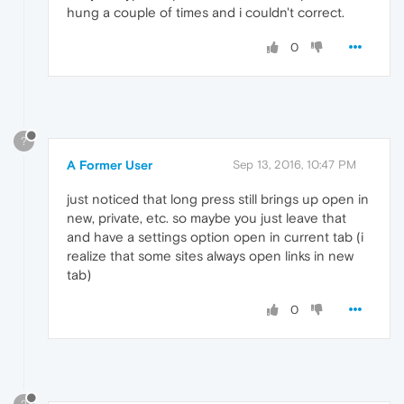
hung a couple of times and i couldn't correct.
0
?
A Former User
Sep 13, 2016, 10:47 PM
just noticed that long press still brings up open in
new, private, etc. so maybe you just leave that
and have a settings option open in current tab (i
realize that some sites always open links in new
tab)
0