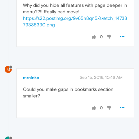
Why did you hide all features with page deeper in
menu??!! Really bad move!
https://s22.postimg.org/9v65h8qn5/sketch_14738
79335330.png
0
M
mrninko
Sep 15, 2016, 10:46 AM
Could you make gaps in bookmarks section
smaller?
0