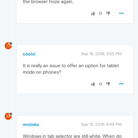
the browser froze again.
0
C
coolxi
Sep 15, 2016, 3:55 PM
It is really an issue to offer an option for tablet
mode on phones?
0
M
mrninko
Sep 15, 2016, 6:49 PM
Windows in tab selector are still white. When do