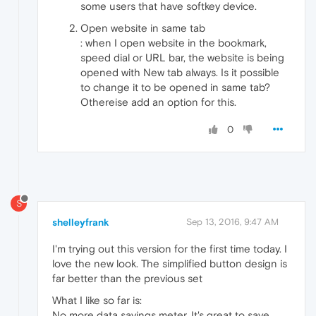
some users that have softkey device.
Open website in same tab
: when I open website in the bookmark,
speed dial or URL bar, the website is being
opened with New tab always. Is it possible
to change it to be opened in same tab?
Othereise add an option for this.
0
S
shelleyfrank
Sep 13, 2016, 9:47 AM
I'm trying out this version for the first time today. I
love the new look. The simplified button design is
far better than the previous set
What I like so far is:
No more data savings meter. It's great to save