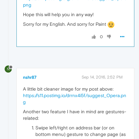
png
Hope this will help you in any way!
Sorry for my English. And sorry for Paint
0
N
nshr87
Sep 14, 2016, 2:52 PM
A little bit cleaner image for my post above:
https://s11.postimg.io/drrnx4i5f/suggest_Opera.pn
g
Another two feature I have in mind are gestures-
related:
Swipe left/right on address bar (or on
bottom menu) gesture to change page (as