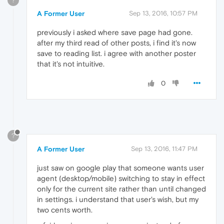
?
A Former User
Sep 13, 2016, 10:57 PM
previously i asked where save page had gone.
after my third read of other posts, i find it's now
save to reading list. i agree with another poster
that it's not intuitive.
0
?
A Former User
Sep 13, 2016, 11:47 PM
just saw on google play that someone wants user
agent (desktop/mobile) switching to stay in effect
only for the current site rather than until changed
in settings. i understand that user's wish, but my
two cents worth.