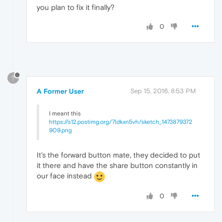
you plan to fix it finally?
0
?
A Former User
Sep 15, 2016, 8:53 PM
I meant this
https://s12.postimg.org/7ldkxn5vh/sketch_1473879372
909.png
It's the forward button mate, they decided to put
it there and have the share button constantly in
our face instead
0