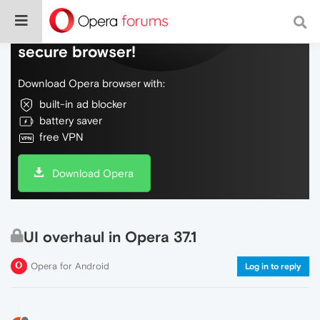
Do more on the web, with a fast and
secure browser!
Download Opera browser with:
built-in ad blocker
battery saver
free VPN
Download Opera
UI overhaul in Opera 37.1
Opera for Android
Log in to reply