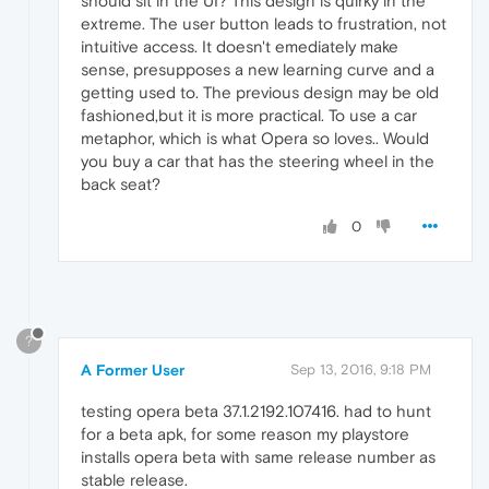
should sit in the UI? This design is quirky in the
extreme. The user button leads to frustration, not
intuitive access. It doesn't emediately make
sense, presupposes a new learning curve and a
getting used to. The previous design may be old
fashioned,but it is more practical. To use a car
metaphor, which is what Opera so loves.. Would
you buy a car that has the steering wheel in the
back seat?
0
?
A Former User
Sep 13, 2016, 9:18 PM
testing opera beta 37.1.2192.107416. had to hunt
for a beta apk, for some reason my playstore
installs opera beta with same release number as
stable release.