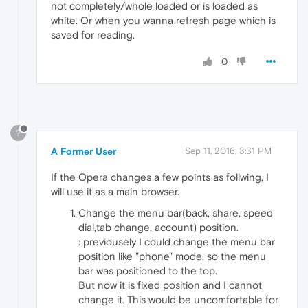
not completely/whole loaded or is loaded as
white. Or when you wanna refresh page which is
saved for reading.
0
?
A Former User
Sep 11, 2016, 3:31 PM
If the Opera changes a few points as follwing, I
will use it as a main browser.
Change the menu bar(back, share, speed
dial,tab change, account) position.
: previousely I could change the menu bar
position like "phone" mode, so the menu
bar was positioned to the top.
But now it is fixed position and I cannot
change it. This would be uncomfortable for