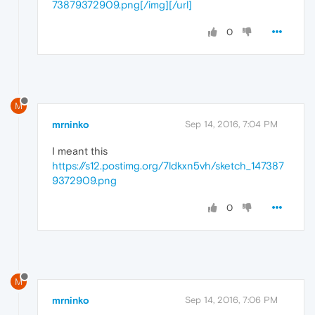
73879372909.png[/img][/url]
0
M
mrninko
Sep 14, 2016, 7:04 PM
I meant this
https://s12.postimg.org/7ldkxn5vh/sketch_147387
9372909.png
0
M
mrninko
Sep 14, 2016, 7:06 PM