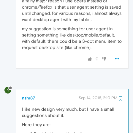
a fairly major reason i use opera instead of
chrome/firefox is that user agent setting is saved
until changed. for various reasons, i almost always
want desktop agent with my tablet.
my suggestion is something for user agent in
setting something like desktop/mobile/default.
with default, there could be a 3-dot menu item to
request desktop site (like chrome).
0
N
nshr87
Sep 14, 2016, 2:10 PM
I like new design very much, but I have a small
suggestions about it.
Here they are: