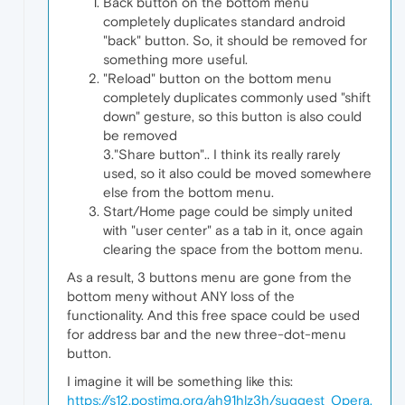
Back button on the bottom menu
completely duplicates standard android
"back" button. So, it should be removed for
something more useful.
"Reload" button on the bottom menu
completely duplicates commonly used "shift
down" gesture, so this button is also could
be removed
3."Share button".. I think its really rarely
used, so it also could be moved somewhere
else from the bottom menu.
Start/Home page could be simply united
with "user center" as a tab in it, once again
clearing the space from the bottom menu.
As a result, 3 buttons menu are gone from the
bottom meny without ANY loss of the
functionality. And this free space could be used
for address bar and the new three-dot-menu
button.
I imagine it will be something like this:
https://s12.postimg.org/ah91hlz3h/suggest_Opera.