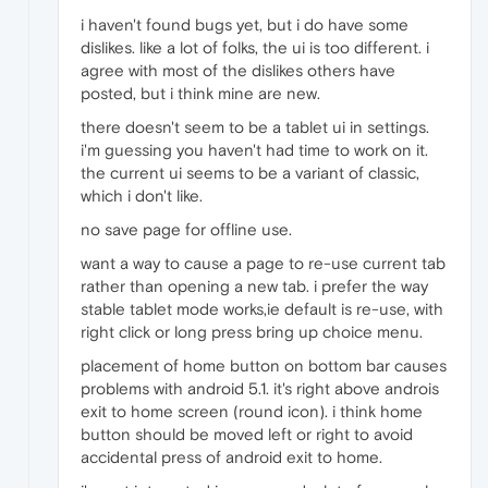
i haven't found bugs yet, but i do have some
dislikes. like a lot of folks, the ui is too different. i
agree with most of the dislikes others have
posted, but i think mine are new.
there doesn't seem to be a tablet ui in settings.
i'm guessing you haven't had time to work on it.
the current ui seems to be a variant of classic,
which i don't like.
no save page for offline use.
want a way to cause a page to re-use current tab
rather than opening a new tab. i prefer the way
stable tablet mode works,ie default is re-use, with
right click or long press bring up choice menu.
placement of home button on bottom bar causes
problems with android 5.1. it's right above androis
exit to home screen (round icon). i think home
button should be moved left or right to avoid
accidental press of android exit to home.