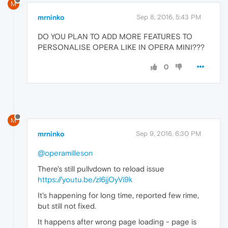
M
mrninko
Sep 8, 2016, 5:43 PM
DO YOU PLAN TO ADD MORE FEATURES TO
PERSONALISE OPERA LIKE IN OPERA MINI???
0
M
mrninko
Sep 9, 2016, 6:30 PM
@operamilleson
There's still pullvdown to reload issue
https://youtu.be/zl6jjOyVi9k
It's happening for long time, reported few rime,
but still not fixed.
It happens after wrong page loading - page is