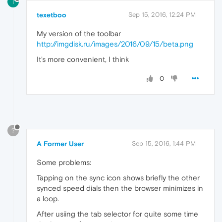
T
texetboo
Sep 15, 2016, 12:24 PM
My version of the toolbar
http://imgdisk.ru/images/2016/09/15/beta.png
It's more convenient, I think
0
?
A Former User
Sep 15, 2016, 1:44 PM
Some problems:
Tapping on the sync icon shows briefly the other
synced speed dials then the browser minimizes in
a loop.
After usiing the tab selector for quite some time