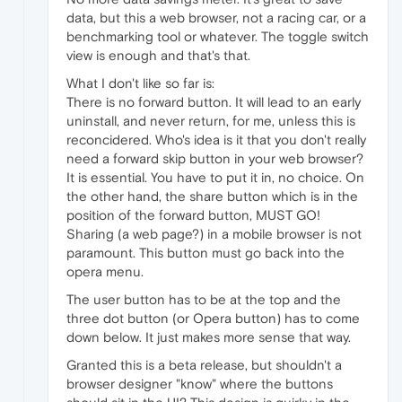
data, but this a web browser, not a racing car, or a
benchmarking tool or whatever. The toggle switch
view is enough and that's that.
What I don't like so far is:
There is no forward button. It will lead to an early
uninstall, and never return, for me, unless this is
reconcidered. Who's idea is it that you don't really
need a forward skip button in your web browser?
It is essential. You have to put it in, no choice. On
the other hand, the share button which is in the
position of the forward button, MUST GO!
Sharing (a web page?) in a mobile browser is not
paramount. This button must go back into the
opera menu.
The user button has to be at the top and the
three dot button (or Opera button) has to come
down below. It just makes more sense that way.
Granted this is a beta release, but shouldn't a
browser designer "know" where the buttons