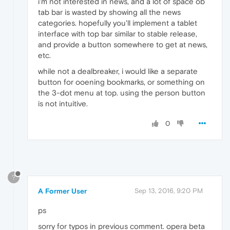
i'm not interested in news, and a lot of space ob
tab bar is wasted by showing all the news
categories. hopefully you'll implement a tablet
interface with top bar similar to stable release,
and provide a button somewhere to get at news,
etc.
while not a dealbreaker, i would like a separate
button for ooening bookmarks, or something on
the 3-dot menu at top. using the person button
is not intuitive.
0
?
A Former User
Sep 13, 2016, 9:20 PM
ps
sorry for typos in previous comment. opera beta