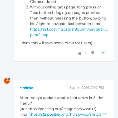
Chrome does)
Without calling tabs page, long press on
Tabs button bringing up pages preview,
then, without releasing the button, swiping
left/right to navigate fast between tabs.
https://s21.postimg.org/sf9zjunhj/suggest_O
pera2.png
I think this will save some clicks for users)
0
M
mrninko
Sep 14, 2016, 7:02 PM
After today's update what is that arrow in 3-dot
menu?
[url=https://postimg.org/image/hvfzwvvqx/]
[img]
https://s12.postimg.org/hvfzwvvqx/sketch_14