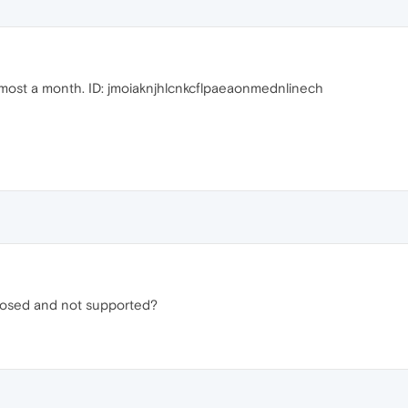
almost a month. ID: jmoiaknjhlcnkcflpaeaonmednlinech
closed and not supported?