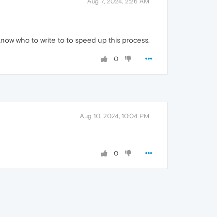
Aug 7, 2024, 2:26 AM
know who to write to to speed up this process.
0
Aug 10, 2024, 10:04 PM
0