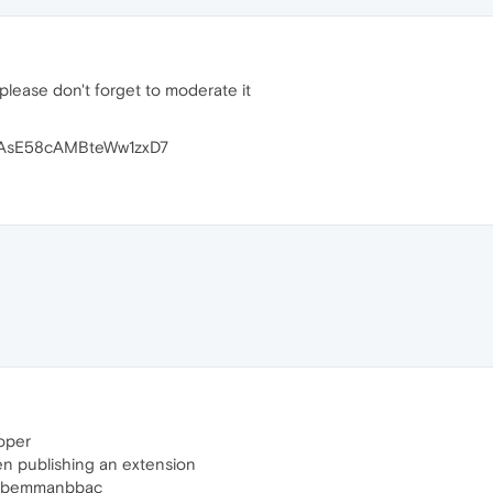
please don't forget to moderate it
AsE58cAMBteWw1zxD7
oper
n publishing an extension
fbpabemmanbbac