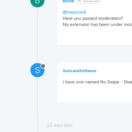
B
Bronti
@mepcobill
@mepcobill
Have you passed moderation?
My extension has been under modera
S
SuricataSoftware
I have one named No Swipe - Disa
23 days later