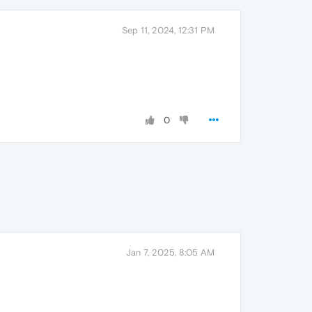
Sep 11, 2024, 12:31 PM
0
Jan 7, 2025, 8:05 AM