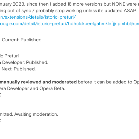
January 2023, since then I added 18 more versions but NONE wer
ting out of sync / probably stop working unless it's updated ASAP.
/extensions/details/istoric-preturi/
oogle.com/detail/istoric-preturi/hdhclckbeelgahmklefjjnpmhbljhc
Current: Published.
C
c Preturi
 Developer: Published.
a Next: Published.
 manually reviewed and moderated
before it can be added to Ope
pera Developer and Opera Beta.
C
itted. Awaiting moderation.
C