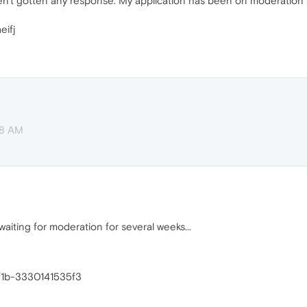
haven't gotten any response. My application has been on moderatio
eifj
38 AM
aiting for moderation for several weeks...
f1b-3330141535f3