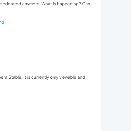
e moderated anymore. What is happening? Can
md
ra Stable. It is currently only viewable and