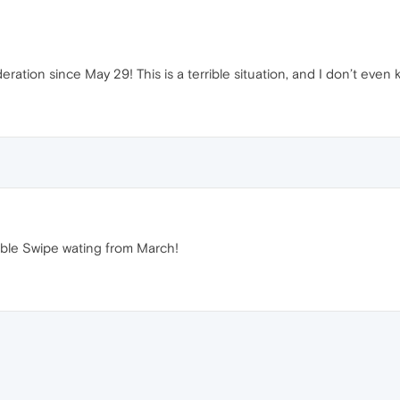
tion since May 29! This is a terrible situation, and I don’t even 
ble Swipe wating from March!