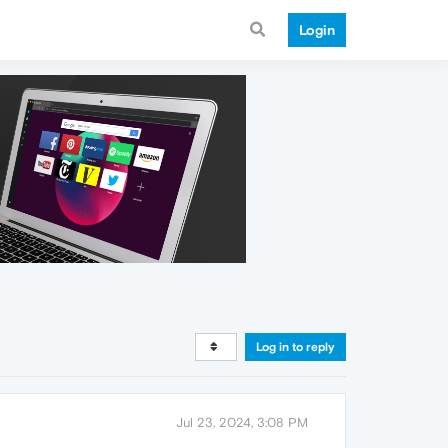
Login
Log in to reply
Jul 23, 2024, 3:08 PM