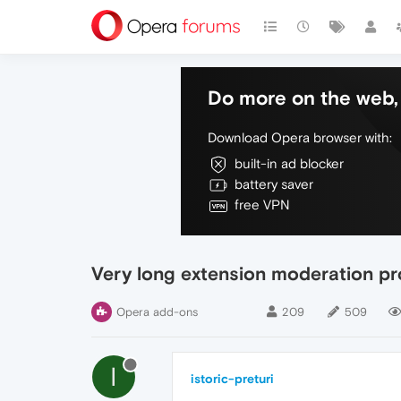
Do more on the web, 
Download Opera browser with:
built-in ad blocker
battery saver
free VPN
Very long extension moderation p
Opera add-ons
209
509
I
istoric-preturi