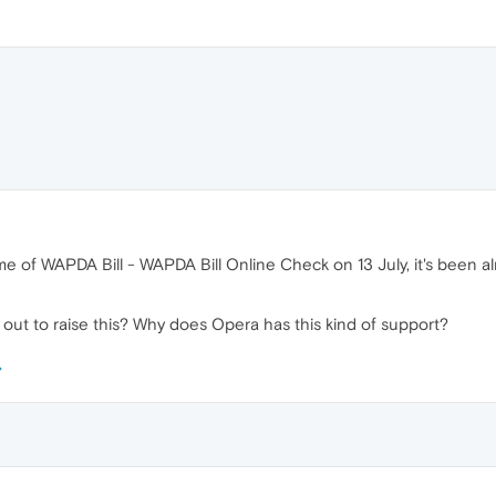
me of WAPDA Bill - WAPDA Bill Online Check on 13 July, it's been 
out to raise this? Why does Opera has this kind of support?