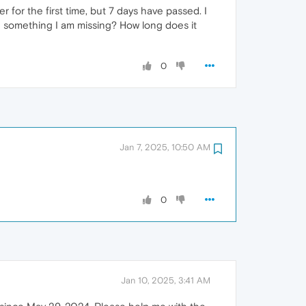
for the first time, but 7 days have passed. I
here something I am missing? How long does it
0
Jan 7, 2025, 10:50 AM
0
Jan 10, 2025, 3:41 AM