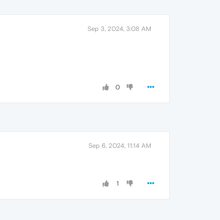
Sep 3, 2024, 3:08 AM
0
Sep 6, 2024, 11:14 AM
1