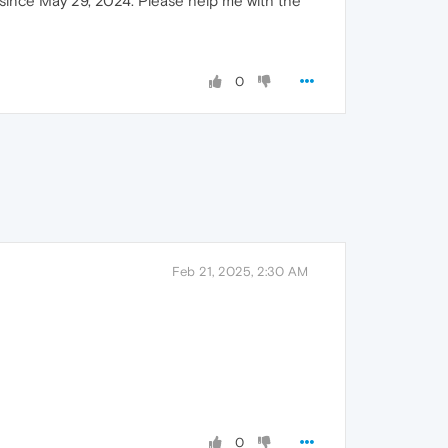
n since May 29, 2024. Please help me with the
0
Feb 21, 2025, 2:30 AM
0