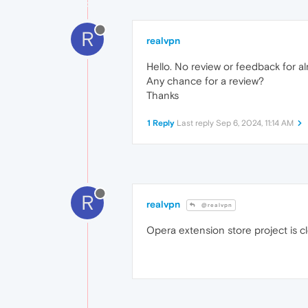
R
realvpn
Hello. No review or feedback for 
Any chance for a review?
Thanks
1 Reply
Last reply
Sep 6, 2024, 11:14 AM
R
realvpn
@realvpn
Opera extension store project is 