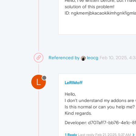
Hello, I've written before, but I 
solution of this problem!
ID: ngkmemjbkacaokikimhgnkfigmla
Referenced by
Feb 10, 2025, 4:
leocg
L
LeRIMoff
Hello,
I don't understand my addons are w
Is this normal or can you help me?
Kind regards.
Developer: d707aff7-bb76-4e1c-8
1 Reply
Last reply
Feb 21, 2025, 5:37 AM