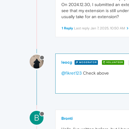
On 2024.12.30, I submitted an exte
see that my extension is still under
usually take for an extension?
1 Reply
Last reply
Jan 7, 2025, 10:50 AM
leocg
MODERATOR
VOLUNTEER
@fikret123
Check above
B
Bronti