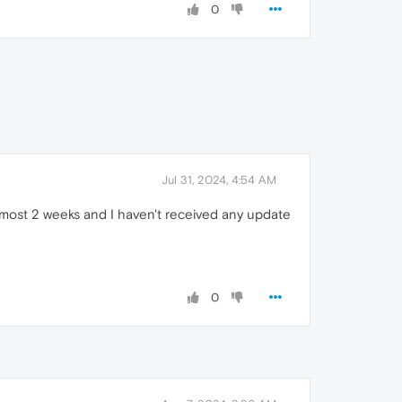
0
Jul 31, 2024, 4:54 AM
almost 2 weeks and I haven't received any update
0