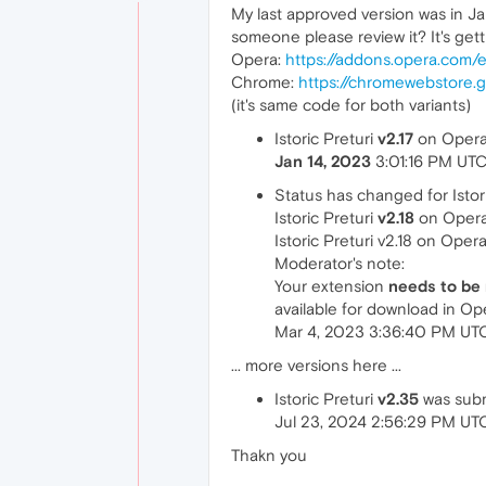
My last approved version was in 
someone please review it? It's get
Opera:
https://addons.opera.com/en
Chrome:
https://chromewebstore.g
(it's same code for both variants)
Istoric Preturi
v2.17
on Opera 
Jan 14, 2023
3:01:16 PM UT
Status has changed for Istori
Istoric Preturi
v2.18
on Opera
Istoric Preturi v2.18 on Oper
Moderator's note:
Your extension
needs to be
available for download in O
Mar 4, 2023 3:36:40 PM UT
... more versions here ...
Istoric Preturi
v2.35
was subm
Jul 23, 2024 2:56:29 PM UT
Thakn you