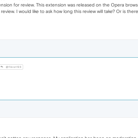
nsion for review. This extension was released on the Opera browser 
 review. I would like to ask how long this review will take? Or is t
@fikret123