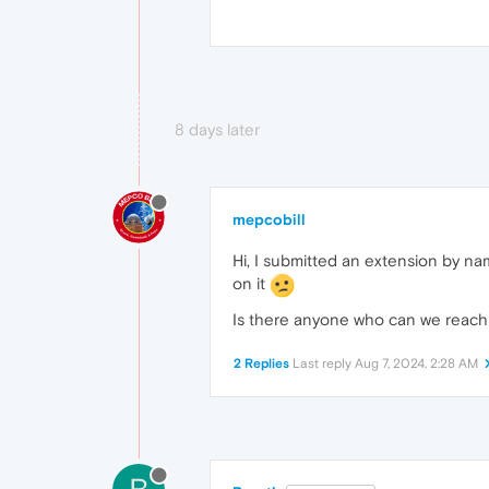
8 days later
mepcobill
Hi, I submitted an extension by na
on it
Is there anyone who can we reach 
2 Replies
Last reply
Aug 7, 2024, 2:28 AM