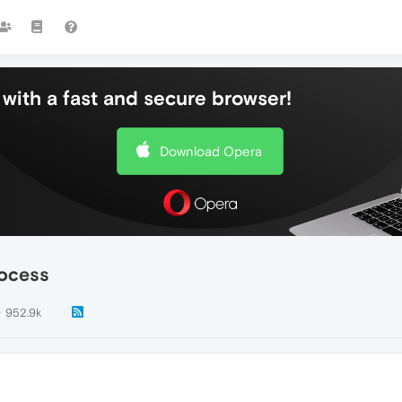
with a fast and secure browser!
Download Opera
rocess
952.9k