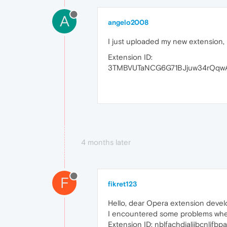
A
angelo2008
I just uploaded my new extension, 
Extension ID:
3TMBVUTaNCG6G71BJjuw34rQqw
4 months later
F
fikret123
Hello, dear Opera extension devel
I encountered some problems whe
Extension ID: nblfachdialiibcnlj