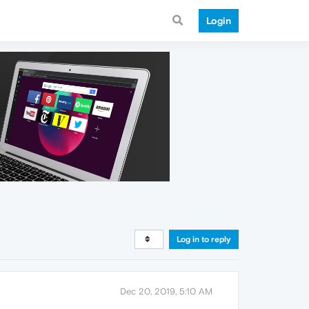
Login
Log in to reply
Dec 20, 2019, 5:10 AM