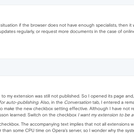
 situation if the browser does not have enough specialists, then i
updates regularly, or request more documents in the case of onli
 to my extension was still not published. So I opened its page and
for auto-publishing.
Also, in the
Conversation
tab, I entered a rema
to make the new checkbox setting effective. Although I have not r
esson learned: Switch on the checkbox
I want my extension to be a
heckbox. The accompanying text implies that not all extensions wi
her than some CPU time on Opera's server, so I wonder why the sys