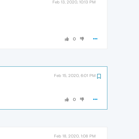
Feb 13, 2020, 10:13 PM
0
Feb 15, 2020, 6:01 PM
0
Feb 18, 2020, 1:08 PM