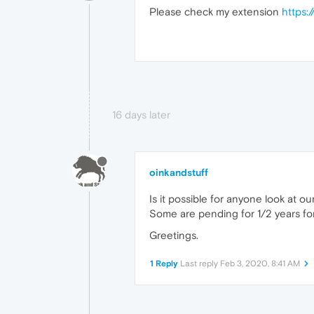
Please check my extension
https:
16 days later
oinkandstuff
Is it possible for anyone look at o
Some are pending for 1/2 years fo
Greetings.
1 Reply
Last reply
Feb 3, 2020, 8:41 AM