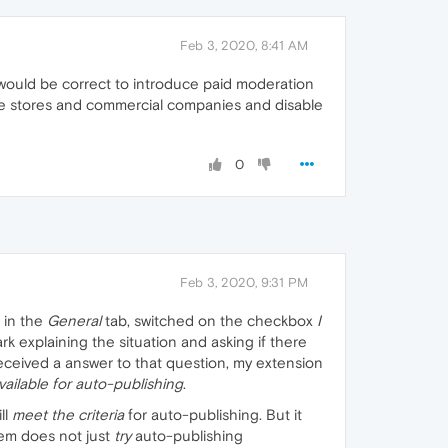
Feb 3, 2020, 8:41 AM
t would be correct to introduce paid moderation
ne stores and commercial companies and disable
0
Feb 3, 2020, 9:31 PM
, in the
General
tab, switched on the checkbox
I
rk explaining the situation and asking if there
eceived a answer to that question, my extension
vailable for auto-publishing
.
ll
meet the criteria
for auto-publishing. But it
tem does not just
try
auto-publishing