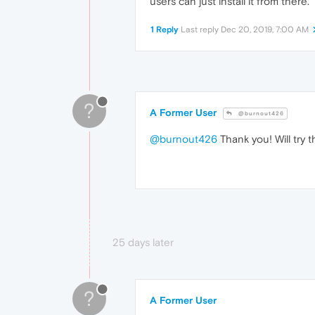
users can just install it from there.
1 Reply
Last reply
Dec 20, 2019, 7:00 AM
?
A Former User
@burnout426
@burnout426
Thank you! Will try t
25 days later
?
A Former User