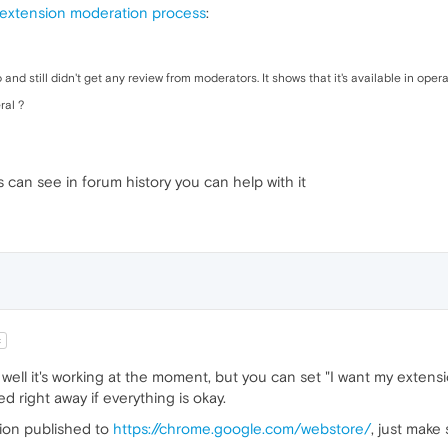
 extension moderation process
:
nd still didn't get any review from moderators. It shows that it's available in opera
ral ?
 can see in forum history you can help with it
t
l it's working at the moment, but you can set "I want my extension
 right away if everything is okay.
sion published to
https://chrome.google.com/webstore/
, just make