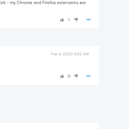
work – my Chrome and Firefox extensions are
1
Feb 4, 2020, 6:32 AM
0