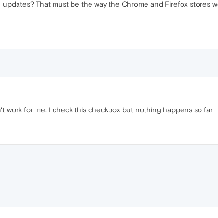
and updates? That must be the way the Chrome and Firefox stores 
't work for me. I check this checkbox but nothing happens so far