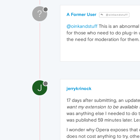
?
A Former User
@oinkandstuff
@oinkandstuff
This is an abnormal
for those who need to do plug-in 
the need for moderation for them.
J
jerrykrinock
17 days after submitting, an update
want my extension to be available 
was anything else I needed to do 
was published 59 minutes later. L
I wonder why Opera exposes that c
does not cost anything to try, ot