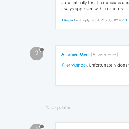
automatically for all extensions 
always approved within minutes.
1 Reply
Last reply
Feb 4, 2020, 6:32 AM
?
A Former User
@jerrykrinock
@jerrykrinock
Unfortunatelly doesn
10 days later