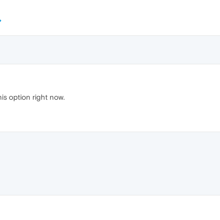
his option right now.