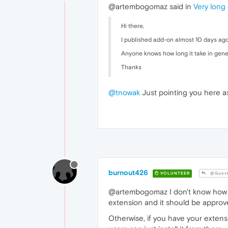
@artembogomaz said in
Very long
Hi there,
I published add-on almost 10 days ago a
Anyone knows how long it take in gene
Thanks
@tnowak
Just pointing you here as
burnout426
VOLUNTEER
@Gues
@artembogomaz I don't know how wel
extension and it should be approved
Otherwise, if you have your exten