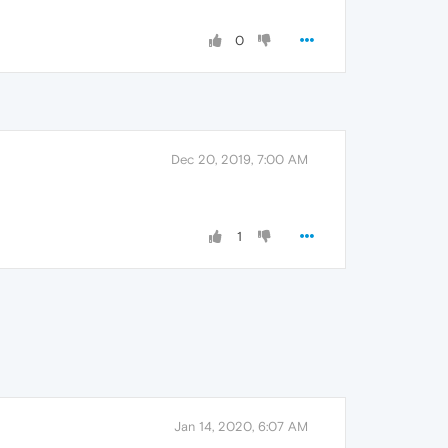
0
Dec 20, 2019, 7:00 AM
1
Jan 14, 2020, 6:07 AM