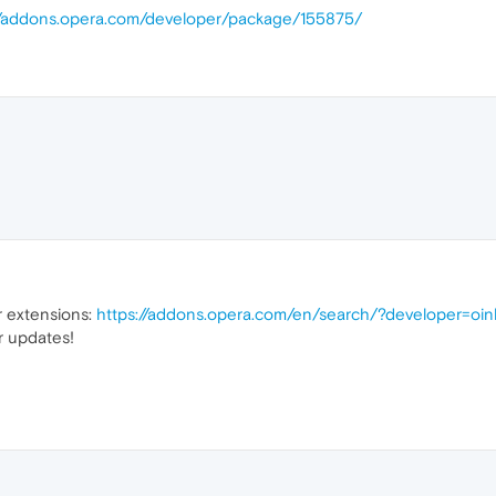
//addons.opera.com/developer/package/155875/
ur extensions:
https://addons.opera.com/en/search/?developer=oin
r updates!