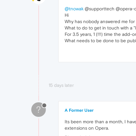
@tnowak
@supporttech @opera-d
Hi
Why has nobody answered me for 
What to do to get in touch with a "
For 3.5 years, 1 (!!!) time the add
What needs to be done to be pub
15 days later
?
A Former User
Its been more than a month, I hav
extensions on Opera.