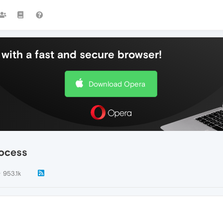
with a fast and secure browser!
Download Opera
rocess
953.1k