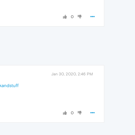
0
Jan 30, 2020, 2:46 PM
kandstuff
0