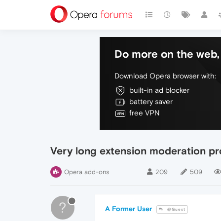
Do more on the web, 
Download Opera browser with:
built-in ad blocker
battery saver
free VPN
Very long extension moderation p
Opera add-ons
209
509
?
A Former User
@Guest