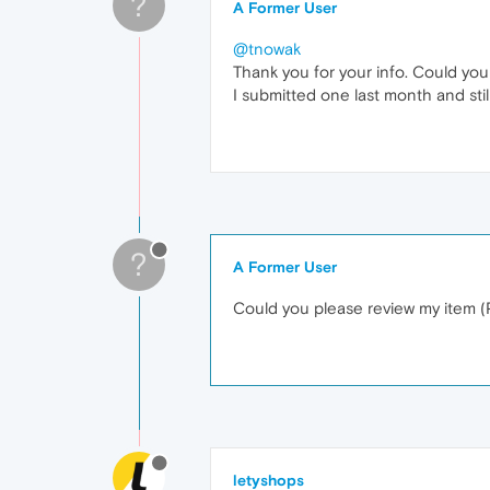
?
A Former User
@tnowak
Thank you for your info. Could yo
I submitted one last month and stil
?
A Former User
Could you please review my item 
letyshops