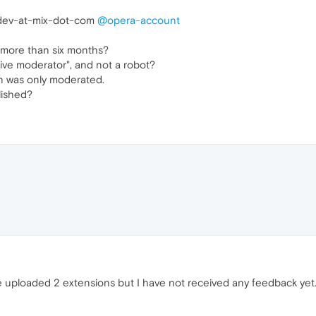
ev-at-mix-dot-com
@opera-account
more than six months?
live moderator", and not a robot?
-on was only moderated.
lished?
e uploaded 2 extensions but I have not received any feedback yet.