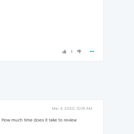
1
Mar 4, 2020, 10:19 AM
 How much time does it take to review