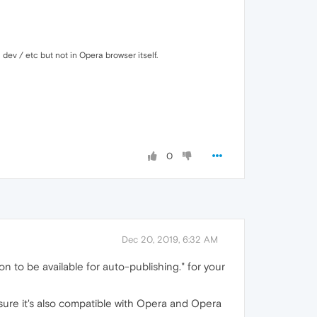
 dev / etc but not in Opera browser itself.
0
Dec 20, 2019, 6:32 AM
 to be available for auto-publishing." for your
 sure it's also compatible with Opera and Opera