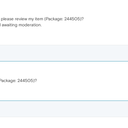
u please review my item (Package: 244505)?
l awaiting moderation.
(Package: 244505)?