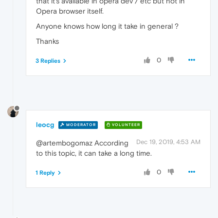
that it's available in opera dev / etc but not in
Opera browser itself.
Anyone knows how long it take in general ?
Thanks
0
3 Replies
leocg
MODERATOR
VOLUNTEER
Dec 19, 2019, 4:53 AM
@artembogomaz According
to this topic, it can take a long time.
0
1 Reply