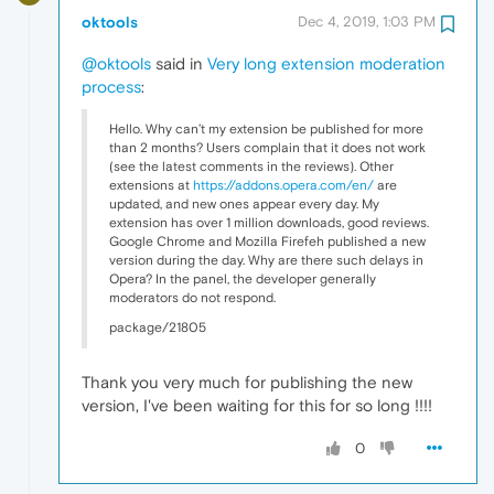
oktools
Dec 4, 2019, 1:03 PM
@oktools
said in
Very long extension moderation
process
:
Hello. Why can’t my extension be published for more
than 2 months? Users complain that it does not work
(see the latest comments in the reviews). Other
extensions at
https://addons.opera.com/en/
are
updated, and new ones appear every day. My
extension has over 1 million downloads, good reviews.
Google Chrome and Mozilla Firefeh published a new
version during the day. Why are there such delays in
Opera? In the panel, the developer generally
moderators do not respond.
package/21805
Thank you very much for publishing the new
version, I've been waiting for this for so long !!!!
0