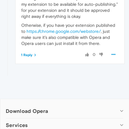
my extension to be available for auto-publishing."
for your extension and it should be approved
right away if everything is okay.
Otherwise, if you have your extension published
to
https://chrome.google.com/webstore/
, just
make sure it's also compatible with Opera and
Opera users can just install it from there.
0
1 Reply
Download Opera
Computer browsers
Services