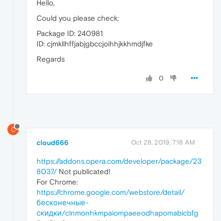
Hello,
Could you please check:
Package ID: 240981
ID: cjmkllhffjabjgbccjoihhjkkhmdjfke
Regards
0
C
cloud666
Oct 28, 2019, 7:18 AM
https://addons.opera.com/developer/package/23
8037/
Not publicated!
For Chrome:
https://chrome.google.com/webstore/detail/
бесконечные-
скидки/clnmonhkmpaiompaeeodhapomabicbfg