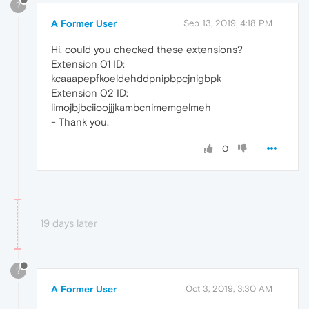
?
A Former User
Sep 13, 2019, 4:18 PM
Hi, could you checked these extensions?
Extension 01 ID:
kcaaapepfkoeldehddpnipbpcjnigbpk
Extension 02 ID:
limojbjbciioojjjkambcnimemgelmeh
- Thank you.
0
19 days later
?
A Former User
Oct 3, 2019, 3:30 AM