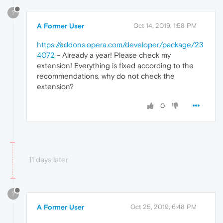
?
A Former User
Oct 14, 2019, 1:58 PM
https://addons.opera.com/developer/package/23
4072
- Already a year! Please check my
extension! Everything is fixed according to the
recommendations, why do not check the
extension?
0
11 days later
?
A Former User
Oct 25, 2019, 6:48 PM