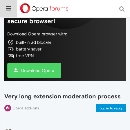
Do more on the web, with a fast and
secure browser!
Download Opera browser with:
built-in ad blocker
battery saver
free VPN
Download Opera
Very long extension moderation process
Opera add-ons
Log in to reply