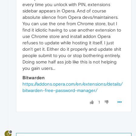
every time you unlock with PIN, extensions
sidebar appears in Opera. And of course
absolute silence from Opera devs/maintainers.
You can use the one from Chrome store, but I
find it idiotic having to use another extension to
use Chrome store and install addon Opera
refuses to update while hosting it itself. I just
don't get it. Either do it properly and update shit
people submit to you or stop bothering entirely.
Doing some half ass job like this is not helping
you gain users...
Bitwarden
https://addons.opera.com/en/extensions/details/
bitwarden-free-password-manager/
1
O