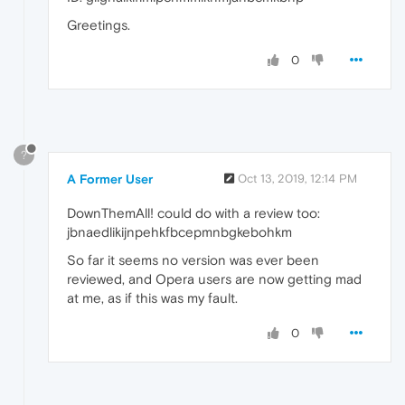
Greetings.
0
?
A Former User
Oct 13, 2019, 12:14 PM
DownThemAll! could do with a review too:
jbnaedlikijnpehkfbcepmnbgkebohkm
So far it seems no version was ever been
reviewed, and Opera users are now getting mad
at me, as if this was my fault.
0