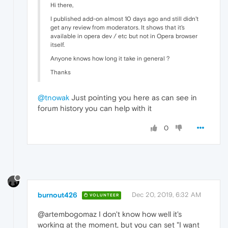
Hi there,
I published add-on almost 10 days ago and still didn't
get any review from moderators. It shows that it's
available in opera dev / etc but not in Opera browser
itself.
Anyone knows how long it take in general ?
Thanks
@tnowak
Just pointing you here as can see in
forum history you can help with it
0
burnout426
Dec 20, 2019, 6:32 AM
VOLUNTEER
@artembogomaz I don't know how well it's
working at the moment, but you can set "I want