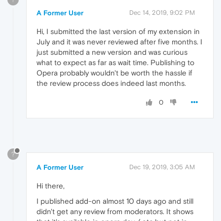
A Former User
Dec 14, 2019, 9:02 PM
Hi, I submitted the last version of my extension in
July and it was never reviewed after five months. I
just submitted a new version and was curious
what to expect as far as wait time. Publishing to
Opera probably wouldn't be worth the hassle if
the review process does indeed last months.
0
?
A Former User
Dec 19, 2019, 3:05 AM
Hi there,
I published add-on almost 10 days ago and still
didn't get any review from moderators. It shows