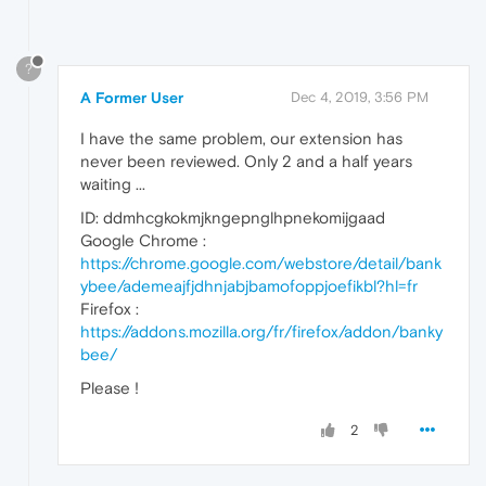
?
A Former User
Dec 4, 2019, 3:56 PM
I have the same problem, our extension has
never been reviewed. Only 2 and a half years
waiting ...
ID: ddmhcgkokmjkngepnglhpnekomijgaad
Google Chrome :
https://chrome.google.com/webstore/detail/bank
ybee/ademeajfjdhnjabjbamofoppjoefikbl?hl=fr
Firefox :
https://addons.mozilla.org/fr/firefox/addon/banky
bee/
Please !
2