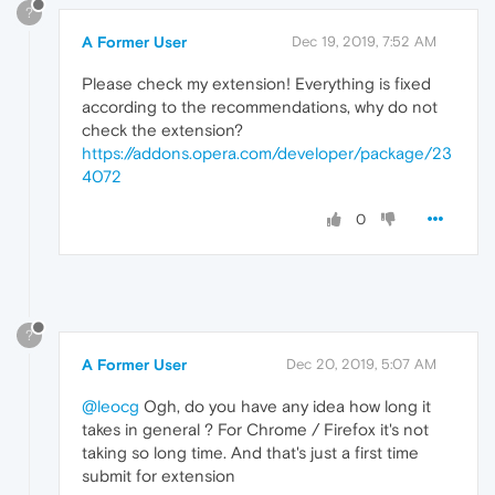
?
A Former User
Dec 19, 2019, 7:52 AM
Please check my extension! Everything is fixed
according to the recommendations, why do not
check the extension?
https://addons.opera.com/developer/package/23
4072
0
?
A Former User
Dec 20, 2019, 5:07 AM
@leocg
Ogh, do you have any idea how long it
takes in general ? For Chrome / Firefox it's not
taking so long time. And that's just a first time
submit for extension