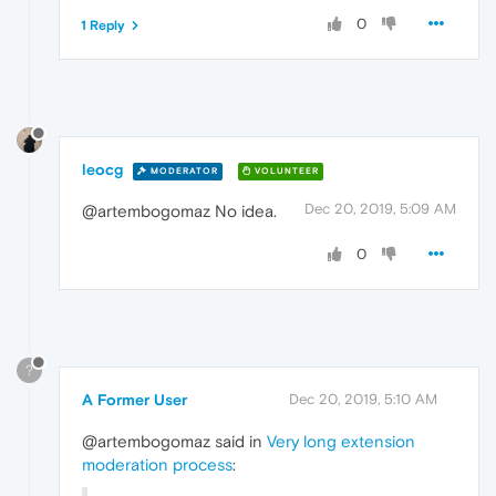
0
1 Reply
leocg
MODERATOR
VOLUNTEER
Dec 20, 2019, 5:09 AM
@artembogomaz No idea.
0
?
A Former User
Dec 20, 2019, 5:10 AM
@artembogomaz said in
Very long extension
moderation process
: