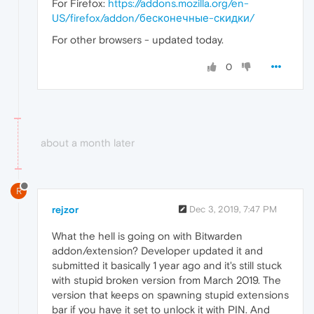
For Firefox:
https://addons.mozilla.org/en-
US/firefox/addon/бесконечные-скидки/
For other browsers - updated today.
0
about a month later
R
rejzor
Dec 3, 2019, 7:47 PM
What the hell is going on with Bitwarden
addon/extension? Developer updated it and
submitted it basically 1 year ago and it's still stuck
with stupid broken version from March 2019. The
version that keeps on spawning stupid extensions
bar if you have it set to unlock it with PIN. And