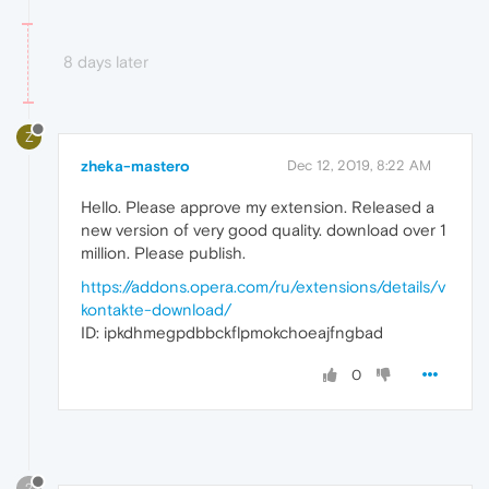
8 days later
Z
zheka-mastero
Dec 12, 2019, 8:22 AM
Hello. Please approve my extension. Released a
new version of very good quality. download over 1
million. Please publish.
https://addons.opera.com/ru/extensions/details/v
kontakte-download/
ID: ipkdhmegpdbbckflpmokchoeajfngbad
0
?