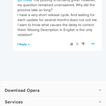
my question remained unanswered: Why did the
process take so long?
I have a very short release cycle. And waiting for
each update for several months does not suit me.
I want to know what causes the delay to correct
them. Missing Description in English is the only
violation?
0
1 Reply
Download Opera
Computer browsers
Services