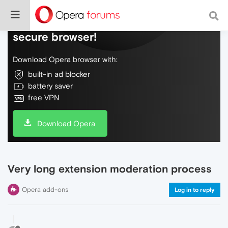
Do more on the web, with a fast and
secure browser!
Download Opera browser with:
built-in ad blocker
battery saver
free VPN
Download Opera
Very long extension moderation process
Opera add-ons
Log in to reply