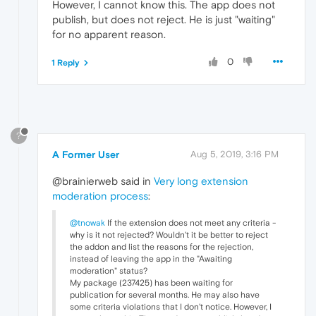
However, I cannot know this. The app does not
publish, but does not reject. He is just "waiting"
for no apparent reason.
0
1 Reply
?
A Former User
Aug 5, 2019, 3:16 PM
@brainierweb said in
Very long extension
moderation process
:
@tnowak
If the extension does not meet any criteria -
why is it not rejected? Wouldn't it be better to reject
the addon and list the reasons for the rejection,
instead of leaving the app in the "Awaiting
moderation" status?
My package (237425) has been waiting for
publication for several months. He may also have
some criteria violations that I don't notice. However, I