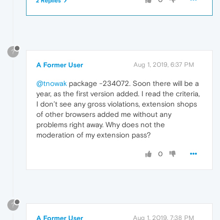
2 Replies
?
A Former User
Aug 1, 2019, 6:37 PM
@tnowak
package -234072. Soon there will be a
year, as the first version added. I read the criteria,
I don’t see any gross violations, extension shops
of other browsers added me without any
problems right away. Why does not the
moderation of my extension pass?
0
?
A Former User
Aug 1, 2019, 7:38 PM