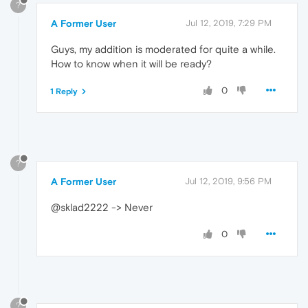
?
A Former User
Jul 12, 2019, 7:29 PM
Guys, my addition is moderated for quite a while.
How to know when it will be ready?
0
1 Reply
?
A Former User
Jul 12, 2019, 9:56 PM
@sklad2222 -> Never
0
?