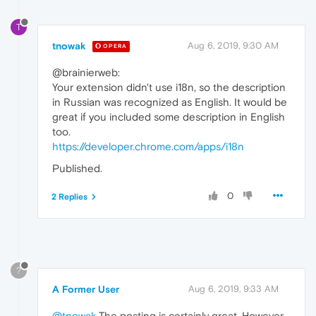
T
tnowak
Aug 6, 2019, 9:30 AM
OPERA
@brainierweb:
Your extension didn't use i18n, so the description
in Russian was recognized as English. It would be
great if you included some description in English
too.
https://developer.chrome.com/apps/i18n
Published.
0
2 Replies
?
A Former User
Aug 6, 2019, 9:33 AM
@tnowak
The posting is certainly great. However,