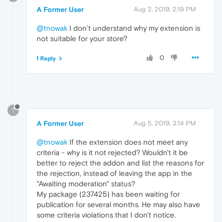
A Former User
Aug 2, 2019, 2:19 PM
@tnowak
I don’t understand why my extension is
not suitable for your store?
0
1 Reply
?
A Former User
Aug 5, 2019, 3:14 PM
@tnowak
If the extension does not meet any
criteria - why is it not rejected? Wouldn't it be
better to reject the addon and list the reasons for
the rejection, instead of leaving the app in the
"Awaiting moderation" status?
My package (237425) has been waiting for
publication for several months. He may also have
some criteria violations that I don't notice.