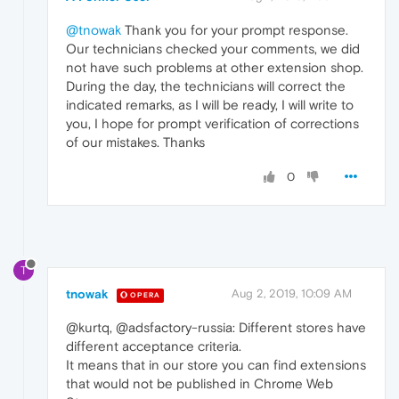
@tnowak
Thank you for your prompt response.
Our technicians checked your comments, we did
not have such problems at other extension shop.
During the day, the technicians will correct the
indicated remarks, as I will be ready, I will write to
you, I hope for prompt verification of corrections
of our mistakes. Thanks
0
T
tnowak
Aug 2, 2019, 10:09 AM
OPERA
@kurtq, @adsfactory-russia: Different stores have
different acceptance criteria.
It means that in our store you can find extensions
that would not be published in Chrome Web