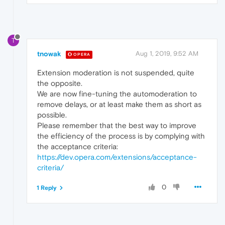
T
tnowak
Aug 1, 2019, 9:52 AM
OPERA
Extension moderation is not suspended, quite
the opposite.
We are now fine-tuning the automoderation to
remove delays, or at least make them as short as
possible.
Please remember that the best way to improve
the efficiency of the process is by complying with
the acceptance criteria:
https://dev.opera.com/extensions/acceptance-
criteria/
0
1 Reply