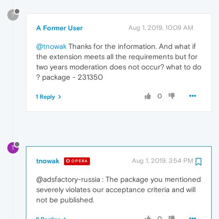
?
A Former User
Aug 1, 2019, 10:09 AM
@tnowak
Thanks for the information. And what if
the extension meets all the requirements but for
two years moderation does not occur? what to do
? package - 231350
0
1 Reply
T
tnowak
Aug 1, 2019, 3:54 PM
OPERA
@adsfactory-russia : The package you mentioned
severely violates our acceptance criteria and will
not be published.
0