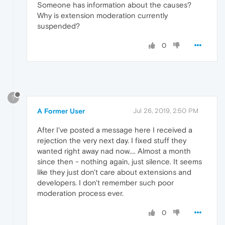
Someone has information about the causes?
Why is extension moderation currently
suspended?
0
?
A Former User
Jul 26, 2019, 2:50 PM
After I've posted a message here I received a
rejection the very next day. I fixed stuff they
wanted right away nad now.... Almost a month
since then - nothing again, just silence. It seems
like they just don't care about extensions and
developers. I don't remember such poor
moderation process ever.
0