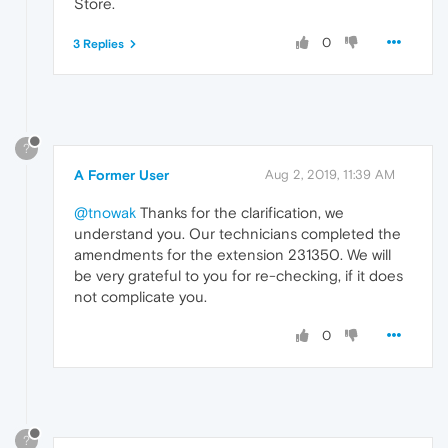
Store.
0
3 Replies
?
A Former User
Aug 2, 2019, 11:39 AM
@tnowak
Thanks for the clarification, we
understand you. Our technicians completed the
amendments for the extension 231350. We will
be very grateful to you for re-checking, if it does
not complicate you.
0
?