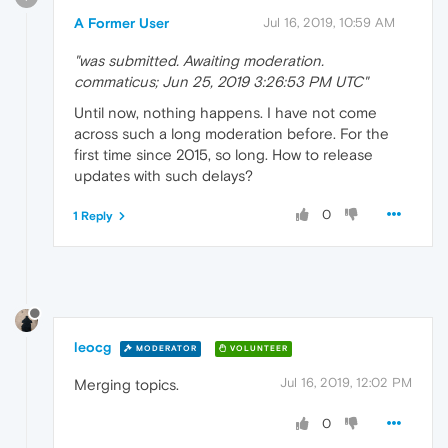
A Former User
Jul 16, 2019, 10:59 AM
"was submitted. Awaiting moderation.
commaticus; Jun 25, 2019 3:26:53 PM UTC"
Until now, nothing happens. I have not come
across such a long moderation before. For the
first time since 2015, so long. How to release
updates with such delays?
0
1 Reply
leocg
MODERATOR
VOLUNTEER
Jul 16, 2019, 12:02 PM
Merging topics.
0