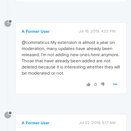
?
A Former User
Jul 16, 2019, 4:23 PM
@commaticus My extension is almost a year on
moderation, many updates have already been
released, I’m not adding new ones here anymore.
Those that have already been added are not
deleted because it is interesting whether they will
be moderated or not.
0
?
A Former User
Jul 22, 2019, 8:17 AM