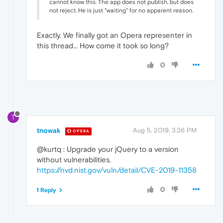
cannot know this. The app does not publish, but does
not reject. He is just "waiting" for no apparent reason.
Exactly. We finally got an Opera representer in
this thread... How come it took so long?
0
T
tnowak
Aug 5, 2019, 3:36 PM
OPERA
@kurtq : Upgrade your jQuery to a version
without vulnerabilities.
https://nvd.nist.gov/vuln/detail/CVE-2019-11358
0
1 Reply