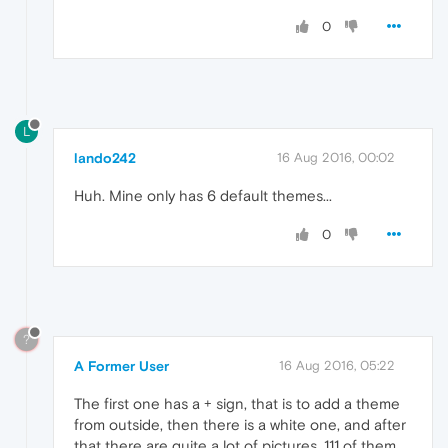
0
L
lando242
16 Aug 2016, 00:02
Huh. Mine only has 6 default themes...
0
?
A Former User
16 Aug 2016, 05:22
The first one has a + sign, that is to add a theme
from outside, then there is a white one, and after
that there are quite a lot of pictures, 111 of them.