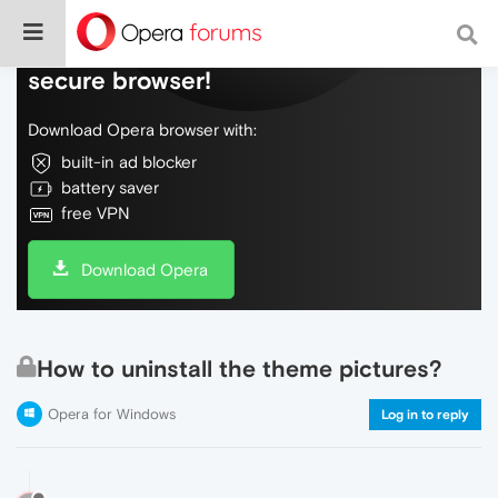
Do more on the web, with a fast and
secure browser!
Download Opera browser with:
built-in ad blocker
battery saver
free VPN
Download Opera
How to uninstall the theme pictures?
Opera for Windows
Log in to reply