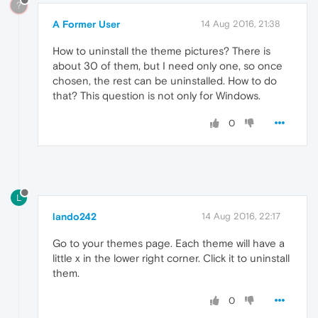
?
A Former User
14 Aug 2016, 21:38
How to uninstall the theme pictures? There is
about 30 of them, but I need only one, so once
chosen, the rest can be uninstalled. How to do
that? This question is not only for Windows.
0
L
lando242
14 Aug 2016, 22:17
Go to your themes page. Each theme will have a
little x in the lower right corner. Click it to uninstall
them.
0