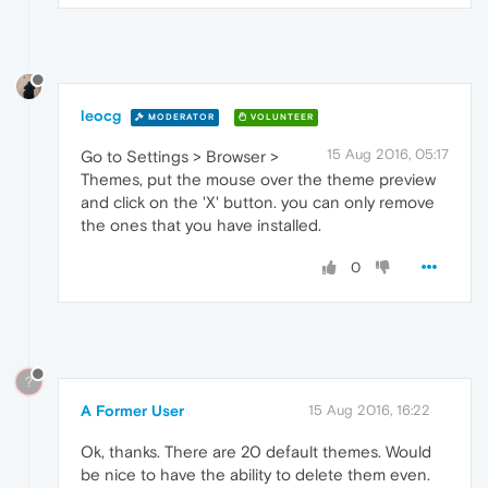
leocg
MODERATOR
VOLUNTEER
15 Aug 2016, 05:17
Go to Settings > Browser >
Themes, put the mouse over the theme preview
and click on the 'X' button. you can only remove
the ones that you have installed.
0
?
A Former User
15 Aug 2016, 16:22
Ok, thanks. There are 20 default themes. Would
be nice to have the ability to delete them even.