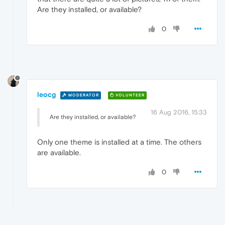
Are they installed, or available?
0
leocg
MODERATOR
VOLUNTEER
16 Aug 2016, 15:33
Are they installed, or available?
Only one theme is installed at a time. The others
are available.
0