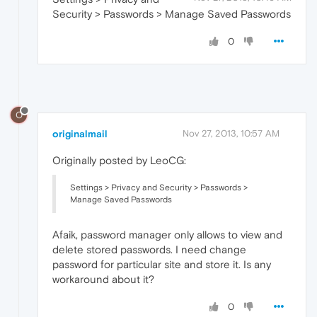
Security > Passwords > Manage Saved Passwords
0
O
originalmail
Nov 27, 2013, 10:57 AM
Originally posted by LeoCG:
Settings > Privacy and Security > Passwords >
Manage Saved Passwords
Afaik, password manager only allows to view and
delete stored passwords. I need change
password for particular site and store it. Is any
workaround about it?
0