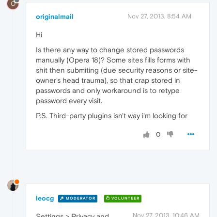
O
originalmail
Nov 27, 2013, 8:54 AM
Hi
Is there any way to change stored passwords
manually (Opera 18)? Some sites fills forms with
shit then submiting (due security reasons or site-
owner's head trauma), so that crap stored in
passwords and only workaround is to retype
password every visit.
P.S. Third-party plugins isn't way i'm looking for
0
leocg
MODERATOR
VOLUNTEER
Nov 27, 2013, 10:46 AM
Settings > Privacy and