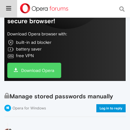
Do more on the web, with a fast and
secure browser!
Download Opera browser with:
built-in ad blocker
battery saver
free VPN
Download Opera
Manage stored passwords manually
Opera for Windows
Log in to reply