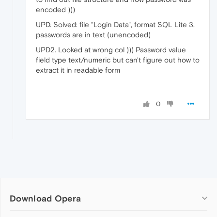
encoded )))
UPD. Solved: file "Login Data", format SQL Lite 3,
passwords are in text (unencoded)
UPD2. Looked at wrong col ))) Password value
field type text/numeric but can't figure out how to
extract it in readable form
0
Download Opera