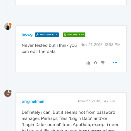
leocg
MODERATOR
VOLUNTEER
Nov 27, 2013, 12:53 PM
Never tested but i think you
can edit the data.
0
O
originalmail
Nov 27, 2013, 1:47 PM
Definitely i can. But it seems not from password
manager. Perhaps, files "Login Data" and\or
"Login Data-journal" from AppData, except i need
to find out file structure and how password was