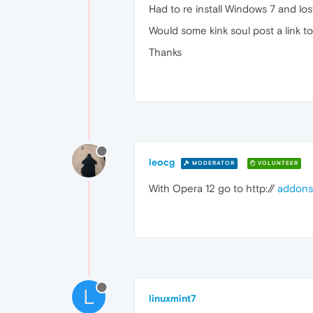
Had to re install Windows 7 and lo
Would some kink soul post a link 
Thanks
leocg
MODERATOR
VOLUNTEER
With Opera 12 go to http://
addons
L
linuxmint7