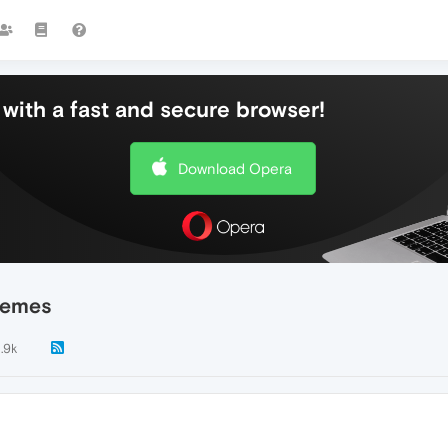
with a fast and secure browser!
Download Opera
hemes
1.9k