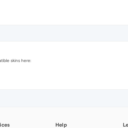
ible skins here:
ices
Help
L