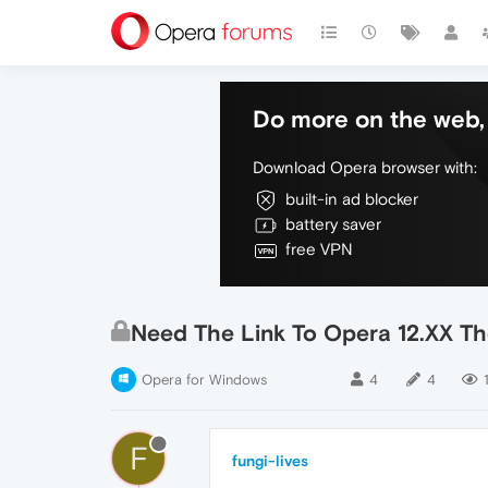
Do more on the web, 
Download Opera browser with:
built-in ad blocker
battery saver
free VPN
Need The Link To Opera 12.XX T
Opera for Windows
4
4
F
fungi-lives