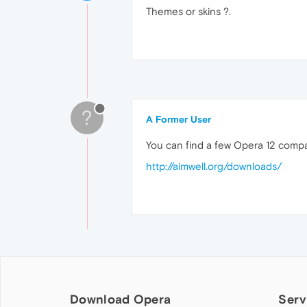
Themes or skins ?.
?
A Former User
You can find a few Opera 12 compat
http://aimwell.org/downloads/
Download Opera
Serv