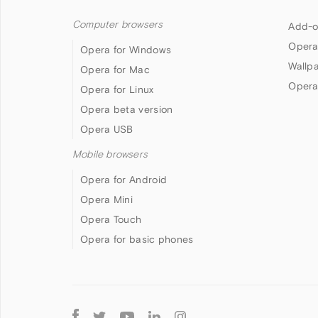
Computer browsers
Add-o
Opera
Opera for Windows
Wallp
Opera for Mac
Opera
Opera for Linux
Opera beta version
Opera USB
Mobile browsers
Opera for Android
Opera Mini
Opera Touch
Opera for basic phones
Follow