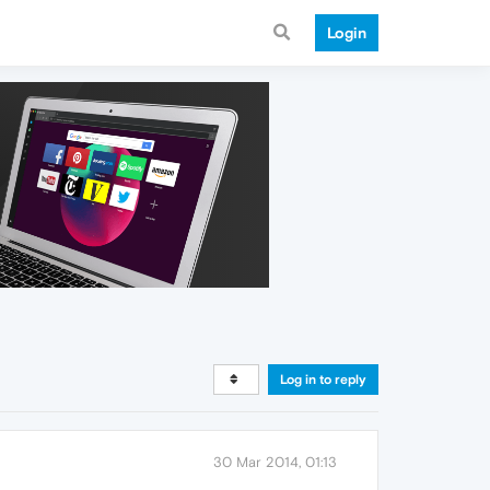
Login
Log in to reply
30 Mar 2014, 01:13