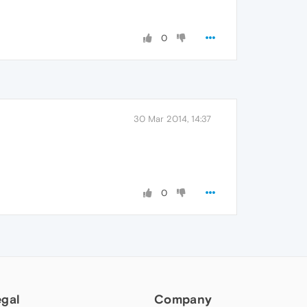
0
30 Mar 2014, 14:37
0
egal
Company