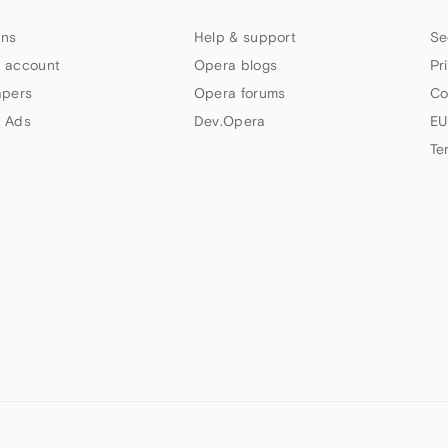
ns
Help & support
Se
 account
Opera blogs
Pr
apers
Opera forums
Co
 Ads
Dev.Opera
EU
Te