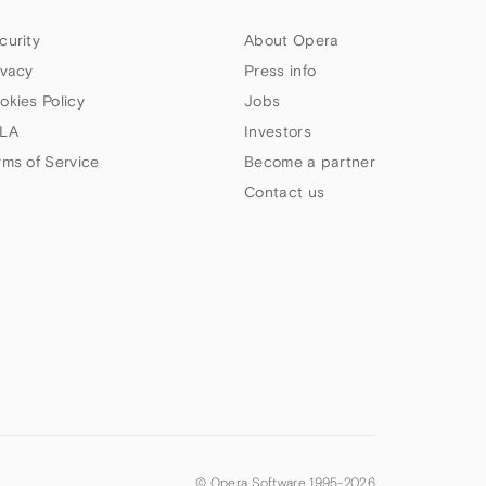
curity
About Opera
ivacy
Press info
okies Policy
Jobs
LA
Investors
rms of Service
Become a partner
Contact us
© Opera Software 1995-
2026