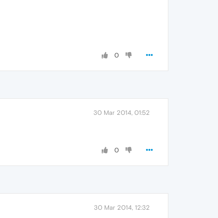
0
30 Mar 2014, 01:52
0
30 Mar 2014, 12:32