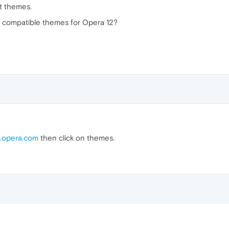
st themes.
to compatible themes for Opera 12?
.opera.com
then click on themes.