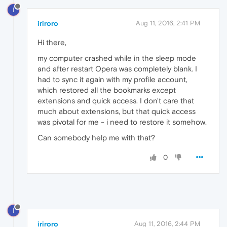
I
iriroro
Aug 11, 2016, 2:41 PM
Hi there,
my computer crashed while in the sleep mode
and after restart Opera was completely blank. I
had to sync it again with my profile account,
which restored all the bookmarks except
extensions and quick access. I don't care that
much about extensions, but that quick access
was pivotal for me - i need to restore it somehow.
Can somebody help me with that?
0
I
iriroro
Aug 11, 2016, 2:44 PM