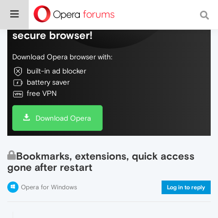
Do more on the web, with a fast and
secure browser!
Download Opera browser with:
built-in ad blocker
battery saver
free VPN
Download Opera
Bookmarks, extensions, quick access
gone after restart
Opera for Windows
Log in to reply