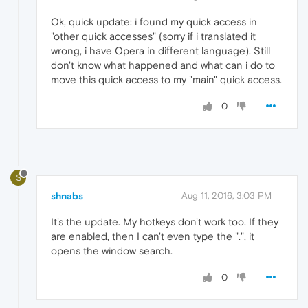
Ok, quick update: i found my quick access in
"other quick accesses" (sorry if i translated it
wrong, i have Opera in different language). Still
don't know what happened and what can i do to
move this quick access to my "main" quick access.
0
S
shnabs
Aug 11, 2016, 3:03 PM
It's the update. My hotkeys don't work too. If they
are enabled, then I can't even type the ".", it
opens the window search.
0