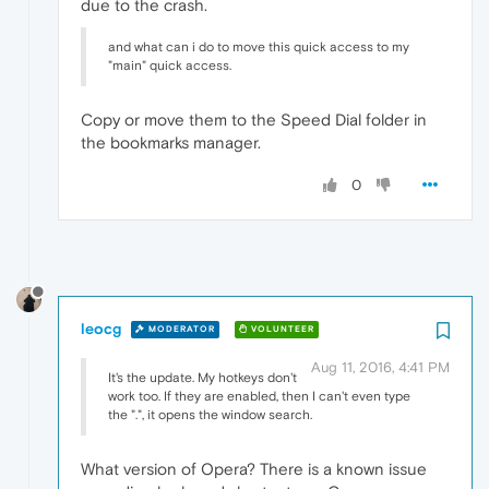
due to the crash.
and what can i do to move this quick access to my
"main" quick access.
Copy or move them to the Speed Dial folder in
the bookmarks manager.
0
leocg
MODERATOR
VOLUNTEER
Aug 11, 2016, 4:41 PM
It's the update. My hotkeys don't
work too. If they are enabled, then I can't even type
the ".", it opens the window search.
What version of Opera? There is a known issue