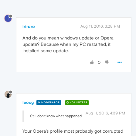
I
iriroro
Aug 11, 2016, 3:28 PM
And do you mean windows update or Opera
update? Because when my PC restarted, it
installed some update.
0
leocg
MODERATOR
VOLUNTEER
Aug 11, 2016, 4:39 PM
Still don't know what happened
Your Opera's profile most probably got corrupted