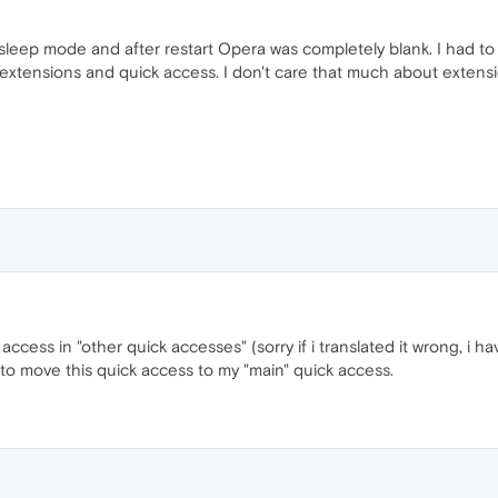
leep mode and after restart Opera was completely blank. I had to s
extensions and quick access. I don't care that much about extensio
ccess in "other quick accesses" (sorry if i translated it wrong, i h
o move this quick access to my "main" quick access.