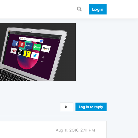
Login
Log in to reply
Aug 11, 2016, 2:41 PM