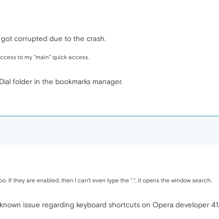
 got corrupted due to the crash.
access to my "main" quick access.
ial folder in the bookmarks manager.
oo. If they are enabled, then I can't even type the ".", it opens the window search.
 known issue regarding keyboard shortcuts on Opera developer 41