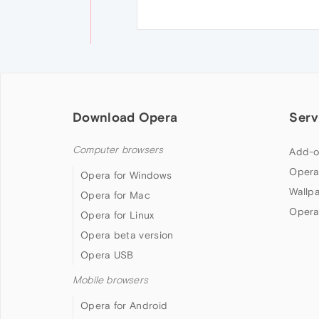
Download Opera
Serv
Computer browsers
Add-o
Opera
Opera for Windows
Wallp
Opera for Mac
Opera
Opera for Linux
Opera beta version
Opera USB
Mobile browsers
Opera for Android