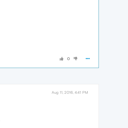
0
Aug 11, 2016, 4:41 PM
.