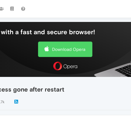
with a fast and secure browser!
Download Opera
ess gone after restart
1.7k