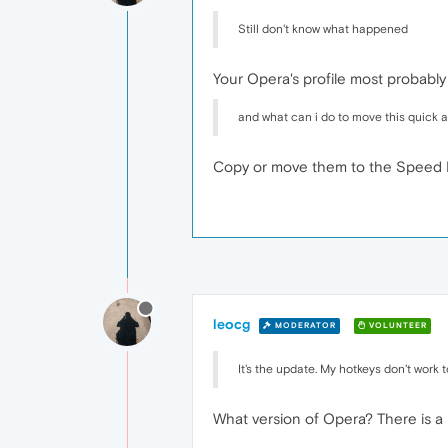
Still don't know what happened
Your Opera's profile most probably
and what can i do to move this quick 
Copy or move them to the Speed D
leocg
MODERATOR
VOLUNTEER
It's the update. My hotkeys don't work t
What version of Opera? There is a