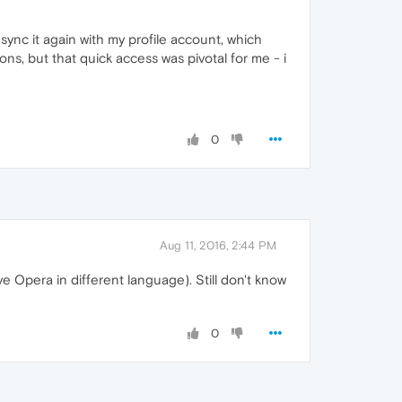
ync it again with my profile account, which
ns, but that quick access was pivotal for me - i
0
Aug 11, 2016, 2:44 PM
ave Opera in different language). Still don't know
0