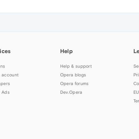
ices
Help
L
ns
Help & support
Se
 account
Opera blogs
Pr
apers
Opera forums
Co
 Ads
Dev.Opera
EU
Te