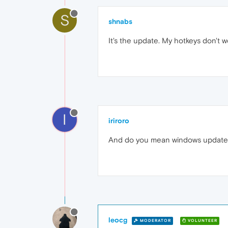
S
shnabs
It's the update. My hotkeys don't w
I
iriroro
And do you mean windows update o
leocg
MODERATOR
VOLUNTEER