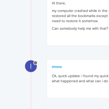
Hi there,
my computer crashed while in the s
restored all the bookmarks except 
need to restore it somehow.
Can somebody help me with that?
I
iriroro
Ok, quick update: i found my quick a
what happened and what can i do t