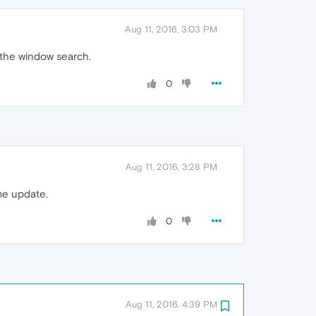
Aug 11, 2016, 3:03 PM
s the window search.
0
Aug 11, 2016, 3:28 PM
me update.
0
Aug 11, 2016, 4:39 PM