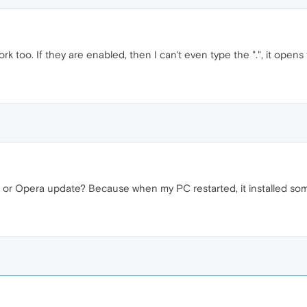
ork too. If they are enabled, then I can't even type the ".", it open
r Opera update? Because when my PC restarted, it installed so