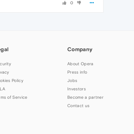
0
egal
Company
curity
About Opera
ivacy
Press info
okies Policy
Jobs
LA
Investors
rms of Service
Become a partner
Contact us