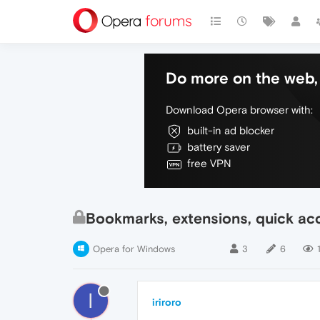
Do more on the web, 
Download Opera browser with:
built-in ad blocker
battery saver
free VPN
Bookmarks, extensions, quick acc
Opera for Windows
3
6
I
iriroro