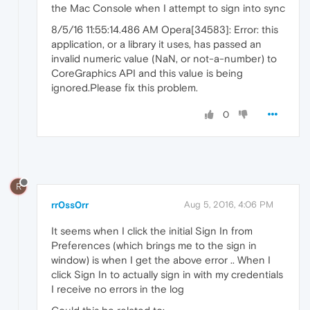
the Mac Console when I attempt to sign into sync
8/5/16 11:55:14.486 AM Opera[34583]: Error: this
application, or a library it uses, has passed an
invalid numeric value (NaN, or not-a-number) to
CoreGraphics API and this value is being
ignored.Please fix this problem.
0
R
rr0ss0rr
Aug 5, 2016, 4:06 PM
It seems when I click the initial Sign In from
Preferences (which brings me to the sign in
window) is when I get the above error .. When I
click Sign In to actually sign in with my credentials
I receive no errors in the log