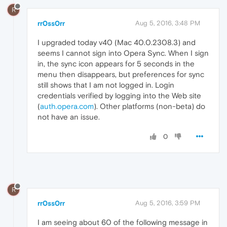
R
rr0ss0rr
Aug 5, 2016, 3:48 PM
I upgraded today v40 (Mac 40.0.2308.3) and
seems I cannot sign into Opera Sync. When I sign
in, the sync icon appears for 5 seconds in the
menu then disappears, but preferences for sync
still shows that I am not logged in. Login
credentials verified by logging into the Web site
(
auth.opera.com
). Other platforms (non-beta) do
not have an issue.
0
R
rr0ss0rr
Aug 5, 2016, 3:59 PM
I am seeing about 60 of the following message in