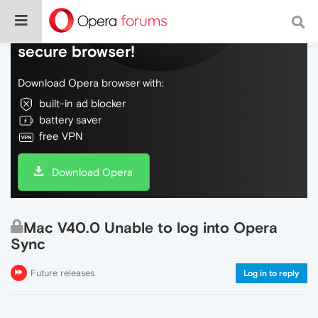
Do more on the web, with a fast and
secure browser!
Download Opera browser with:
built-in ad blocker
battery saver
free VPN
Download Opera
Mac V40.0 Unable to log into Opera
Sync
Future releases
Log in to reply