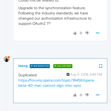
Could this be related to:
Upgrade to the synchronization feature.
Following the industry standards, we have
changed our authorization infrastructure to
support OAuth2 ??
0
leocg
MODERATOR
VOLUNTEER
Aug 5, 2016, 8:46 PM
Duplicated:
https://forums.opera.com/topic/16458/opera-
beta-40-mac-cannot-sign-into-sync
0