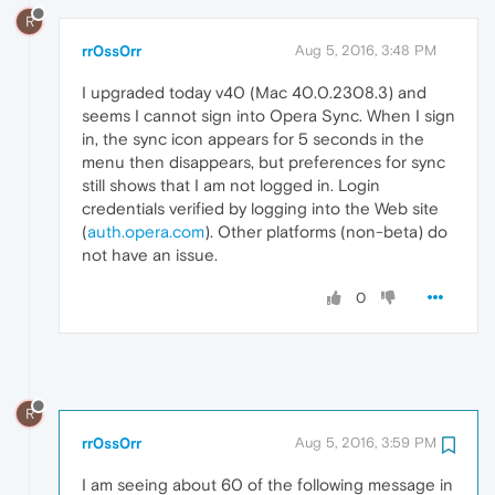
R
rr0ss0rr
Aug 5, 2016, 3:48 PM
I upgraded today v40 (Mac 40.0.2308.3) and
seems I cannot sign into Opera Sync. When I sign
in, the sync icon appears for 5 seconds in the
menu then disappears, but preferences for sync
still shows that I am not logged in. Login
credentials verified by logging into the Web site
(
auth.opera.com
). Other platforms (non-beta) do
not have an issue.
0
R
rr0ss0rr
Aug 5, 2016, 3:59 PM
I am seeing about 60 of the following message in