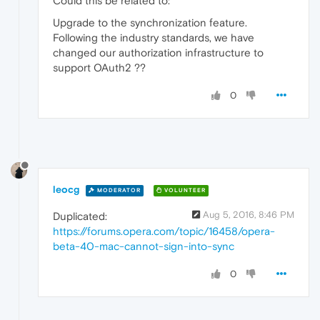
Could this be related to:
Upgrade to the synchronization feature.
Following the industry standards, we have
changed our authorization infrastructure to
support OAuth2 ??
0
leocg
MODERATOR
VOLUNTEER
Aug 5, 2016, 8:46 PM
Duplicated:
https://forums.opera.com/topic/16458/opera-
beta-40-mac-cannot-sign-into-sync
0