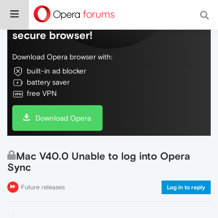
Do more on the web, with a fast and
secure browser!
Download Opera browser with:
built-in ad blocker
battery saver
free VPN
Download Opera
Mac V40.0 Unable to log into Opera
Sync
Future releases
Log in to reply