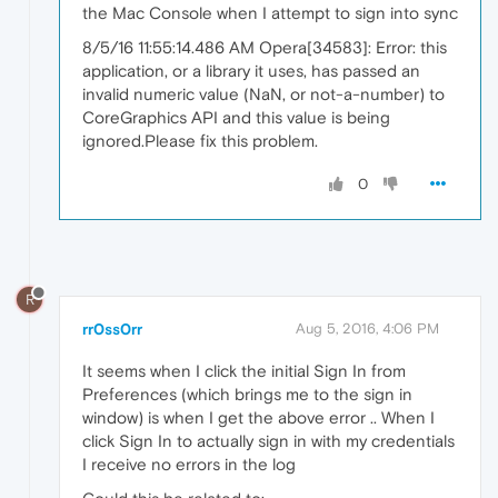
the Mac Console when I attempt to sign into sync
8/5/16 11:55:14.486 AM Opera[34583]: Error: this
application, or a library it uses, has passed an
invalid numeric value (NaN, or not-a-number) to
CoreGraphics API and this value is being
ignored.Please fix this problem.
0
R
rr0ss0rr
Aug 5, 2016, 4:06 PM
It seems when I click the initial Sign In from
Preferences (which brings me to the sign in
window) is when I get the above error .. When I
click Sign In to actually sign in with my credentials
I receive no errors in the log