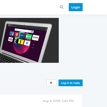
Login
Log in to reply
Aug 4, 2016, 2:43 PM