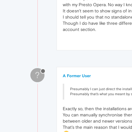
with my Presto Opera. No way I know
It doesn't seem to show signs of 
I should tell you that no standalone
Though I do have like three differe
account section.
?
A Former User
Presumably I can just direct the instal
Presumably that's what you meant by s
Exactly so, then the installations
You can manually synchronise them 
between older and newer versions
That's the main reason that I woul