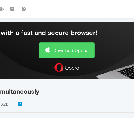
with a fast and secure browser!
Download Opera
imultaneously
6.2k