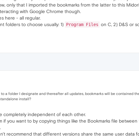
, only that I imported the bookmarks from the latter to this Midori
interacting with Google Chrome though.
s here - all regular.
nt folders to choose usually: 1)
on C, 2) D&S or 
Program Files
l to a folder I designate and thereafter all updates, bookmarks will be contained th
tandalone install?
 are completely independent of each other.
if you want to by copying things like the Bookmarks file between t
.
dn't recommend that different versions share the same user data fo