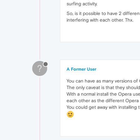
surfing activity.
So, is it possible to have 2 differ
interfering with each other. Thx.
?
A Former User
You can have as many versions of Op
The only caveat is that they should 
With a normal install the Opera user
each other as the different Opera ve
You could get away with installing t