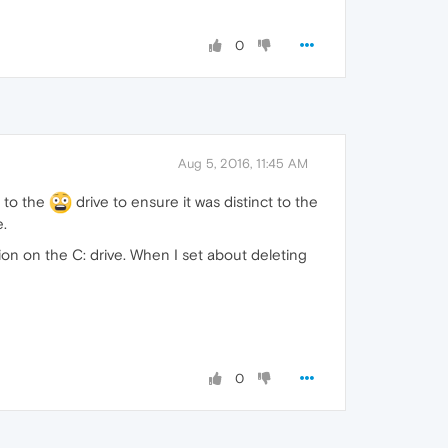
0
Aug 5, 2016, 11:45 AM
n to the
drive to ensure it was distinct to the
e.
ion on the C: drive. When I set about deleting
0