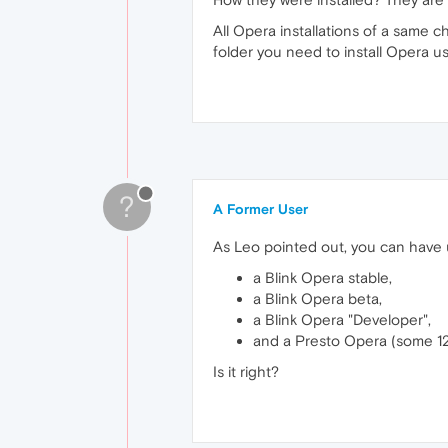
All Opera installations of a same c
folder you need to install Opera 
?
A Former User
As Leo pointed out, you can have
a Blink Opera stable,
a Blink Opera beta,
a Blink Opera "Developer",
and a Presto Opera (some 12,
Is it right?