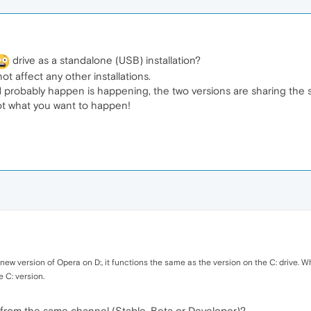
drive as a standalone (USB) installation?
not affect any other installations.
uld probably happen is happening, the two versions are sharing the 
ot what you want to happen!
 new version of Opera on D:, it functions the same as the version on the C: drive.
e C: version.
 from the same channel (Stable, Beta or Developer)?