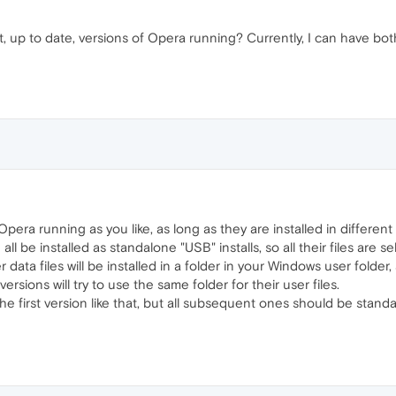
ent, up to date, versions of Opera running? Currently, I can have b
era running as you like, as long as they are installed in different 
all be installed as standalone "USB" installs, so all their files are 
 data files will be installed in a folder in your Windows user folder
rsions will try to use the same folder for their user files.
he first version like that, but all subsequent ones should be standal