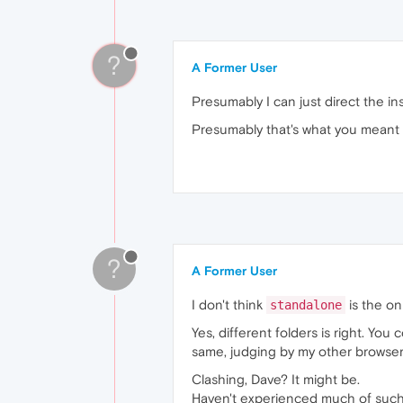
?
A Former User
Presumably I can just direct the in
Presumably that's what you meant 
?
A Former User
I don't think
is the on
standalone
Yes, different folders is right. You
same, judging by my other browser
Clashing, Dave? It might be.
Haven't experienced much of such a