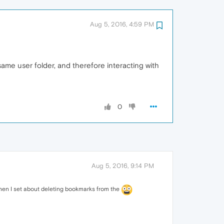
Aug 5, 2016, 4:59 PM
same user folder, and therefore interacting with
0
Aug 5, 2016, 9:14 PM
 When I set about deleting bookmarks from the