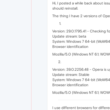
Hi, I posted a while back about is
should reinstall.
The thing I have 2 versions of Oper
Version: 29.0.1795.41 - Checking fo
Update stream: beta
System: Windows 7 64-bit (WoW64
Browser identification
Mozilla/5.0 (Windows NT 6.1; WOW
Version: 39.0.2256.48 - Opera is u
Update stream: Stable
System: Windows 7 64-bit (WoW64
Browser identification
Mozilla/5.0 (Windows NT 6.1; WO
I use different browsers for differe