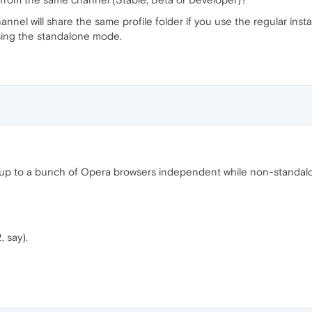
hannel will share the same profile folder if you use the regular inst
using the standalone mode.
 up to a bunch of Opera browsers independent while non-standal
 say).