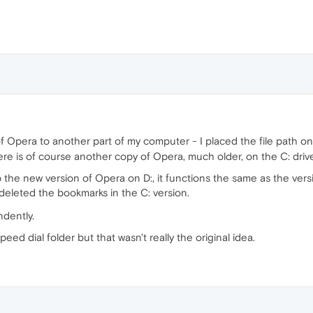
 of Opera to another part of my computer - I placed the file path o
ere is of course another copy of Opera, much older, on the C: driv
 the new version of Opera on D:, it functions the same as the vers
 deleted the bookmarks in the C: version.
ndently.
eed dial folder but that wasn't really the original idea.