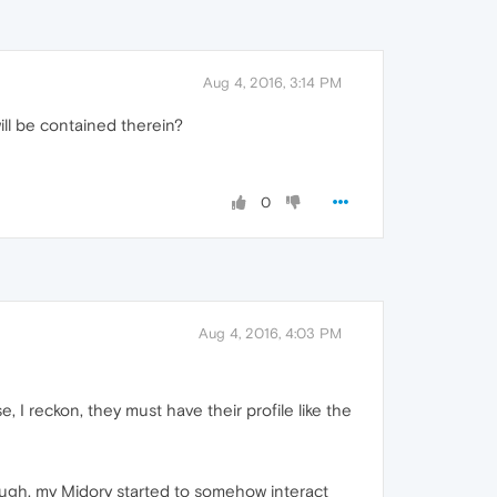
Aug 4, 2016, 3:14 PM
will be contained therein?
0
Aug 4, 2016, 4:03 PM
e, I reckon, they must have their profile like the
nough, my Midory started to somehow interact