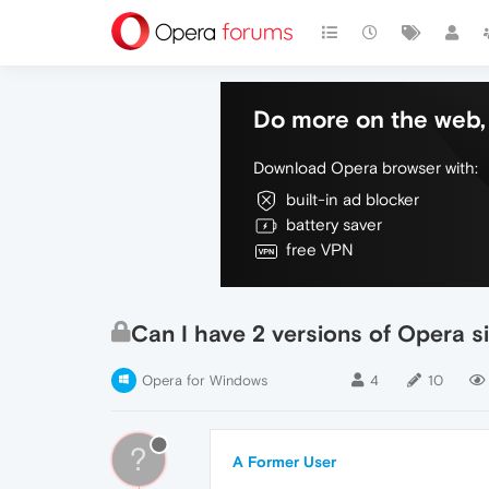
Do more on the web, 
Download Opera browser with:
built-in ad blocker
battery saver
free VPN
Can I have 2 versions of Opera s
Opera for Windows
4
10
?
A Former User