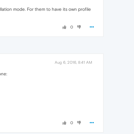
allation mode. For them to have its own profile
0
Aug 6, 2016, 8:41 AM
one:
0