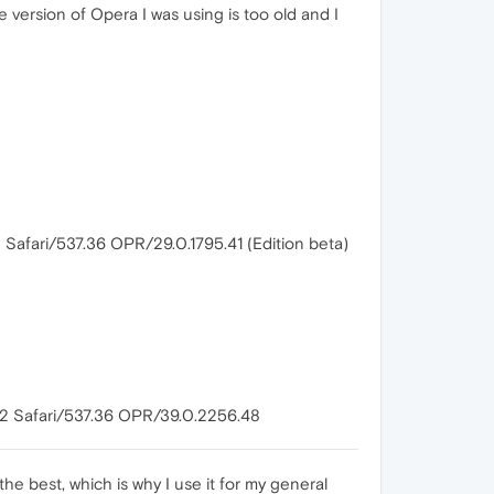
version of Opera I was using is too old and I
Safari/537.36 OPR/29.0.1795.41 (Edition beta)
82 Safari/537.36 OPR/39.0.2256.48
the best, which is why I use it for my general