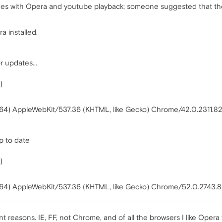
sues with Opera and youtube playback; someone suggested that the 
a installed.
r updates...
)
64) AppleWebKit/537.36 (KHTML, like Gecko) Chrome/42.0.2311.82 
p to date
)
W64) AppleWebKit/537.36 (KHTML, like Gecko) Chrome/52.0.2743.
nt reasons. IE, FF, not Chrome, and of all the browsers I like Opera 