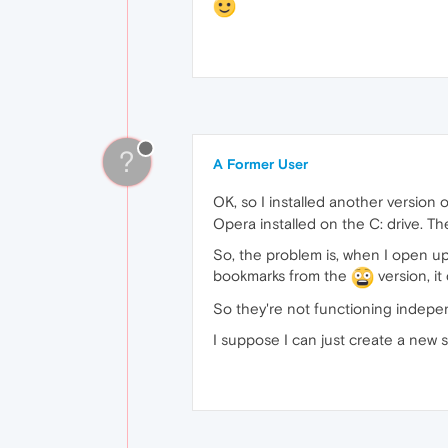
?
A Former User
OK, so I installed another version
Opera installed on the C: drive. Th
So, the problem is, when I open up
bookmarks from the
version, it
So they're not functioning indepe
I suppose I can just create a new sp