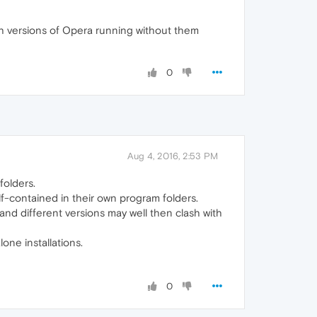
oth versions of Opera running without them
0
Aug 4, 2016, 2:53 PM
folders.
self-contained in their own program folders.
, and different versions may well then clash with
one installations.
0