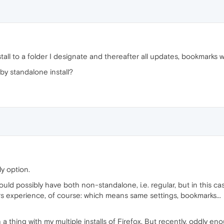
stall to a folder I designate and thereafter all updates, bookmarks 
by standalone install?
ly option.
 could possibly have both non-standalone, i.e. regular, but in this cas
s experience, of course: which means same settings, bookmarks...
 thing with my multiple installs of Firefox. But recently, oddly e