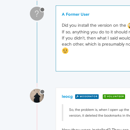
?
A Former User
Did you install the version on the
If so, anything you do to it should 
If you didn't, then what I said wo
each other, which is presumably n
leocg
MODERATOR
VOLUNTEER
So, the problem is, when I open up the
version, it deleted the bookmarks in th
How they were installed? They are