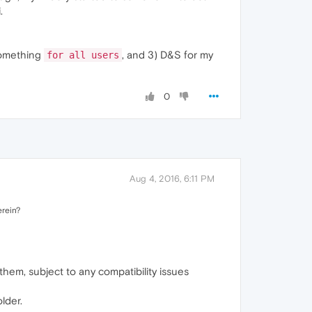
.
something
, and 3) D&S for my
for all users
0
Aug 4, 2016, 6:11 PM
erein?
hem, subject to any compatibility issues
lder.