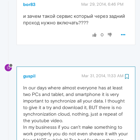
bor83
Mar 29, 2014, 6:46 PM
и зачем такой сервис который через задний
проход нужно включать????
0
G
guspil
Mar 31, 2014, 11:33 AM
In our days where almost everyone has at least
two PCs and tablet, and smartphone it is very
important to synchronize all your data. I thought
to give it a try and download it, BUT there is no
synchronization cloud, nothing, just a repeat of
the youtube video.
In my businesss if you can't make something to
work properly you do not even sheare it with your