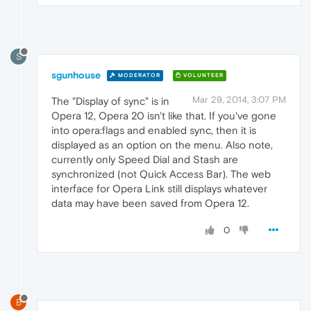
S
sgunhouse
MODERATOR
VOLUNTEER
Mar 29, 2014, 3:07 PM
The "Display of sync" is in
Opera 12, Opera 20 isn't like that. If you've gone
into opera:flags and enabled sync, then it is
displayed as an option on the menu. Also note,
currently only Speed Dial and Stash are
synchronized (not Quick Access Bar). The web
interface for Opera Link still displays whatever
data may have been saved from Opera 12.
0
B