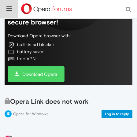
Do more on the web, with a fast and
secure browser!
Download Opera browser with:
built-in ad blocker
battery saver
free VPN
Download Opera
Opera Link does not work
Opera for Windows
Log in to reply