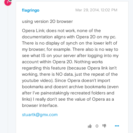
F
flagringo
Mar 29, 2014, 12:02 PM
using version 20 browser
Opera Link; does not work, none of the
documentation aligns with Opera 20 on my pc.
There is no display of synch on the lower left of
my browser, for example. There also is no way to
see what IS on your server after logging into my
account within Opera 20. Nothing works
regarding this feature (because Opera link isn't
working, there is NO data, just the repeat of the
youtube video). Since Opera doesn't import
bookmarks and doesnt archive bookmarks (even
after I've painestakingly recreated folders and
links) I really don't see the value of Opera as a
browser interface.
stuartk@gmx.com
0