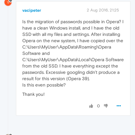
V
vacipeter
2 Aug 2016, 21:25
Is the migration of passwords possible in Opera? I
have a clean Windows install, and I have the old
SSD with all my files and settings. After installing
Opera on the new system, I have copied over the
C:\Users\MyUser\AppData\Roaming\Opera
Software and
C:\Users\MyUser\AppData\Local\Opera Software
from the old SSD. I have everything except the
passwords. Excessive googling didn't produce a
result for this version (Opera 39).
Is this even possible?
Thank you!
0