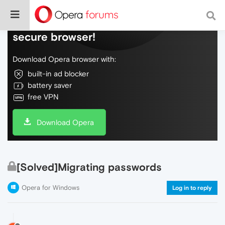
Do more on the web, with a fast and
secure browser!
Download Opera browser with:
built-in ad blocker
battery saver
free VPN
Download Opera
[Solved]Migrating passwords
Opera for Windows
Log in to reply