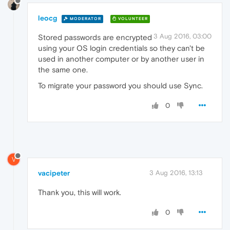
leocg
MODERATOR
VOLUNTEER
3 Aug 2016, 03:00
Stored passwords are encrypted
using your OS login credentials so they can't be
used in another computer or by another user in
the same one.
To migrate your password you should use Sync.
0
V
vacipeter
3 Aug 2016, 13:13
Thank you, this will work.
0