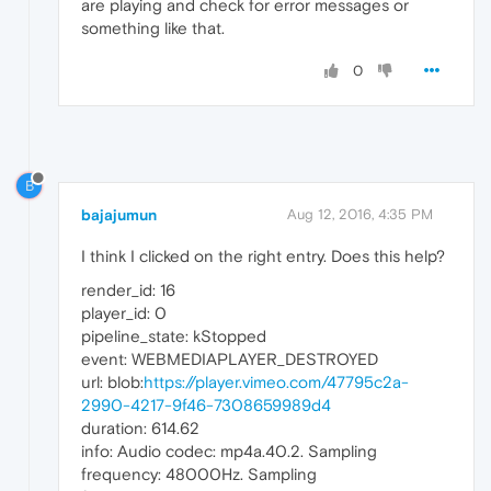
are playing and check for error messages or
something like that.
0
B
bajajumun
Aug 12, 2016, 4:35 PM
I think I clicked on the right entry. Does this help?
render_id: 16
player_id: 0
pipeline_state: kStopped
event: WEBMEDIAPLAYER_DESTROYED
url: blob:
https://player.vimeo.com/47795c2a-
2990-4217-9f46-7308659989d4
duration: 614.62
info: Audio codec: mp4a.40.2. Sampling
frequency: 48000Hz. Sampling