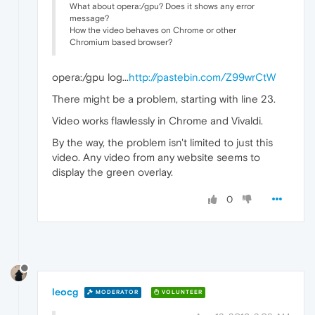
What about opera:/gpu? Does it shows any error
message?
How the video behaves on Chrome or other
Chromium based browser?
opera:/gpu log...
http://pastebin.com/Z99wrCtW
There might be a problem, starting with line 23.
Video works flawlessly in Chrome and Vivaldi.
By the way, the problem isn't limited to just this
video. Any video from any website seems to
display the green overlay.
0
leocg
MODERATOR
VOLUNTEER