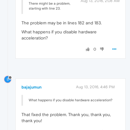
Aug 13, 2016, 2:08 AM
There might be a problem,
starting with line 23.
The problem may be in lines 182 and 183.
What happens if you disable hardware
acceleration?
0
B
bajajumun
Aug 13, 2016, 4:46 PM
What happens if you disable hardware acceleration?
That fixed the problem. Thank you, thank you,
thank you!