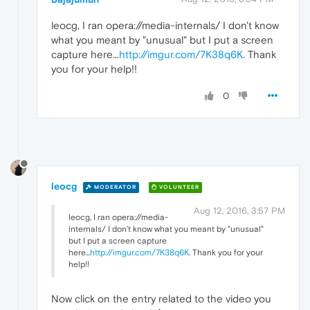
leocg, I ran opera://media-internals/ I don't know
what you meant by "unusual" but I put a screen
capture here...
http://imgur.com/7K38q6K
. Thank
you for your help!!
0
leocg
MODERATOR
VOLUNTEER
Aug 12, 2016, 3:57 PM
leocg, I ran opera://media-
internals/ I don't know what you meant by "unusual"
but I put a screen capture
here...
http://imgur.com/7K38q6K
. Thank you for your
help!!
Now click on the entry related to the video you