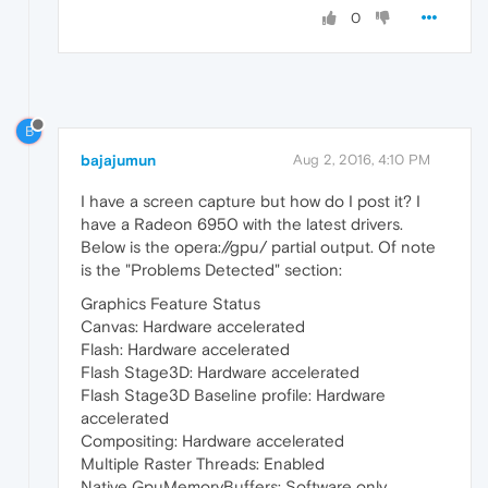
0
B
bajajumun
Aug 2, 2016, 4:10 PM
I have a screen capture but how do I post it? I
have a Radeon 6950 with the latest drivers.
Below is the opera://gpu/ partial output. Of note
is the "Problems Detected" section:
Graphics Feature Status
Canvas: Hardware accelerated
Flash: Hardware accelerated
Flash Stage3D: Hardware accelerated
Flash Stage3D Baseline profile: Hardware
accelerated
Compositing: Hardware accelerated
Multiple Raster Threads: Enabled
Native GpuMemoryBuffers: Software only.