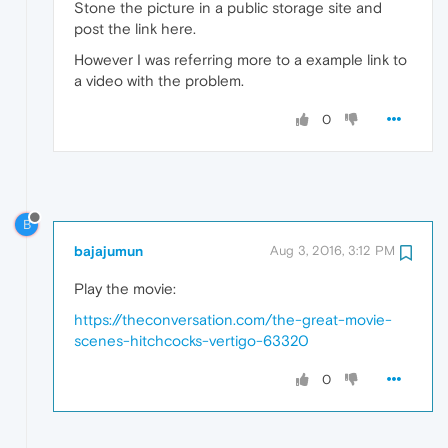
Stone the picture in a public storage site and
post the link here.
However I was referring more to a example link to
a video with the problem.
0
B
bajajumun
Aug 3, 2016, 3:12 PM
Play the movie:
https://theconversation.com/the-great-movie-
scenes-hitchcocks-vertigo-63320
0