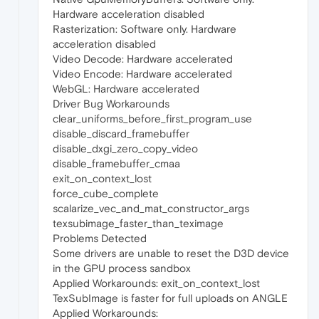
Hardware acceleration disabled
Rasterization: Software only. Hardware
acceleration disabled
Video Decode: Hardware accelerated
Video Encode: Hardware accelerated
WebGL: Hardware accelerated
Driver Bug Workarounds
clear_uniforms_before_first_program_use
disable_discard_framebuffer
disable_dxgi_zero_copy_video
disable_framebuffer_cmaa
exit_on_context_lost
force_cube_complete
scalarize_vec_and_mat_constructor_args
texsubimage_faster_than_teximage
Problems Detected
Some drivers are unable to reset the D3D device
in the GPU process sandbox
Applied Workarounds: exit_on_context_lost
TexSubImage is faster for full uploads on ANGLE
Applied Workarounds: