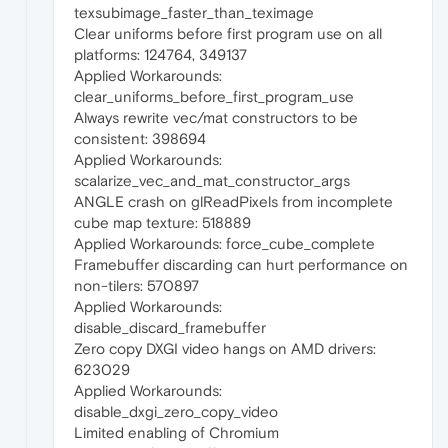
texsubimage_faster_than_teximage
Clear uniforms before first program use on all
platforms: 124764, 349137
Applied Workarounds:
clear_uniforms_before_first_program_use
Always rewrite vec/mat constructors to be
consistent: 398694
Applied Workarounds:
scalarize_vec_and_mat_constructor_args
ANGLE crash on glReadPixels from incomplete
cube map texture: 518889
Applied Workarounds: force_cube_complete
Framebuffer discarding can hurt performance on
non-tilers: 570897
Applied Workarounds:
disable_discard_framebuffer
Zero copy DXGI video hangs on AMD drivers:
623029
Applied Workarounds:
disable_dxgi_zero_copy_video
Limited enabling of Chromium