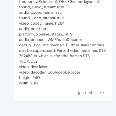
frequency(Extension): 0Hz. Channel layout: 3.
found_audio_stream: true
audio_codec_name: aac
found_video_stream: true
video_codec_name: h264
audio_dds: false
platform_pipeline_status_list: 9
audio_decoder: WMFAudioDecoder
debug: (Log limit reached. Further similar entries
may be suppressed): Parsed video frame has DTS
792458us, which is after the frame's PTS
750750us
video_dds: false
video_decoder: GpuVideoDecoder
height: 540
width: 960
0