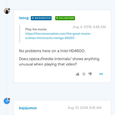
leocg
MODERATOR
VOLUNTEER
Aug 4, 2016, 4:49 AM
Play the movie:
https://theconversation.com/the-great-movie-
scenes-hitchcocks-vertigo-63320
No problems here on a Intel HD4600.
Does opera://media-internals/ shows anything
unusual when playing that video?
0
B
bajajumun
Aug 10, 2016, 6:16 AM