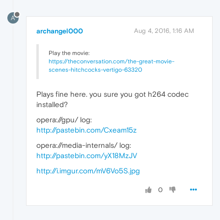
A
archangel000
Aug 4, 2016, 1:16 AM
Play the movie:
https://theconversation.com/the-great-movie-
scenes-hitchcocks-vertigo-63320
Plays fine here. you sure you got h264 codec
installed?
opera://gpu/ log:
http://pastebin.com/Cxeam15z
opera://media-internals/ log:
http://pastebin.com/yX18MzJV
http://i.imgur.com/mV6Vo5S.jpg
0