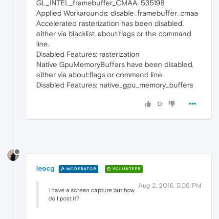
GL_INTEL_framebuffer_CMAA: 535198
Applied Workarounds: disable_framebuffer_cmaa
Accelerated rasterization has been disabled,
either via blacklist, about:flags or the command
line.
Disabled Features: rasterization
Native GpuMemoryBuffers have been disabled,
either via about:flags or command line.
Disabled Features: native_gpu_memory_buffers
0
leocg
MODERATOR
VOLUNTEER
Aug 2, 2016, 5:09 PM
I have a screen capture but how
do I post it?