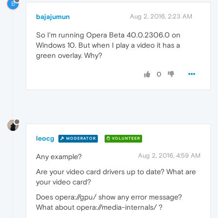
B
bajajumun
Aug 2, 2016, 2:23 AM
So I'm running Opera Beta 40.0.2306.0 on
Windows 10. But when I play a video it has a
green overlay. Why?
0
leocg
MODERATOR
VOLUNTEER
Aug 2, 2016, 4:59 AM
Any example?
Are your video card drivers up to date? What are
your video card?
Does opera://gpu/ show any error message?
What about opera://media-internals/ ?