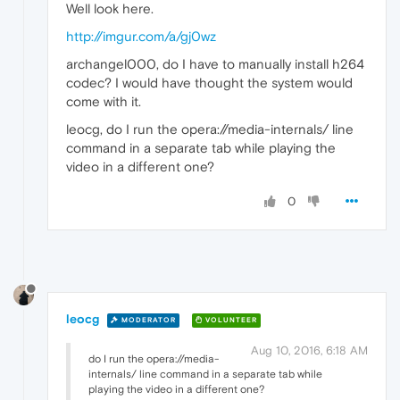
Well look here.
http://imgur.com/a/gj0wz
archangel000, do I have to manually install h264
codec? I would have thought the system would
come with it.
leocg, do I run the opera://media-internals/ line
command in a separate tab while playing the
video in a different one?
0
leocg
MODERATOR
VOLUNTEER
Aug 10, 2016, 6:18 AM
do I run the opera://media-
internals/ line command in a separate tab while
playing the video in a different one?