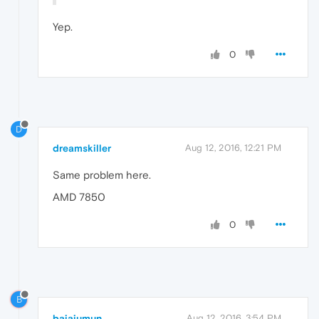
Yep.
0
D
dreamskiller
Aug 12, 2016, 12:21 PM
Same problem here.
AMD 7850
0
B
bajajumun
Aug 12, 2016, 3:54 PM