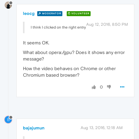
leocg
MODERATOR
VOLUNTEER
Aug 12, 2016, 8:50 PM
I think I clicked on the right entry
It seems OK.
What about opera:/gpu? Does it shows any error
message?
How the video behaves on Chrome or other
Chromium based browser?
0
B
bajajumun
Aug 13, 2016, 12:18 AM