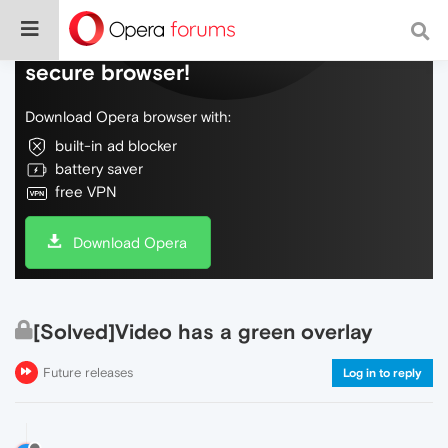
Do more on the web, with a fast and
secure browser!
Download Opera browser with:
built-in ad blocker
battery saver
free VPN
Download Opera
[Solved]Video has a green overlay
Future releases
Log in to reply