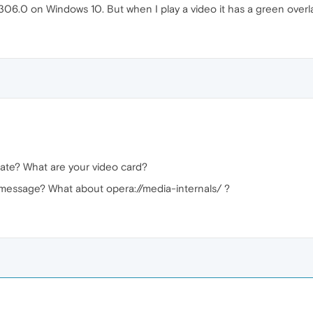
06.0 on Windows 10. But when I play a video it has a green overl
date? What are your video card?
 message? What about opera://media-internals/ ?