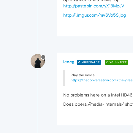
http://pastebin.com/yX18MzJV
http://i.imgur.com/mV6Vo5S.jpg
leocg
MODERATOR
VOLUNTEER
Play the movie:
https://theconversation.com/the-gre
No problems here on a Intel HD4
Does opera://media-internals/ sho