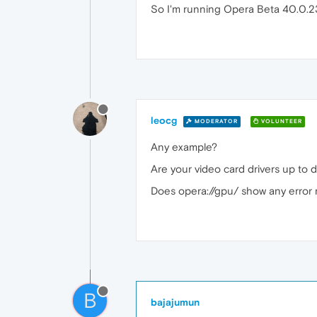
So I'm running Opera Beta 40.0.23
leocg
MODERATOR
VOLUNTEER
Any example?
Are your video card drivers up to 
Does opera://gpu/ show any error
B
bajajumun