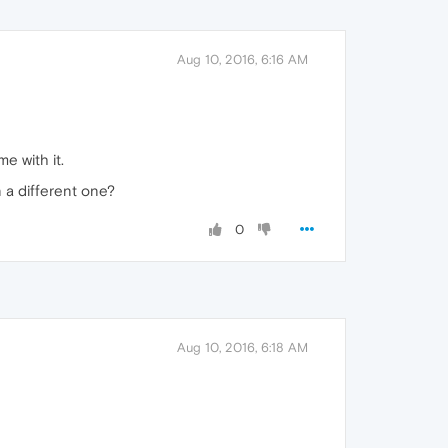
Aug 10, 2016, 6:16 AM
e with it.
n a different one?
0
Aug 10, 2016, 6:18 AM