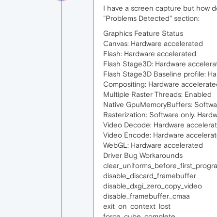
I have a screen capture but how do 
"Problems Detected" section:
Graphics Feature Status
Canvas: Hardware accelerated
Flash: Hardware accelerated
Flash Stage3D: Hardware accelera
Flash Stage3D Baseline profile: H
Compositing: Hardware accelerate
Multiple Raster Threads: Enabled
Native GpuMemoryBuffers: Softwar
Rasterization: Software only. Hard
Video Decode: Hardware accelera
Video Encode: Hardware accelera
WebGL: Hardware accelerated
Driver Bug Workarounds
clear_uniforms_before_first_prog
disable_discard_framebuffer
disable_dxgi_zero_copy_video
disable_framebuffer_cmaa
exit_on_context_lost
force_cube_complete