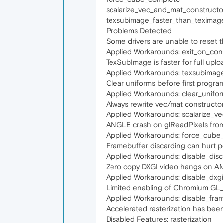
scalarize_vec_and_mat_constructo
texsubimage_faster_than_teximag
Problems Detected
Some drivers are unable to reset
Applied Workarounds: exit_on_cont
TexSubImage is faster for full up
Applied Workarounds: texsubimag
Clear uniforms before first progra
Applied Workarounds: clear_unifo
Always rewrite vec/mat constructo
Applied Workarounds: scalarize_v
ANGLE crash on glReadPixels fro
Applied Workarounds: force_cube
Framebuffer discarding can hurt 
Applied Workarounds: disable_dis
Zero copy DXGI video hangs on A
Applied Workarounds: disable_dxg
Limited enabling of Chromium G
Applied Workarounds: disable_fr
Accelerated rasterization has been 
Disabled Features: rasterization