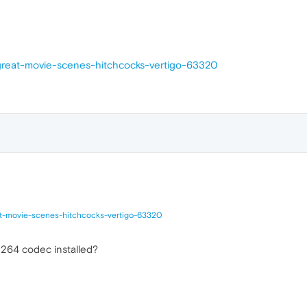
-great-movie-scenes-hitchcocks-vertigo-63320
at-movie-scenes-hitchcocks-vertigo-63320
h264 codec installed?