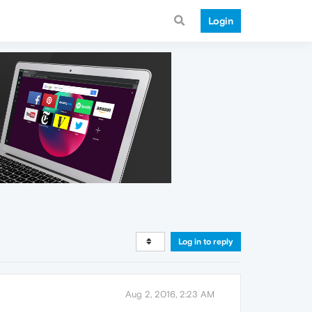
Login
Log in to reply
Aug 2, 2016, 2:23 AM