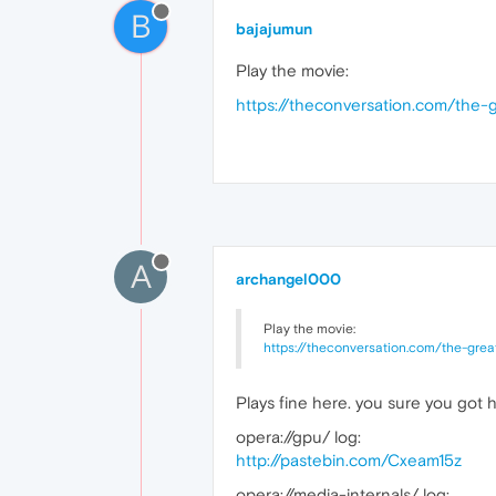
B
bajajumun
Play the movie:
https://theconversation.com/the
A
archangel000
Play the movie:
https://theconversation.com/the-gre
Plays fine here. you sure you got 
opera://gpu/ log:
http://pastebin.com/Cxeam15z
opera://media-internals/ log: