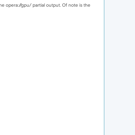
he opera://gpu/ partial output. Of note is the