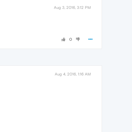
Aug 3, 2016, 3:12 PM
0
Aug 4, 2016, 1:16 AM