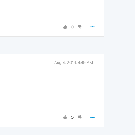
0
Aug 4, 2016, 4:49 AM
0