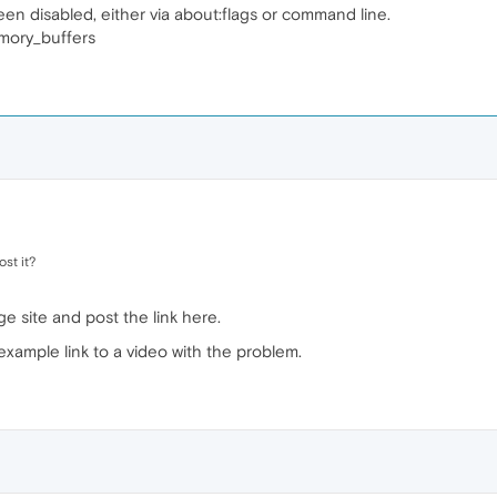
 disabled, either via about:flags or command line.
mory_buffers
st it?
ge site and post the link here.
example link to a video with the problem.