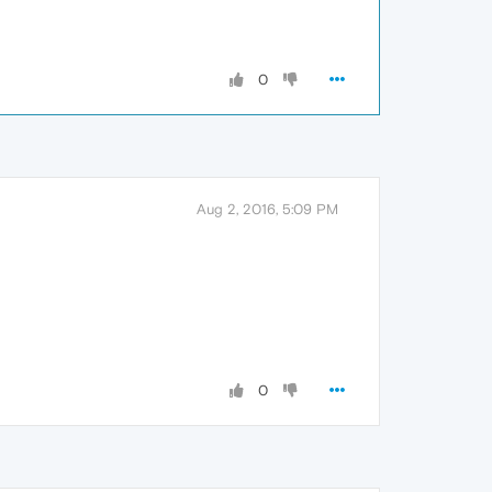
0
Aug 2, 2016, 5:09 PM
0