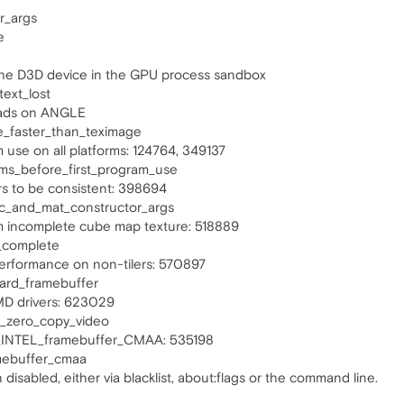
r_args
e
 the D3D device in the GPU process sandbox
ext_lost
loads on ANGLE
e_faster_than_teximage
m use on all platforms: 124764, 349137
rms_before_first_program_use
rs to be consistent: 398694
ec_and_mat_constructor_args
m incomplete cube map texture: 518889
_complete
performance on non-tilers: 570897
card_framebuffer
MD drivers: 623029
i_zero_copy_video
L_INTEL_framebuffer_CMAA: 535198
amebuffer_cmaa
disabled, either via blacklist, about:flags or the command line.