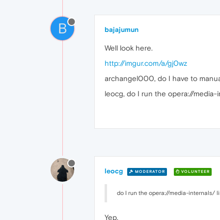
B
bajajumun
Well look here.
http://imgur.com/a/gj0wz
archangel000, do I have to manual
leocg, do I run the opera://media-i
leocg
MODERATOR
VOLUNTEER
do I run the opera://media-internals/ 
Yep.