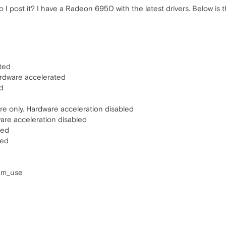
I post it? I have a Radeon 6950 with the latest drivers. Below is t
ted
ardware accelerated
d
e only. Hardware acceleration disabled
ware acceleration disabled
ted
ted
ram_use