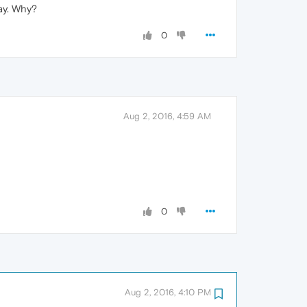
ay. Why?
0
Aug 2, 2016, 4:59 AM
0
Aug 2, 2016, 4:10 PM