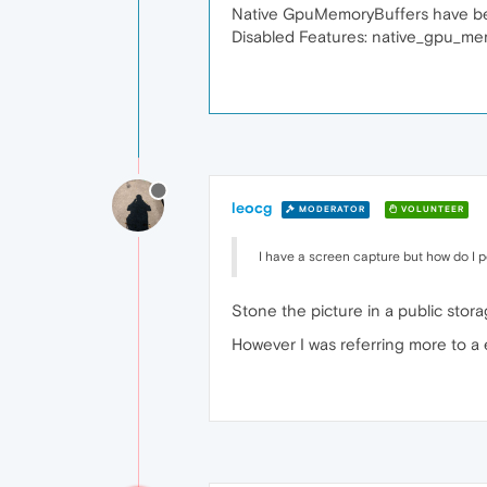
Native GpuMemoryBuffers have been
Disabled Features: native_gpu_me
leocg
MODERATOR
VOLUNTEER
I have a screen capture but how do I po
Stone the picture in a public stora
However I was referring more to a 