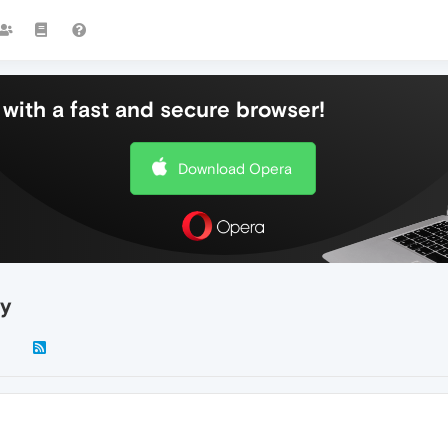
with a fast and secure browser!
Download Opera
ay