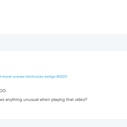
at-movie-scenes-hitchcocks-vertigo-63320
600.
ws anything unusual when playing that video?