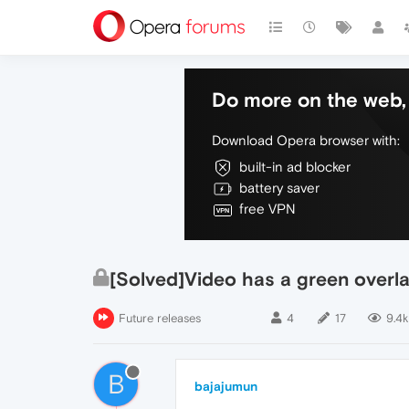
Do more on the web, 
Download Opera browser with:
built-in ad blocker
battery saver
free VPN
[Solved]Video has a green overl
Future releases
4
17
9.4k
B
bajajumun