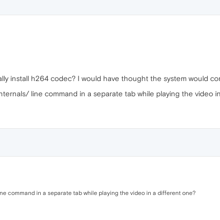
ly install h264 codec? I would have thought the system would com
nternals/ line command in a separate tab while playing the video i
line command in a separate tab while playing the video in a different one?