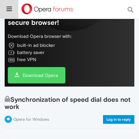
Do more on the web, with a fast and
secure browser!
Download Opera browser with:
built-in ad blocker
battery saver
free VPN
Download Opera
Synchronization of speed dial does not
work
Opera for Windows
Log in to reply