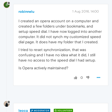
R
robinnelu
1 Aug 2016, 14:00
I created an opera account on a computer and
created a few folders under bookmarks, and
setup speed dial. I have now logged into another
computer. It did not synch my customized speed
dial page. It does have my folder that I created.
I tried to reset synchronization, that was
confusing and I have no idea what it did, I still
have no access to the speed dial I had setup.
Is Opera actively maintained?
0
leocg
MODERATOR
VOLUNTEER