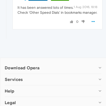
1 Aug 2016, 18:18
It has been answered lots of times.
Check 'Other Speed Dials' in bookmarks manager.
0
Download Opera
Computer browsers
Services
Opera for Windows
Help
Add-ons
Opera for Mac
Opera account
Opera for Linux
Legal
Wallpapers
Help & support
Opera beta version