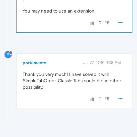
You may need to use an extension.
0
P
portamento
Jul 27, 2016, 1:38 PM
Thank you very much! I have solved it with
SimpleTabOrder. Classic Tabs could be an other
possibility.
0