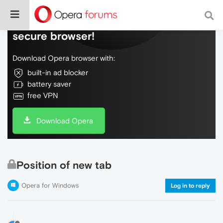
Do more on the web, with a fast and
secure browser!
Download Opera browser with:
built-in ad blocker
battery saver
free VPN
Download Opera
Position of new tab
Opera for Windows
Log in to reply