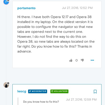
P
portamento
Jul 27, 2016, 12:52 PM
Hi there. I have both Opera 12.17 and Opera 38
installed in my laptop. On the oldest version it is
possible to configure the navigator so that new
tabs are opened next to the current one.
However, I do not find the way to do this on
Opera 38, so new tabs are always located on the
far right. Do you know how to fix this? Thanks in
advance.
0
leocg
MODERATOR
VOLUNTEER
Jul 27, 2016, 12:59 PM
Do you know how to fix this?