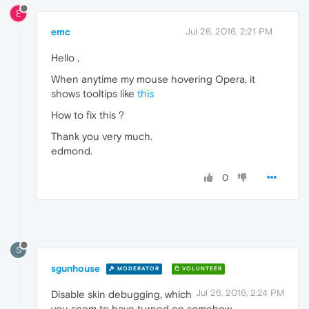
E
emc
Jul 26, 2016, 2:21 PM
Hello ,
When anytime my mouse hovering Opera, it
shows tooltips like
this
How to fix this ?
Thank you very much.
edmond.
0
S
sgunhouse
MODERATOR
VOLUNTEER
Jul 26, 2016, 2:24 PM
Disable skin debugging, which
you seem to have turned on somehow.