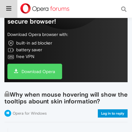
Do more on the web, with a fast and
secure browser!
Download Opera browser with:
built-in ad blocker
battery saver
free VPN
Download Opera
Why when mouse hovering will show the
tooltips abount skin information?
Opera for Windows
Log in to reply