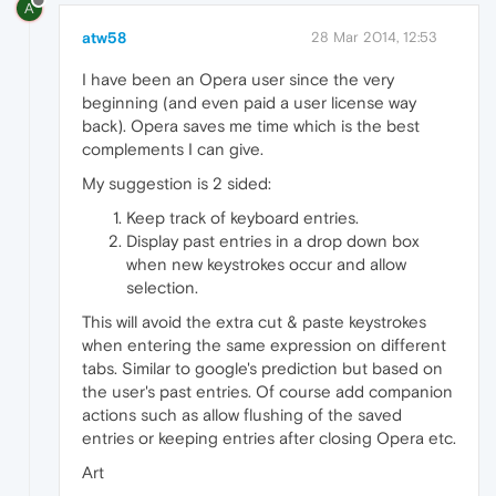
A
atw58
28 Mar 2014, 12:53
I have been an Opera user since the very
beginning (and even paid a user license way
back). Opera saves me time which is the best
complements I can give.
My suggestion is 2 sided:
Keep track of keyboard entries.
Display past entries in a drop down box
when new keystrokes occur and allow
selection.
This will avoid the extra cut & paste keystrokes
when entering the same expression on different
tabs. Similar to google's prediction but based on
the user's past entries. Of course add companion
actions such as allow flushing of the saved
entries or keeping entries after closing Opera etc.
Art