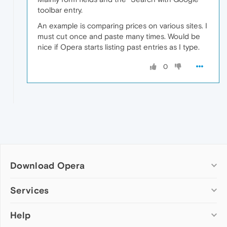
toolbar entry.
An example is comparing prices on various sites. I
must cut once and paste many times. Would be
nice if Opera starts listing past entries as I type.
0
Download Opera
Computer browsers
Services
Opera for Windows
Help
Add-ons
Opera for Mac
Opera account