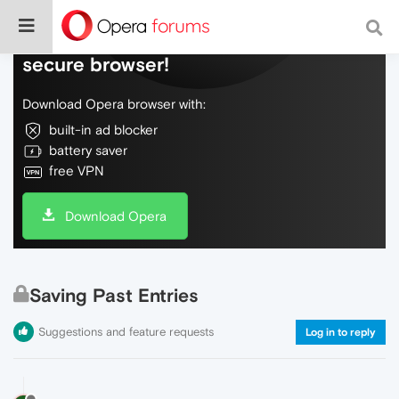
Do more on the web, with a fast and
secure browser!
Download Opera browser with:
built-in ad blocker
battery saver
free VPN
Download Opera
Saving Past Entries
Suggestions and feature requests
Log in to reply