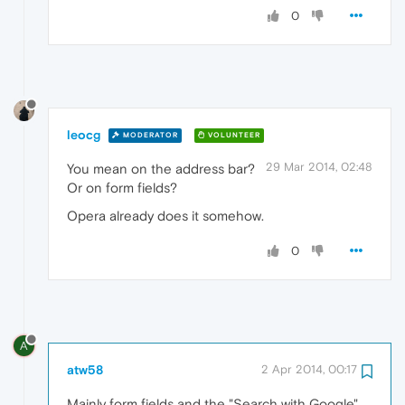
0
leocg
MODERATOR
VOLUNTEER
29 Mar 2014, 02:48
You mean on the address bar?
Or on form fields?
Opera already does it somehow.
0
A
atw58
2 Apr 2014, 00:17
Mainly form fields and the "Search with Google"