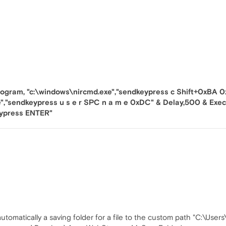
ogram, "c:\windows\nircmd.exe","sendkeypress c Shift+0xBA 0x
","sendkeypress u s e r SPC n a m e 0xDC" & Delay,500 & Exe
eypress ENTER"
utomatically a saving folder for a file to the custom path "C:\User