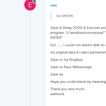
E
emc
Use NIRCMD:
Save & Delay, 2000 & Execute pro
program, "c:\windows\nircmd.exe",
ENTER"
but ........ I could not seems ab
my original idea is I want permane
Save to my Dropbox
Save to Asus Webstorage
Save as
Hope you understand my meaning I w
Thank you very much.
edmond.