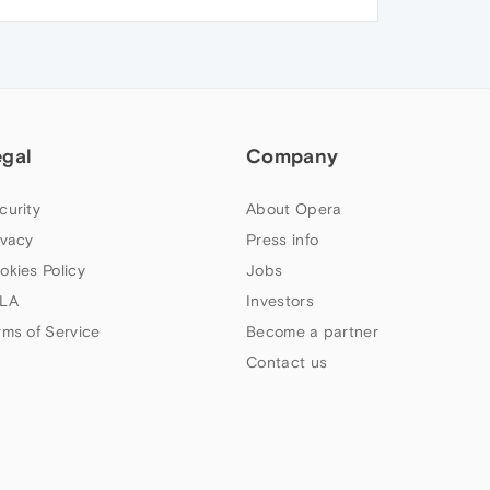
egal
Company
curity
About Opera
ivacy
Press info
okies Policy
Jobs
LA
Investors
rms of Service
Become a partner
Contact us