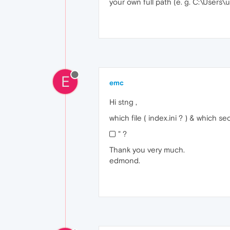
your own full path (e. g. C:\Use
E
emc
Hi stng ,
which file ( index.ini ? ) & which 
" ?
Thank you very much.
edmond.