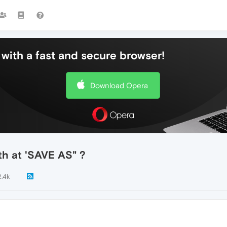
with a fast and secure browser!
Download Opera
th at 'SAVE AS" ?
2.4k