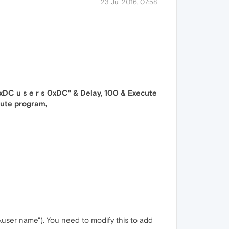
23 Jul 2016, 07:58
DC u s e r s 0xDC" & Delay, 100 & Execute
cute program,
s\user name"). You need to modify this to add