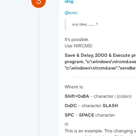
S
stng
@emc
any idea.............. ?
It's possible.
Use NIRCMD:
Save & Delay, 2000 & Execute pr
program, "c:\windows\nircmd.exe
"c:\windows\nircmd.exe","sendk
Where is:
Shift+0xBA
- character
:
(colon)
0xDC
- character
SLASH
SPC
-
SPACE
character
!!!
This is an example. This changing a