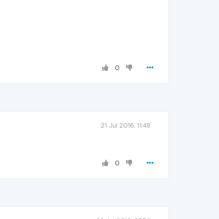
0
21 Jul 2016, 11:48
0