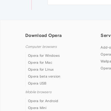
Download Opera
Serv
Computer browsers
Add-o
Opera
Opera for Windows
Wallp
Opera for Mac
Opera
Opera for Linux
Opera beta version
Opera USB
Mobile browsers
Opera for Android
Opera Mini