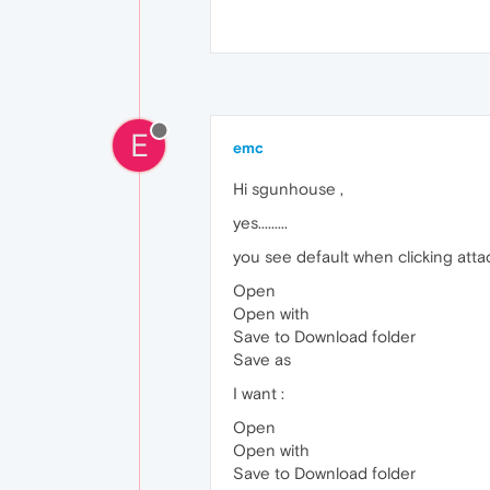
E
emc
Hi sgunhouse ,
yes.........
you see default when clicking atta
Open
Open with
Save to Download folder
Save as
I want :
Open
Open with
Save to Download folder