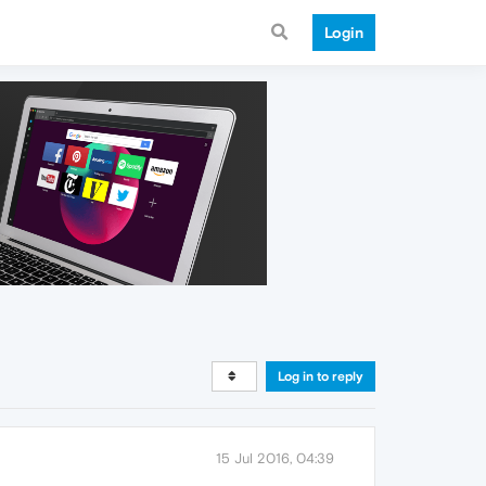
Login
Log in to reply
15 Jul 2016, 04:39