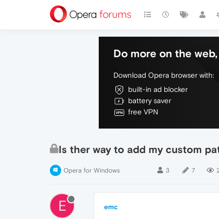
Do more on the web, 
Download Opera browser with:
built-in ad blocker
battery saver
free VPN
Is ther way to add my custom pa
Opera for Windows
3
7
E
emc