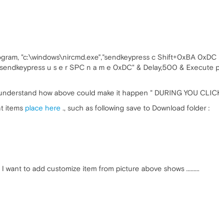
gram, "c:\windows\nircmd.exe","sendkeypress c Shift+0xBA 0xDC u
"sendkeypress u s e r SPC n a m e 0xDC" & Delay,500 & Execute p
le to understand how above could make it happen " DURING YOU C
nt items
place here
., such as following save to Download folder :
ant to add customize item from picture above shows .........