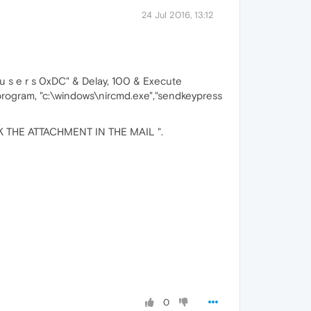
24 Jul 2016, 13:12
 s e r s 0xDC" & Delay, 100 & Execute
rogram, "c:\windows\nircmd.exe","sendkeypress
LICK THE ATTACHMENT IN THE MAIL ".
0