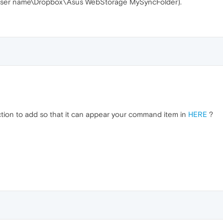
rs\user name\Dropbox\Asus WebStorage MySyncFolder).
section to add so that it can appear your command item in
HERE
?