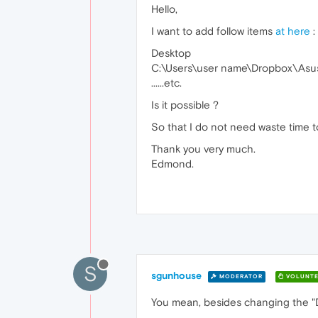
Hello,
I want to add follow items
at here
:
Desktop
C:\Users\user name\Dropbox\Asu
......etc.
Is it possible ?
So that I do not need waste time to l
Thank you very much.
Edmond.
S
sgunhouse
MODERATOR
VOLUNTE
You mean, besides changing the "