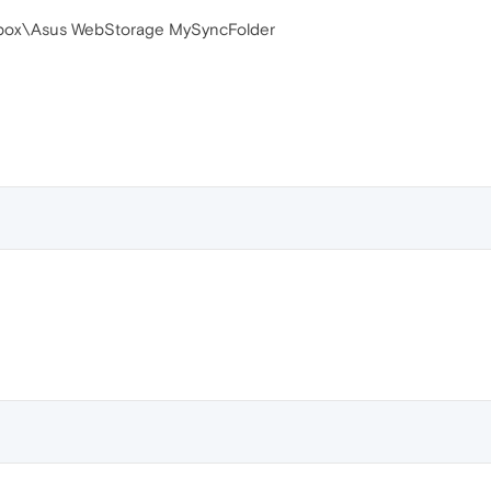
pbox\Asus WebStorage MySyncFolder