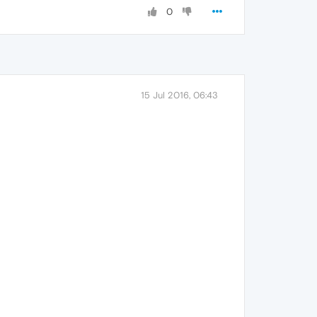
0
15 Jul 2016, 06:43