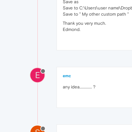
Save as
Save to C:\Users\user name\Dro
Save to " My other custom path "
Thank you very much.
Edmond.
E
emc
any idea.............. ?