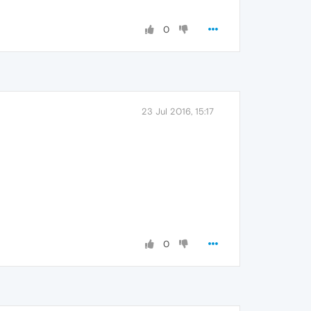
0
23 Jul 2016, 15:17
0