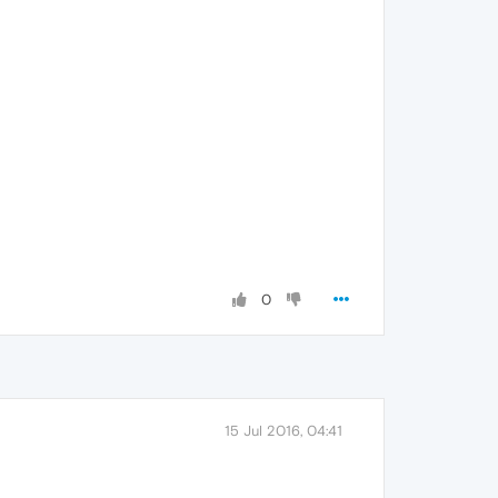
0
15 Jul 2016, 04:41