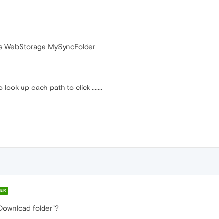
s WebStorage MySyncFolder
ook up each path to click .......
ER
Download folder"?