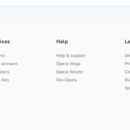
ices
Help
L
ns
Help & support
Se
 account
Opera blogs
Pr
apers
Opera forums
Co
 Ads
Dev.Opera
EU
Te