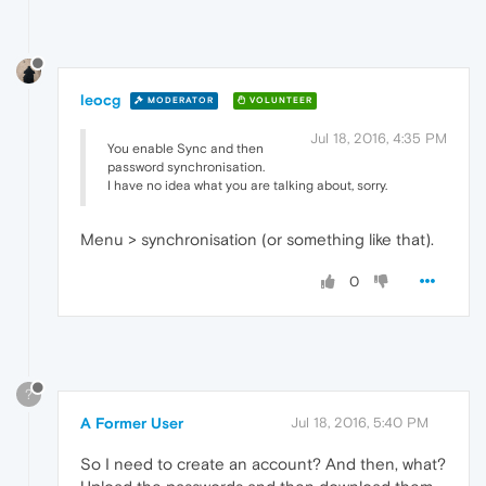
leocg
MODERATOR
VOLUNTEER
Jul 18, 2016, 4:35 PM
You enable Sync and then
password synchronisation.
I have no idea what you are talking about, sorry.
Menu > synchronisation (or something like that).
0
?
A Former User
Jul 18, 2016, 5:40 PM
So I need to create an account? And then, what?