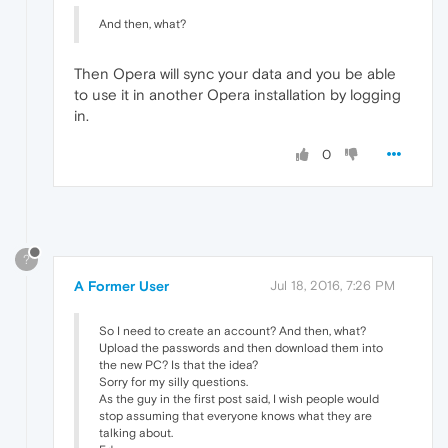
And then, what?
Then Opera will sync your data and you be able
to use it in another Opera installation by logging
in.
0
?
A Former User
Jul 18, 2016, 7:26 PM
So I need to create an account? And then, what?
Upload the passwords and then download them into
the new PC? Is that the idea?
Sorry for my silly questions.
As the guy in the first post said, I wish people would
stop assuming that everyone knows what they are
talking about.