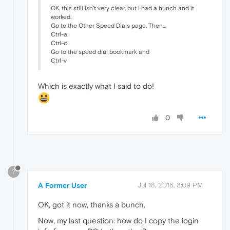
OK, this still isn't very clear, but I had a hunch and it
worked.
Go to the Other Speed Dials page. Then...
Ctrl-a
Ctrl-c
Go to the speed dial bookmark and
Ctrl-v
Which is exactly what I said to do!
0
?
A Former User
Jul 18, 2016, 3:09 PM
OK, got it now, thanks a bunch.
Now, my last question: how do I copy the login