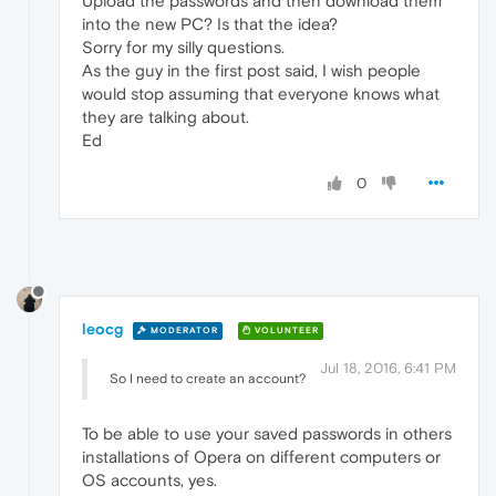
Upload the passwords and then download them
into the new PC? Is that the idea?
Sorry for my silly questions.
As the guy in the first post said, I wish people
would stop assuming that everyone knows what
they are talking about.
Ed
0
leocg
MODERATOR
VOLUNTEER
Jul 18, 2016, 6:41 PM
So I need to create an account?
To be able to use your saved passwords in others
installations of Opera on different computers or
OS accounts, yes.