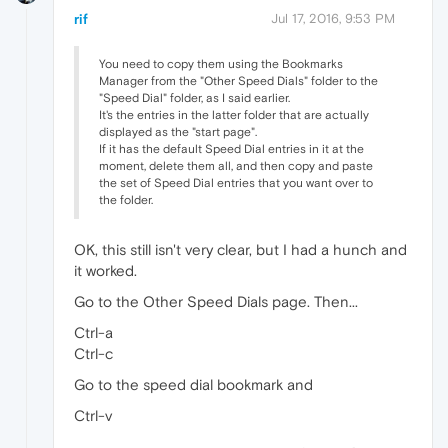
rif
Jul 17, 2016, 9:53 PM
You need to copy them using the Bookmarks
Manager from the "Other Speed Dials" folder to the
"Speed Dial" folder, as I said earlier.
It's the entries in the latter folder that are actually
displayed as the "start page".
If it has the default Speed Dial entries in it at the
moment, delete them all, and then copy and paste
the set of Speed Dial entries that you want over to
the folder.
OK, this still isn't very clear, but I had a hunch and
it worked.
Go to the Other Speed Dials page. Then...
Ctrl-a
Ctrl-c
Go to the speed dial bookmark and
Ctrl-v