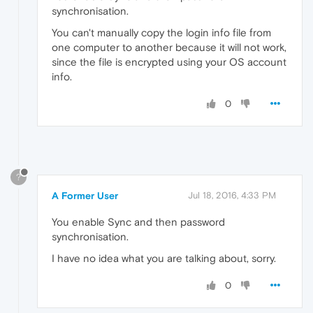
synchronisation.
You can't manually copy the login info file from
one computer to another because it will not work,
since the file is encrypted using your OS account
info.
0
?
A Former User
Jul 18, 2016, 4:33 PM
You enable Sync and then password
synchronisation.
I have no idea what you are talking about, sorry.
0