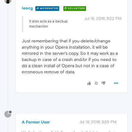
leocg
MODERATOR
VOLUNTEER
Jul 18, 2016, 9:22 PM
it also acts as a backup
mechanism
Just remembering that if you delete/change
anything in your Opera installation, it will be
mirrored in the server's copy. So it may work as a
backup in case of a crash and/or if you need to
do a clean install of Opera but not in a case of
erroneous remove of data.
0
?
A Former User
Jul 18, 2016, 9:55 PM