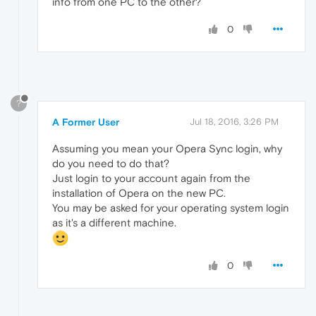
info from one PC to the other?
0
?
A Former User
Jul 18, 2016, 3:26 PM
Assuming you mean your Opera Sync login, why
do you need to do that?
Just login to your account again from the
installation of Opera on the new PC.
You may be asked for your operating system login
as it's a different machine.
0