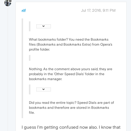
rif
Jul 17, 2016, 9:11 PM
What bookmarks folder? You need the Bookmarks
files (Bookmarks and Bookmarks Extra) from Opera's
profile folder.
Nothing. As the comment above yours said, they are
probably in the 'Other Speed Dials' folder in the
bookmarks manager.
Did you read the entire topic? Speed Dials are part of
bookmarks and therefore are stored in Bookmarks
file.
I guess I'm getting confused now also. I know that