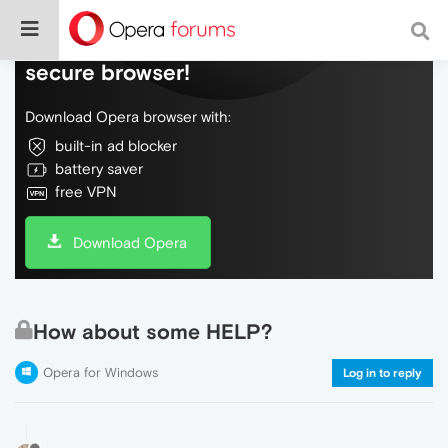
Do more on the web, with a fast and
secure browser!
Download Opera browser with:
built-in ad blocker
battery saver
free VPN
Download Opera
How about some HELP?
Opera for Windows
Log in to reply