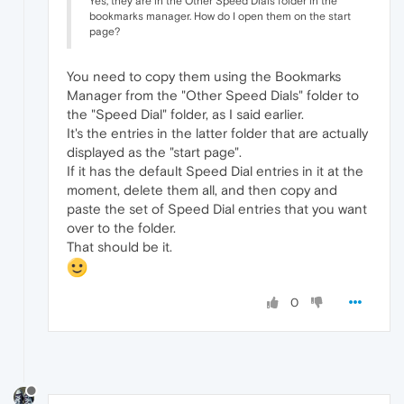
Yes, they are in the Other Speed Dials folder in the
bookmarks manager. How do I open them on the start
page?
You need to copy them using the Bookmarks
Manager from the "Other Speed Dials" folder to
the "Speed Dial" folder, as I said earlier.
It's the entries in the latter folder that are actually
displayed as the "start page".
If it has the default Speed Dial entries in it at the
moment, delete them all, and then copy and
paste the set of Speed Dial entries that you want
over to the folder.
That should be it.
0