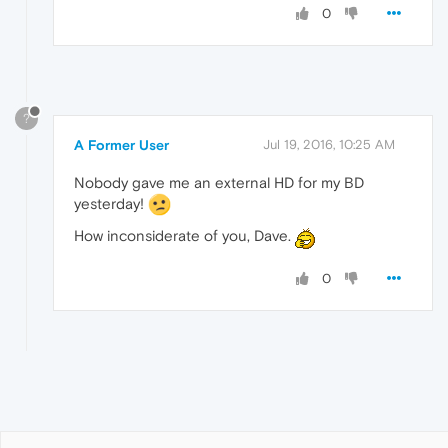
0
?
A Former User
Jul 19, 2016, 10:25 AM
Nobody gave me an external HD for my BD
yesterday!
How inconsiderate of you, Dave.
0