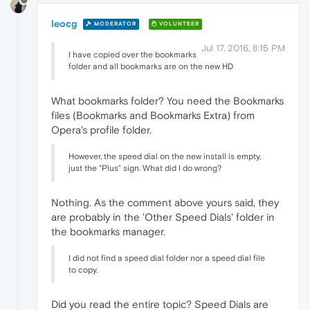
leocg
MODERATOR
VOLUNTEER
Jul 17, 2016, 8:15 PM
I have copied over the bookmarks
folder and all bookmarks are on the new HD
What bookmarks folder? You need the Bookmarks
files (Bookmarks and Bookmarks Extra) from
Opera's profile folder.
However, the speed dial on the new install is empty,
just the "Plus" sign. What did I do wrong?
Nothing. As the comment above yours said, they
are probably in the 'Other Speed Dials' folder in
the bookmarks manager.
I did not find a speed dial folder nor a speed dial file
to copy.
Did you read the entire topic? Speed Dials are