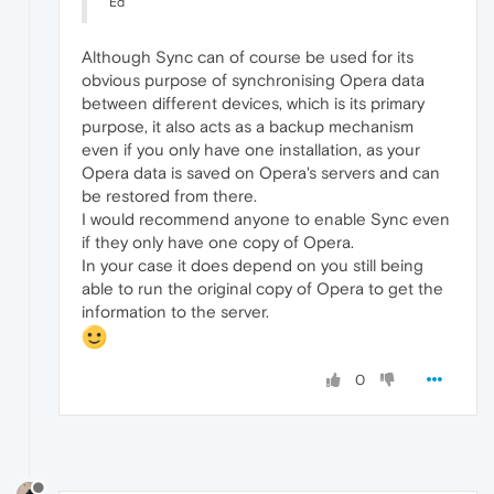
Ed
Although Sync can of course be used for its
obvious purpose of synchronising Opera data
between different devices, which is its primary
purpose, it also acts as a backup mechanism
even if you only have one installation, as your
Opera data is saved on Opera's servers and can
be restored from there.
I would recommend anyone to enable Sync even
if they only have one copy of Opera.
In your case it does depend on you still being
able to run the original copy of Opera to get the
information to the server.
0