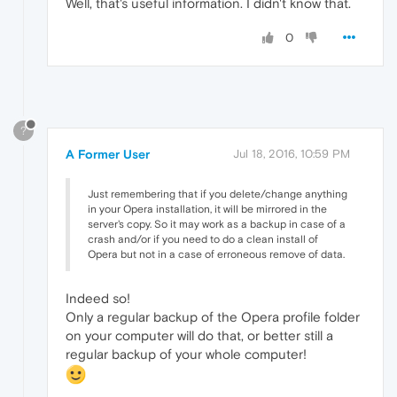
Well, that's useful information. I didn't know that.
0
?
A Former User
Jul 18, 2016, 10:59 PM
Just remembering that if you delete/change anything
in your Opera installation, it will be mirrored in the
server's copy. So it may work as a backup in case of a
crash and/or if you need to do a clean install of
Opera but not in a case of erroneous remove of data.
Indeed so!
Only a regular backup of the Opera profile folder
on your computer will do that, or better still a
regular backup of your whole computer!