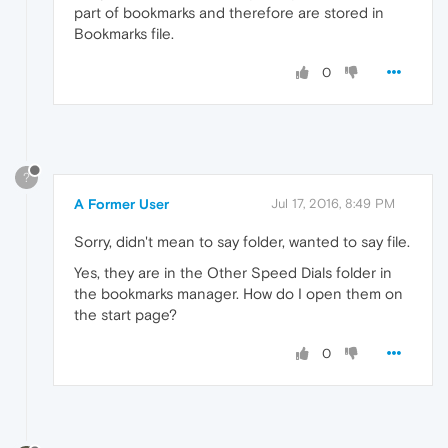
part of bookmarks and therefore are stored in
Bookmarks file.
0
?
A Former User
Jul 17, 2016, 8:49 PM
Sorry, didn't mean to say folder, wanted to say file.
Yes, they are in the Other Speed Dials folder in
the bookmarks manager. How do I open them on
the start page?
0