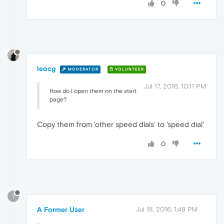
0
leocg
MODERATOR
VOLUNTEER
Jul 17, 2016, 10:11 PM
How do I open them on the start
page?
Copy them from 'other speed dials' to 'speed dial'
0
?
A Former User
Jul 18, 2016, 1:49 PM