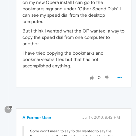
on my new Opera install I can go to the
bookmarks mgr and under "Other Speed Dials" I
can see my speed dial from the desktop
computer.
But I think I wanted what the OP wanted, a way to
copy the speed dial from one computer to
another.
I have tried copying the bookmarks and
bookmarksextra files but that has not
accomplished anything.
0
?
A Former User
Jul 17, 2016, 9:42 PM
Sorry, didn't mean to say folder, wanted to say file.