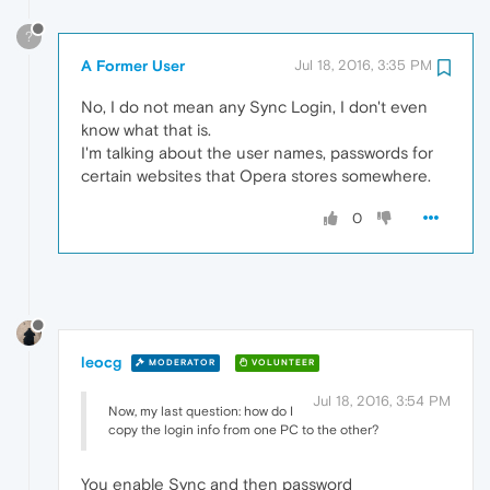
?
A Former User
Jul 18, 2016, 3:35 PM
No, I do not mean any Sync Login, I don't even
know what that is.
I'm talking about the user names, passwords for
certain websites that Opera stores somewhere.
0
leocg
MODERATOR
VOLUNTEER
Jul 18, 2016, 3:54 PM
Now, my last question: how do I
copy the login info from one PC to the other?
You enable Sync and then password