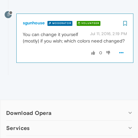
S
sgunhouse
MODERATOR
VOLUNTEER
Jul 11, 2016, 2:19 PM
You can change it yourself
(mostly) if you wish; which colors need changed?
0
Download Opera
Computer browsers
Services
Opera for Windows