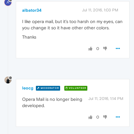
A
albator34
Jul 11, 2016, 1:03 PM
I like opera mail, but it's too harsh on my eyes, can
you change it so it have other other colors.
Thanks
0
leocg
MODERATOR
VOLUNTEER
Jul 11, 2016, 1:14 PM
Opera Mail is no longer being
developed.
0