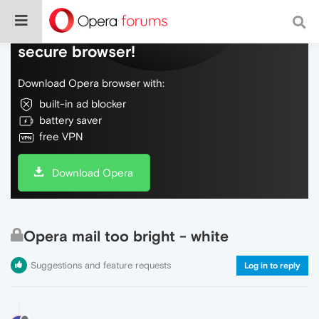
Do more on the web, with a fast and
secure browser!
Download Opera browser with:
built-in ad blocker
battery saver
free VPN
Download Opera
Opera mail too bright - white
Suggestions and feature requests
Log in to reply