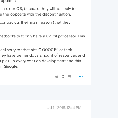
 updates.
 older OS, because they will not likely to
ve the opposite with the discontinuation.
contradicts their main reason (that they
netbooks that only have a 32-bit processor. This
 feel sorry for that abt. 0.00001% of their
s. They have tremendous amount of resources and
st pick up every cent on development and this
n Google
.
0
Jul 11, 2016, 12:44 PM