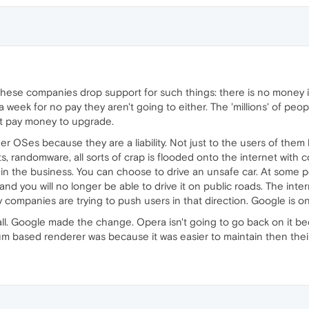
hese companies drop support for such things: there is no money in i
 week for no pay they aren't going to either. The 'millions' of peop
nt pay money to upgrade.
 OSes because they are a liability. Not just to the users of them b
, randomware, all sorts of crap is flooded onto the internet with
e in the business. You can choose to drive an unsafe car. At some
d and you will no longer be able to drive it on public roads. The int
companies are trying to push users in that direction. Google is o
call. Google made the change. Opera isn't going to go back on it be
m based renderer was because it was easier to maintain then their