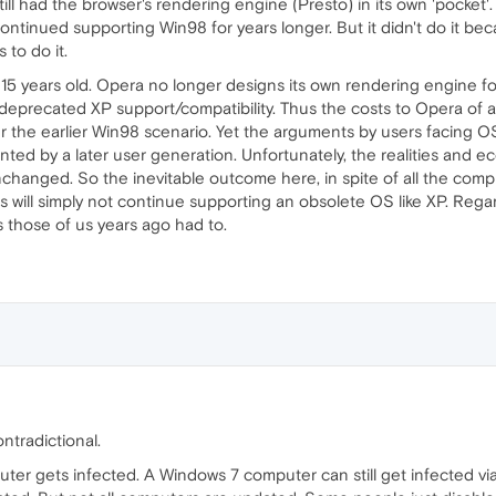
ill had the browser's rendering engine (Presto) in its own 'pocket
ontinued supporting Win98 for years longer. But it didn't do it b
 to do it.
15 years old. Opera no longer designs its own rendering engine for
eprecated XP support/compatibility. Thus the costs to Opera of at
er the earlier Win98 scenario. Yet the arguments by users facin
nted by a later user generation. Unfortunately, the realities and 
hanged. So the inevitable outcome here, in spite of all the complai
ll simply not continue supporting an obsolete OS like XP. Regardles
as those of us years ago had to.
ntradictional.
uter gets infected. A Windows 7 computer can still get infected vi