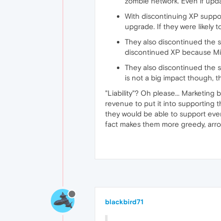
zombie network. Even if upd
With discontinuing XP supp
upgrade. If they were likely 
They also discontinued the su
discontinued XP because Mic
They also discontinued the s
is not a big impact though, 
"Liability"? Oh please... Marketing 
revenue to put it into supporting 
they would be able to support eve
fact makes them more greedy, arrog
blackbird71