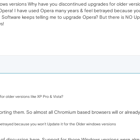
ndows versions Why have you discontinued upgrades for older versio
 Opera! I have used Opera many years & feel betrayed because you
! Software keeps telling me to upgrade Opera? But there is NO U
s!
r older versions like XP Pro & Vista?
ing them. So almost all Chromium based browsers will or already
etrayed because you won't Update it for the Older windows versions
nd of discussion here. Support for those Windows versions were al