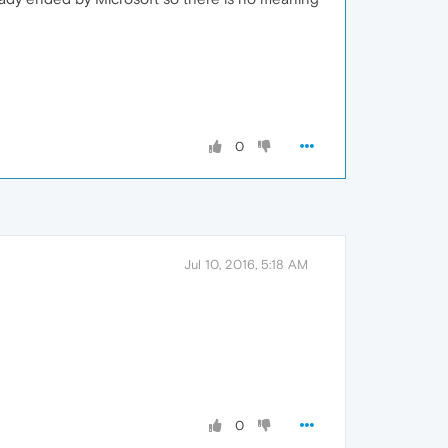
0
Jul 10, 2016, 5:18 AM
0