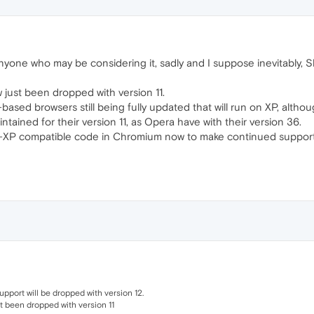
anyone who may be considering it, sadly and I suppose inevitably, S
just been dropped with version 11.
-based browsers still being fully updated that will run on XP, altho
maintained for their version 11, as Opera have with their version 36.
n-XP compatible code in Chromium now to make continued support 
pport will be dropped with version 12.
t been dropped with version 11