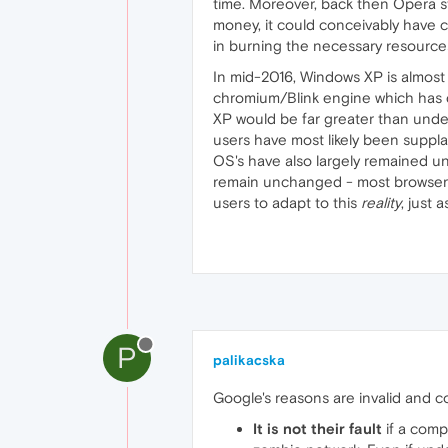
time. Moreover, back then Opera st
money, it could conceivably have c
in burning the necessary resources
In mid-2016, Windows XP is almost 
chromium/Blink engine which has d
XP would be far greater than und
users have most likely been suppla
OS's have also largely remained unc
remain unchanged - most browsers wi
users to adapt to this
reality
, just 
P
palikacska
Google's reasons are invalid and co
It is not their fault
if a comp