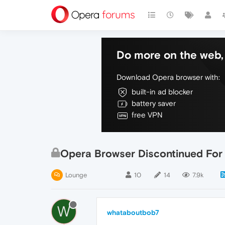
Do more on the web, 
Download Opera browser with:
built-in ad blocker
battery saver
free VPN
Opera Browser Discontinued For
Lounge
10
14
7.9k
W
whataboutbob7