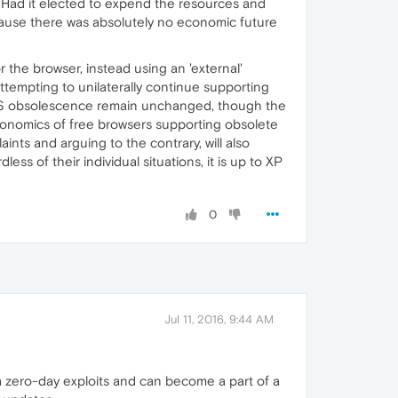
'. Had it elected to expend the resources and
ecause there was absolutely no economic future
 the browser, instead using an 'external'
tempting to unilaterally continue supporting
g OS obsolescence remain unchanged, though the
economics of free browsers supporting obsolete
nts and arguing to the contrary, will also
s of their individual situations, it is up to XP
0
Jul 11, 2016, 9:44 AM
a zero-day exploits and can become a part of a