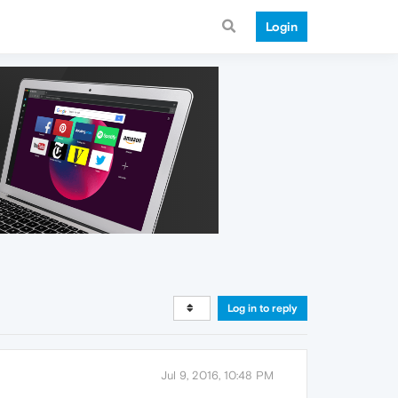
Login
Log in to reply
Jul 9, 2016, 10:48 PM