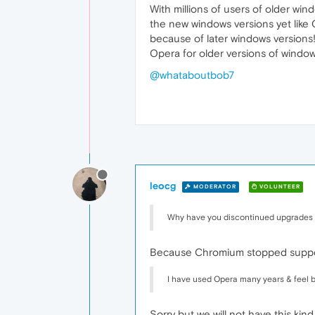
With millions of users of older wi
the new windows versions yet like
because of later windows versions
Opera for older versions of window
@whataboutbob7
leocg
MODERATOR
VOLUNTEER
Why have you discontinued upgrades fo
Because Chromium stopped support
I have used Opera many years & feel b
Sorry but we will not have this ki