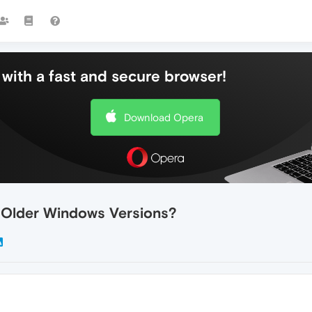
with a fast and secure browser!
Download Opera
 Older Windows Versions?