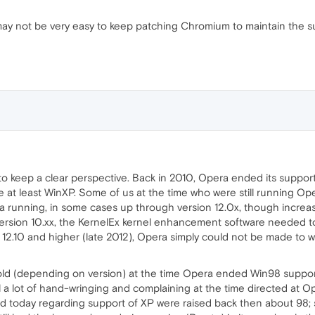
 may not be very easy to keep patching Chromium to maintain the 
er to keep a clear perspective. Back in 2010, Opera ended its suppo
 use at least WinXP. Some of us at the time who were still runnin
a running, in some cases up through version 12.0x, though increas
ersion 10.xx, the KernelEx kernel enhancement software needed to b
12.10 and higher (late 2012), Opera simply could not be made to wo
ld (depending on version) at the time Opera ended Win98 support
till a lot of hand-wringing and complaining at the time directed at
d today regarding support of XP were raised back then about 98;