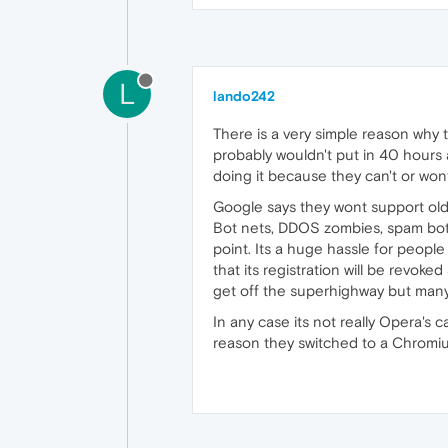
L
lando242
There is a very simple reason why t
probably wouldn't put in 40 hours a
doing it because they can't or wo
Google says they wont support older
Bot nets, DDOS zombies, spam bots
point. Its a huge hassle for peopl
that its registration will be revoke
get off the superhighway but many 
In any case its not really Opera's 
reason they switched to a Chromiu