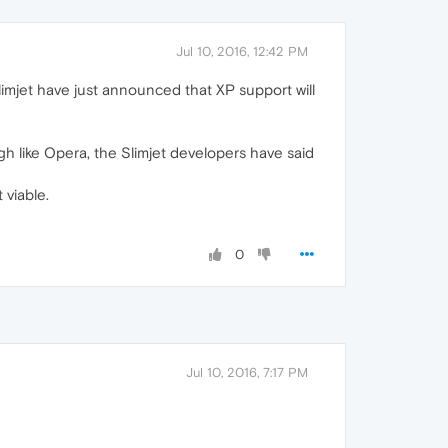
Jul 10, 2016, 12:42 PM
limjet have just announced that XP support will
ugh like Opera, the Slimjet developers have said
viable.
0
Jul 10, 2016, 7:17 PM