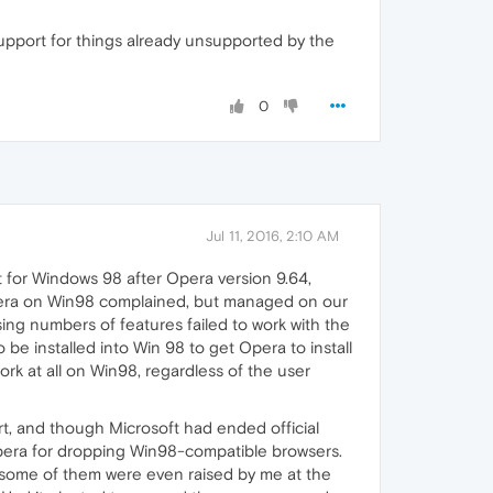
support for things already unsupported by the
0
Jul 11, 2016, 2:10 AM
rt for Windows 98 after Opera version 9.64,
g Opera on Win98 complained, but managed on our
ing numbers of features failed to work with the
e installed into Win 98 to get Opera to install
rk at all on Win98, regardless of the user
, and though Microsoft had ended official
 Opera for dropping Win98-compatible browsers.
 some of them were even raised by me at the