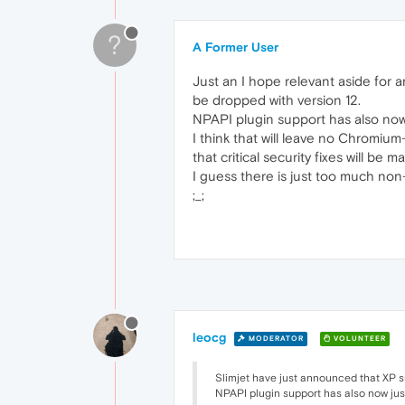
?
A Former User
Just an I hope relevant aside for 
be dropped with version 12.
NPAPI plugin support has also now 
I think that will leave no Chromium
that critical security fixes will be 
I guess there is just too much no
;_;
leocg
MODERATOR
VOLUNTEER
Slimjet have just announced that XP su
NPAPI plugin support has also now jus