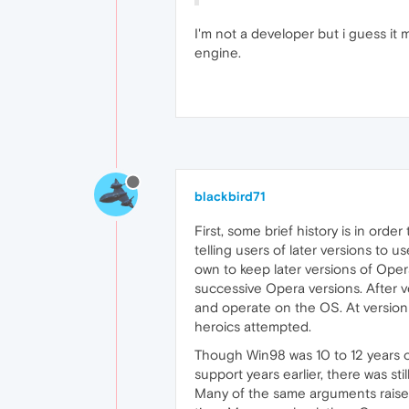
I'm not a developer but i guess it
engine.
blackbird71
First, some brief history is in ord
telling users of later versions to
own to keep later versions of Oper
successive Opera versions. After v
and operate on the OS. At version 
heroics attempted.
Though Win98 was 10 to 12 years o
support years earlier, there was s
Many of the same arguments raise