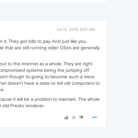
Jul 10, 2016, 6:01 AM
t. They got bills to pay. And just like you
le that are still running older OSes are generally
ut to the internet as a whole. They are right.
 compromised systems being the jumping off
 point though its going to become such a mess
ernet doesn't have a state to tell old computers to
ne.
cause it will be a problem to maintain. The whole
 old Presto renderer.
0