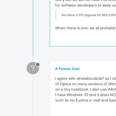
for software developers to keep s
But there is NO Upgrade for 36.0.2130.
When there is one, we all probably
?
A Former User
I agree with whataboutbob7 as I sti
of Opera on many versions of Win
on a tiny notebook. I also use Win
I have Windows-10 and it does NOT
such as my Eudora e-mail and basic