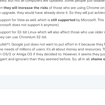
ated. But not all computers are updated. Some people just disable
ort
they will increase the risks
of those who are using Chrome on an
to upgrade, they would have already done it. So they will just achie
pport for Vista as well, which is
still supported
by Microsoft. This 
rosoft does not support it anymore).
upport for 32-bit Linux which will also affect those who use older 
they can use Chromium 32-bit.
bullsh*t. Google just does not want to put effort in it because they
the needs of millions of users. It's all about money and resource
n OS/2 or Amiga OS if they decided to. However, it seems they ju
ant and ignorant than they seemed before. So, all in all,
shame o