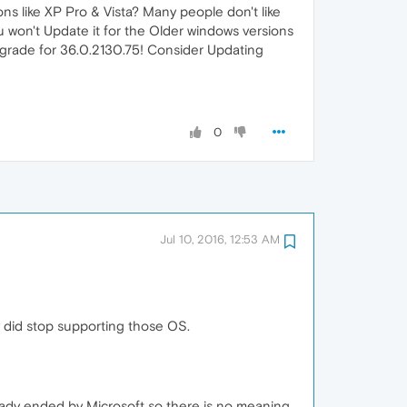
ns like XP Pro & Vista? Many people don't like
 won't Update it for the Older windows versions
pgrade for 36.0.2130.75! Consider Updating
0
Jul 10, 2016, 12:53 AM
 did stop supporting those OS.
ready ended by Microsoft so there is no meaning