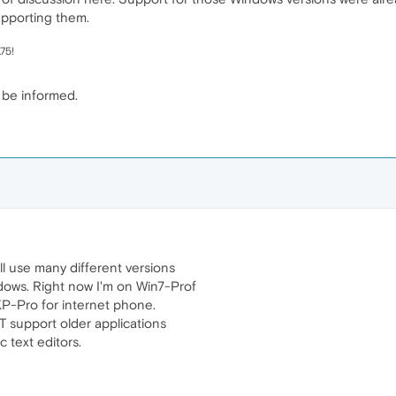
upporting them.
75!
 be informed.
ll use many different versions
dows. Right now I'm on Win7-Prof
XP-Pro for internet phone.
 support older applications
 text editors.