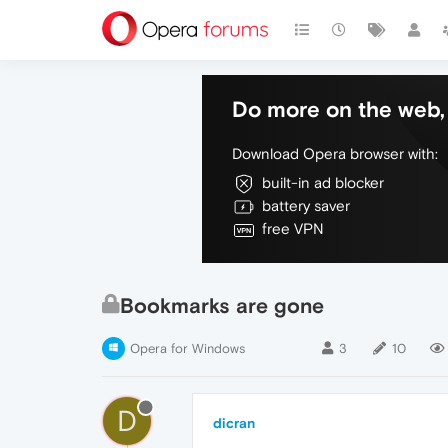
Do more on the web, 
Download Opera browser with:
built-in ad blocker
battery saver
free VPN
Bookmarks are gone
Opera for Windows
3
10
D
dicran