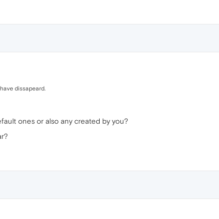
 have dissapeard.
ault ones or also any created by you?
ar?