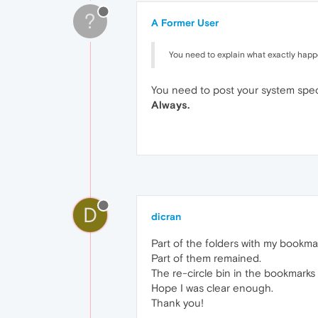
?
A Former User
You need to explain what exactly hap
You need to post your system spec
Always.
D
dicran
Part of the folders with my bookma
Part of them remained.
The re-circle bin in the bookmarks
Hope I was clear enough.
Thank you!