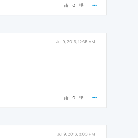
0
Jul 9, 2016, 12:35 AM
0
Jul 9, 2016, 3:00 PM