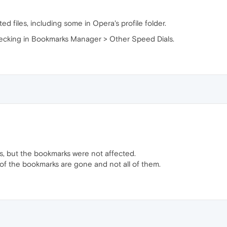
ed files, including some in Opera's profile folder.
checking in Bookmarks Manager > Other Speed Dials.
s, but the bookmarks were not affected.
 of the bookmarks are gone and not all of them.