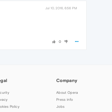
Jul 10, 2016, 6:56 PM
0
egal
Company
curity
About Opera
ivacy
Press info
okies Policy
Jobs