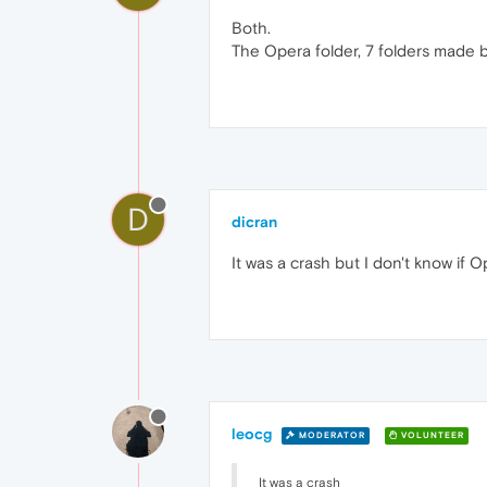
Both.
The Opera folder, 7 folders made b
D
dicran
It was a crash but I don't know if
leocg
MODERATOR
VOLUNTEER
It was a crash