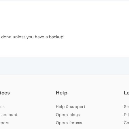
be done unless you have a backup.
ices
Help
L
ns
Help & support
Se
 account
Opera blogs
Pr
apers
Opera forums
Co