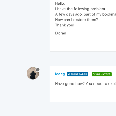
Hello,
I have the following problem.
A few days ago, part of my bookma
How can I restore them?
Thank you!
Dicran
leocg
MODERATOR
VOLUNTEER
Have gone how? You need to expla