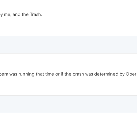
y me, and the Trash.
 Opera was running that time or if the crash was determined by Oper