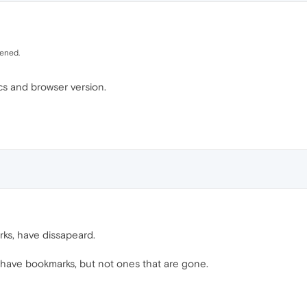
pened.
s and browser version.
rks, have dissapeard.
 have bookmarks, but not ones that are gone.