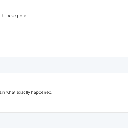
rks have gone.
in what exactly happened.