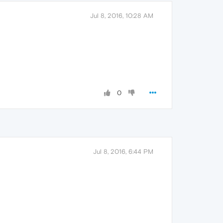
Jul 8, 2016, 10:28 AM
0
Jul 8, 2016, 6:44 PM