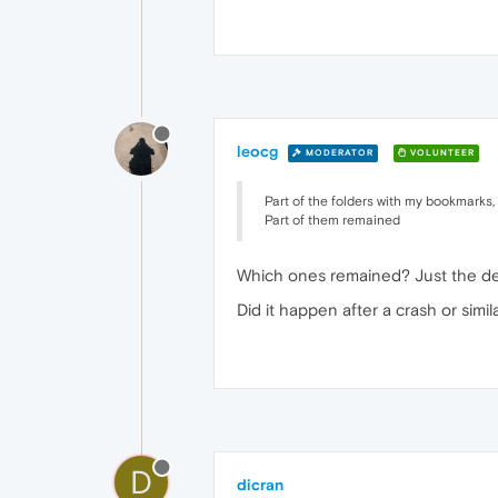
leocg
MODERATOR
VOLUNTEER
Part of the folders with my bookmarks,
Part of them remained
Which ones remained? Just the def
Did it happen after a crash or simil
D
dicran