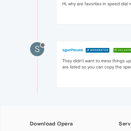
Hi, why are favorites in speed dia
S
sgunhouse
MODERATOR
VOLUNTE
They didn't want to mess things u
are listed so you can copy the spee
Download Opera
Serv