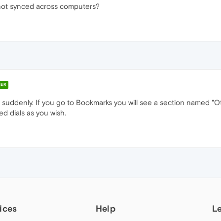
l not synced across computers?
ER
p suddenly. If you go to Bookmarks you will see a section named "
d dials as you wish.
ices
Help
L