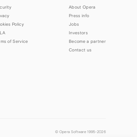
curity
About Opera
ivacy
Press info
okies Policy
Jobs
LA
Investors
rms of Service
Become a partner
Contact us
© Opera Software 1995-
2026