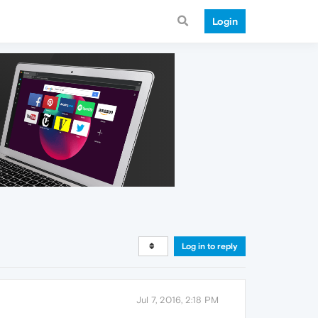
Login
Log in to reply
Jul 7, 2016, 2:18 PM