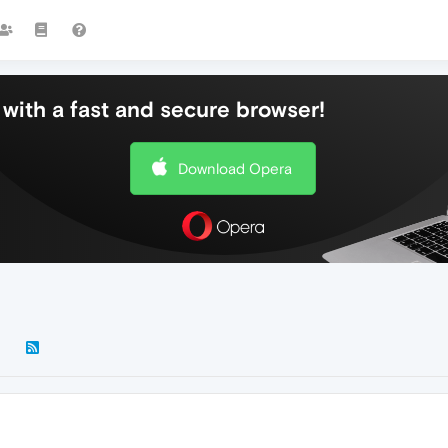
with a fast and secure browser!
Download Opera