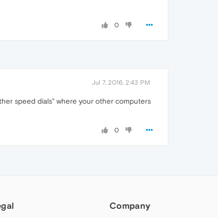
0
Jul 7, 2016, 2:43 PM
Other speed dials" where your other computers
0
egal
Company