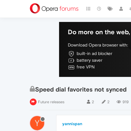
Do more on the web, 
Download Opera browser with:
built-in ad blocker
battery saver
free VPN
Speed dial favorites not synced
Future releases
2
2
919
Y
yannispan