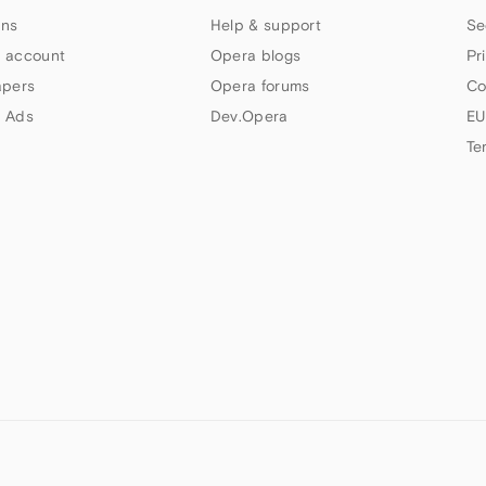
ns
Help & support
Se
 account
Opera blogs
Pr
apers
Opera forums
Co
 Ads
Dev.Opera
EU
Te