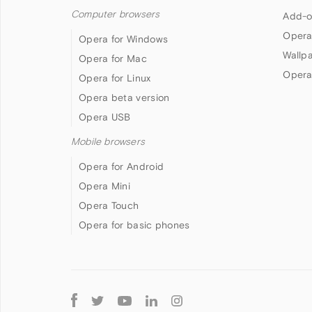
Computer browsers
Add-o
Opera
Opera for Windows
Wallp
Opera for Mac
Opera
Opera for Linux
Opera beta version
Opera USB
Mobile browsers
Opera for Android
Opera Mini
Opera Touch
Opera for basic phones
Follow
Opera