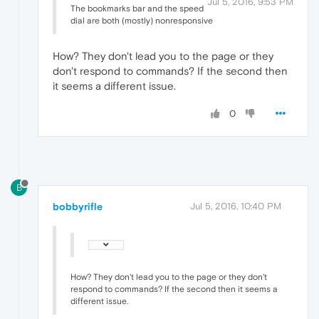
Jul 5, 2016, 9:53 PM
The bookmarks bar and the speed
dial are both (mostly) nonresponsive
How? They don't lead you to the page or they
don't respond to commands? If the second then
it seems a different issue.
0
B
bobbyrifle
Jul 5, 2016, 10:40 PM
How? They don't lead you to the page or they don't
respond to commands? If the second then it seems a
different issue.