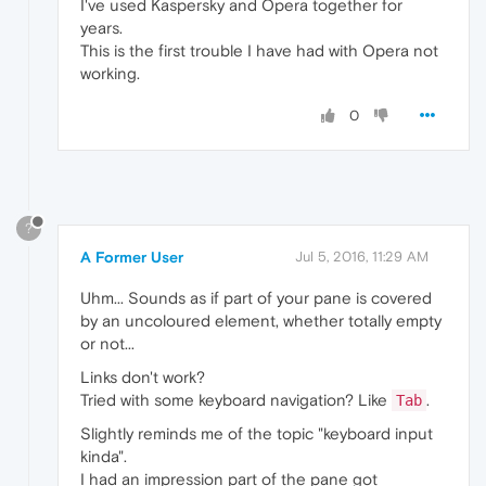
I've used Kaspersky and Opera together for
years.
This is the first trouble I have had with Opera not
working.
0
?
A Former User
Jul 5, 2016, 11:29 AM
Uhm... Sounds as if part of your pane is covered
by an uncoloured element, whether totally empty
or not...
Links don't work?
Tried with some keyboard navigation? Like
.
Tab
Slightly reminds me of the topic "keyboard input
kinda".
I had an impression part of the pane got