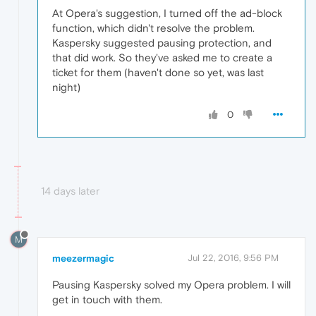
At Opera's suggestion, I turned off the ad-block
function, which didn't resolve the problem.
Kaspersky suggested pausing protection, and
that did work. So they've asked me to create a
ticket for them (haven't done so yet, was last
night)
0
14 days later
M
meezermagic
Jul 22, 2016, 9:56 PM
Pausing Kaspersky solved my Opera problem. I will
get in touch with them.