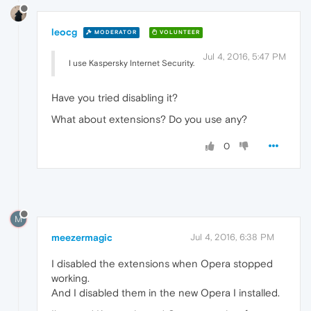
leocg
MODERATOR
VOLUNTEER
Jul 4, 2016, 5:47 PM
I use Kaspersky Internet Security.
Have you tried disabling it?
What about extensions? Do you use any?
0
M
meezermagic
Jul 4, 2016, 6:38 PM
I disabled the extensions when Opera stopped
working.
And I disabled them in the new Opera I installed.