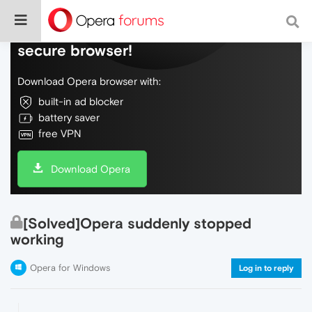
Do more on the web, with a fast and
secure browser!
Download Opera browser with:
built-in ad blocker
battery saver
free VPN
Download Opera
[Solved]Opera suddenly stopped
working
Opera for Windows
Log in to reply