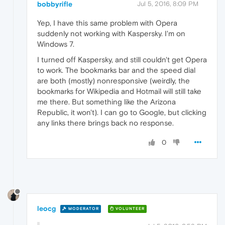
bobbyrifle
Jul 5, 2016, 8:09 PM
Yep, I have this same problem with Opera
suddenly not working with Kaspersky. I'm on
Windows 7.
I turned off Kaspersky, and still couldn't get Opera
to work. The bookmarks bar and the speed dial
are both (mostly) nonresponsive (weirdly, the
bookmarks for Wikipedia and Hotmail will still take
me there. But something like the Arizona
Republic, it won't). I can go to Google, but clicking
any links there brings back no response.
0
leocg
MODERATOR
VOLUNTEER