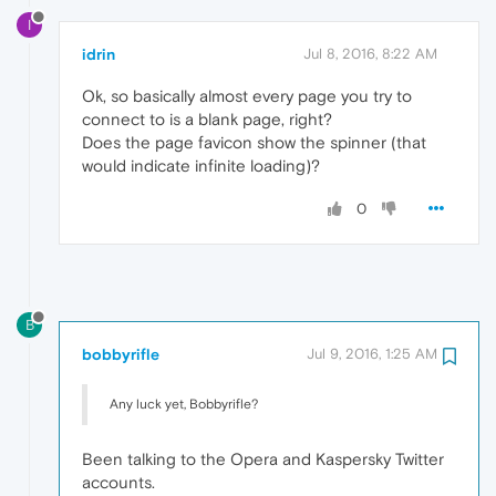
I
idrin
Jul 8, 2016, 8:22 AM
Ok, so basically almost every page you try to
connect to is a blank page, right?
Does the page favicon show the spinner (that
would indicate infinite loading)?
0
B
bobbyrifle
Jul 9, 2016, 1:25 AM
Any luck yet, Bobbyrifle?
Been talking to the Opera and Kaspersky Twitter
accounts.