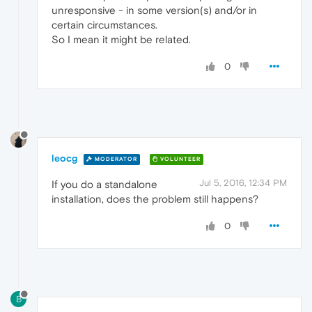
unresponsive - in some version(s) and/or in
certain circumstances.
So I mean it might be related.
0
leocg
MODERATOR
VOLUNTEER
Jul 5, 2016, 12:34 PM
If you do a standalone
installation, does the problem still happens?
0
B