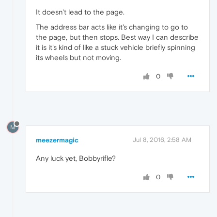
It doesn't lead to the page.
The address bar acts like it's changing to go to
the page, but then stops. Best way I can describe
it is it's kind of like a stuck vehicle briefly spinning
its wheels but not moving.
0
M
meezermagic
Jul 8, 2016, 2:58 AM
Any luck yet, Bobbyrifle?
0