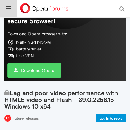
Do more on the web, with a fast and
secure browser!
Download Opera browser with:
built-in ad blocker
battery saver
free VPN
Download Opera
Lag and poor video performance with
HTML5 video and Flash - 39.0.2256.15
Windows 10 x64
Future releases
Log in to reply