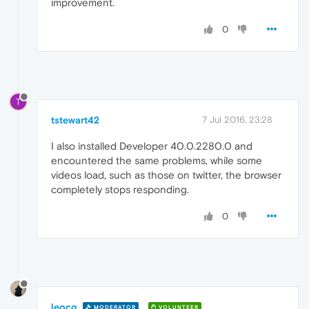
improvement.
0
T
tstewart42
7 Jul 2016, 23:28
I also installed Developer 40.0.2280.0 and
encountered the same problems, while some
videos load, such as those on twitter, the browser
completely stops responding.
0
leocg
MODERATOR
VOLUNTEER