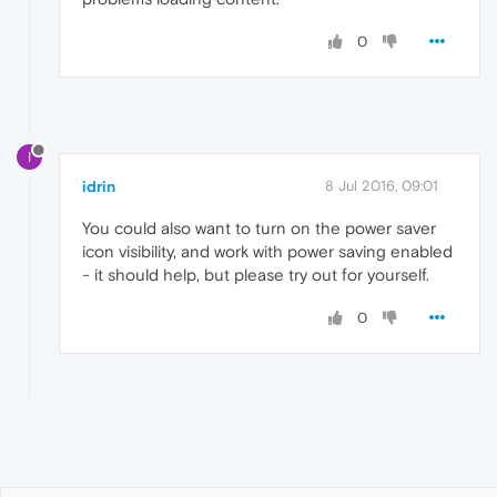
0
I
idrin
8 Jul 2016, 09:01
You could also want to turn on the power saver
icon visibility, and work with power saving enabled
- it should help, but please try out for yourself.
0