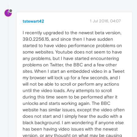
T
tstewart42
1 Jul 2016, 04:07
I recently upgraded to the newest beta version,
39.0.2256.15, and since then I have sudden
started to have video performance problems on
some websites. Youtube does not seem to have
any problems, but I have started encountering
problems on Twitter, the BBC and a few other
sites. When I start an embedded video in a Tweet
my browser will lock up for a few seconds, and I
will not be able to scroll or perform any actions
until the video loads. Any attempts to scroll
during this time seem to be performed after it
unlocks and starts working again. The BBC
website has similar issues, except the video often
does not start and I simply hear the audio with a
black background. I am wondering if anyone else
has been having video issues with the newest
version, or any thought on what may be causing