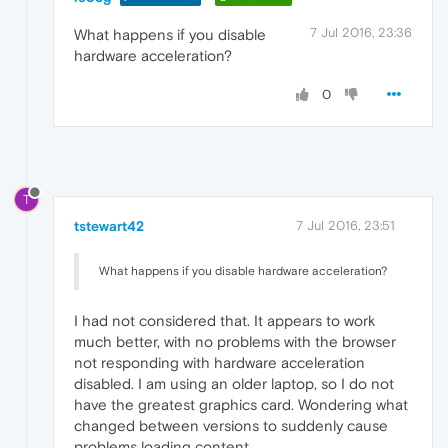
7 Jul 2016, 23:36
What happens if you disable
hardware acceleration?
0
T
tstewart42
7 Jul 2016, 23:51
What happens if you disable hardware acceleration?
I had not considered that. It appears to work
much better, with no problems with the browser
not responding with hardware acceleration
disabled. I am using an older laptop, so I do not
have the greatest graphics card. Wondering what
changed between versions to suddenly cause
problems loading content.