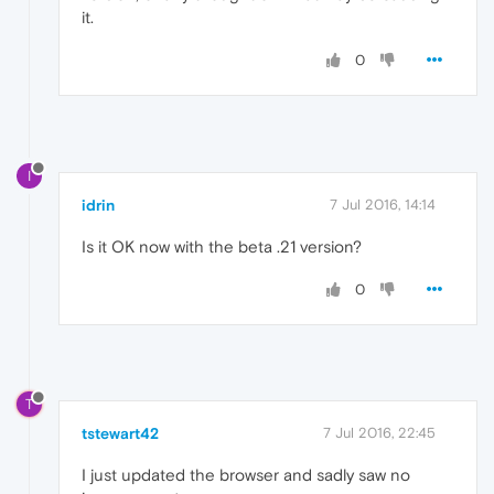
it.
0
I
idrin
7 Jul 2016, 14:14
Is it OK now with the beta .21 version?
0
T
tstewart42
7 Jul 2016, 22:45
I just updated the browser and sadly saw no