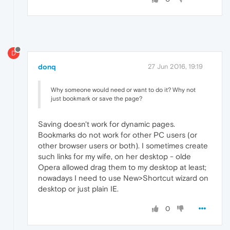
D
donq
27 Jun 2016, 19:19
Why someone would need or want to do it? Why not
just bookmark or save the page?
Saving doesn't work for dynamic pages.
Bookmarks do not work for other PC users (or
other browser users or both). I sometimes create
such links for my wife, on her desktop - olde
Opera allowed drag them to my desktop at least;
nowadays I need to use New>Shortcut wizard on
desktop or just plain IE.
0