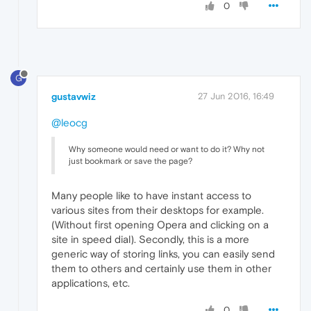
0
G
gustavwiz
27 Jun 2016, 16:49
@leocg
Why someone would need or want to do it? Why not
just bookmark or save the page?
Many people like to have instant access to
various sites from their desktops for example.
(Without first opening Opera and clicking on a
site in speed dial). Secondly, this is a more
generic way of storing links, you can easily send
them to others and certainly use them in other
applications, etc.
0