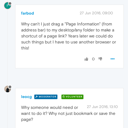
F
farbod
27 Jun 2016, 09:00
Why can't I just drag a "Page Information" (from
address bar) to my desktop/any folder to make a
shortcut of a page link? Years later we could do
such things but I have to use another browser or
this!
0
leocg
MODERATOR
VOLUNTEER
27 Jun 2016, 13:10
Why someone would need or
want to do it? Why not just bookmark or save the
page?