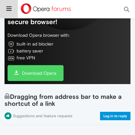
Do more on the web, with a fast and
secure browser!
Download Opera browser with:
built-in ad blocker
battery saver
free VPN
Download Opera
Dragging from address bar to make a
shortcut of a link
Suggestions and feature requests
Log in to reply