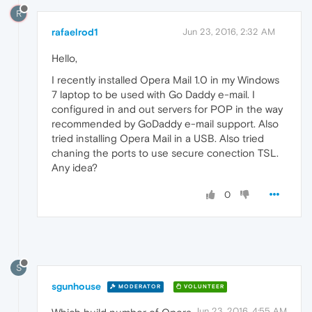
R
rafaelrod1
Jun 23, 2016, 2:32 AM
Hello,
I recently installed Opera Mail 1.0 in my Windows
7 laptop to be used with Go Daddy e-mail. I
configured in and out servers for POP in the way
recommended by GoDaddy e-mail support. Also
tried installing Opera Mail in a USB. Also tried
chaning the ports to use secure conection TSL.
Any idea?
0
S
sgunhouse
MODERATOR
VOLUNTEER
Jun 23, 2016, 4:55 AM