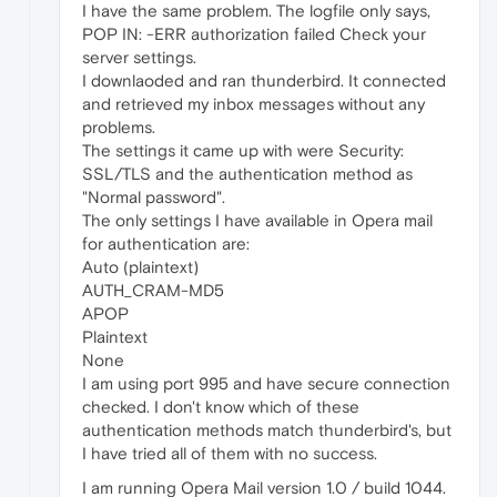
I have the same problem. The logfile only says,
POP IN: -ERR authorization failed Check your
server settings.
I downlaoded and ran thunderbird. It connected
and retrieved my inbox messages without any
problems.
The settings it came up with were Security:
SSL/TLS and the authentication method as
"Normal password".
The only settings I have available in Opera mail
for authentication are:
Auto (plaintext)
AUTH_CRAM-MD5
APOP
Plaintext
None
I am using port 995 and have secure connection
checked. I don't know which of these
authentication methods match thunderbird's, but
I have tried all of them with no success.
I am running Opera Mail version 1.0 / build 1044.