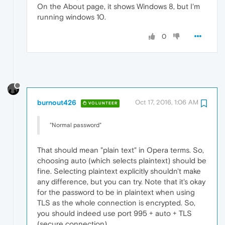
On the About page, it shows Windows 8, but I'm
running windows 10.
0
burnout426
Oct 17, 2016, 1:06 AM
VOLUNTEER
"Normal password"
That should mean "plain text" in Opera terms. So,
choosing auto (which selects plaintext) should be
fine. Selecting plaintext explicitly shouldn't make
any difference, but you can try. Note that it's okay
for the password to be in plaintext when using
TLS as the whole connection is encrypted. So,
you should indeed use port 995 + auto + TLS
(secure connection).