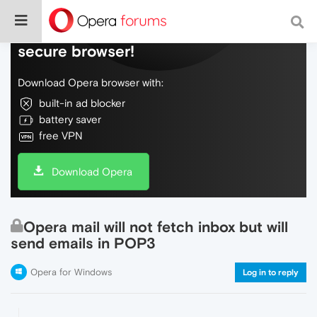
Do more on the web, with a fast and
secure browser!
Download Opera browser with:
built-in ad blocker
battery saver
free VPN
Download Opera
Opera mail will not fetch inbox but will
send emails in POP3
Opera for Windows
Log in to reply