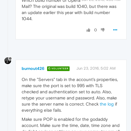
Which build number of Opera
Mail? The original was build 1040, but there was
an update earlier this year with build number
1044.
0
burnout426
Jun 23, 2016, 5:02 AM
VOLUNTEER
On the "Servers" tab in the account's properties,
make sure the port is set to 995 with TLS
checked and authentication set to auto. Also,
retype your username and password. Also, make
sure the server name is correct. Check
the log
if
everything else fails.
Make sure POP is enabled for the godaddy
account. Make sure the time, date, time zone and