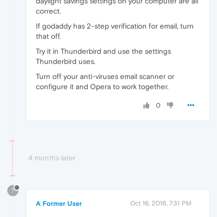
daylight savings settings on your computer are all
correct.
If godaddy has 2-step verification for email, turn
that off.
Try it in Thunderbird and use the settings
Thunderbird uses.
Turn off your anti-viruses email scanner or
configure it and Opera to work together.
0
4 months later
?
A Former User
Oct 16, 2016, 7:31 PM