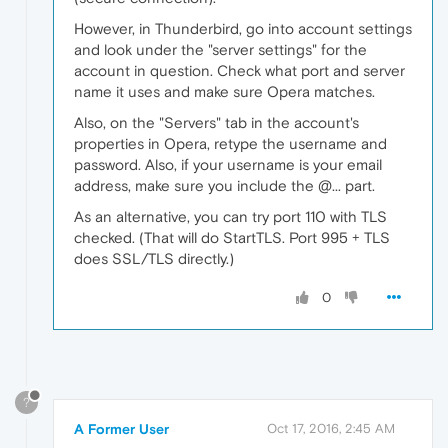
However, in Thunderbird, go into account settings
and look under the "server settings" for the
account in question. Check what port and server
name it uses and make sure Opera matches.
Also, on the "Servers" tab in the account's
properties in Opera, retype the username and
password. Also, if your username is your email
address, make sure you include the @... part.
As an alternative, you can try port 110 with TLS
checked. (That will do StartTLS. Port 995 + TLS
does SSL/TLS directly.)
0
?
A Former User
Oct 17, 2016, 2:45 AM