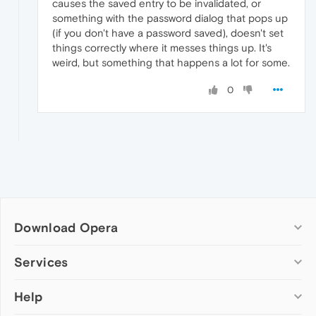
causes the saved entry to be invalidated, or
something with the password dialog that pops up
(if you don't have a password saved), doesn't set
things correctly where it messes things up. It's
weird, but something that happens a lot for some.
0
Download Opera
Computer browsers
Services
Opera for Windows
Help
Add-ons
Opera for Mac
Opera account
Opera for Linux