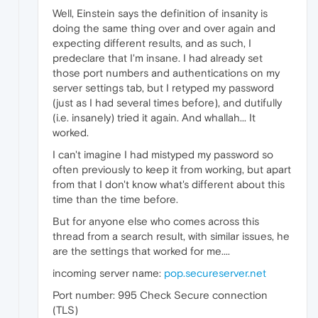
Well, Einstein says the definition of insanity is
doing the same thing over and over again and
expecting different results, and as such, I
predeclare that I'm insane. I had already set
those port numbers and authentications on my
server settings tab, but I retyped my password
(just as I had several times before), and dutifully
(i.e. insanely) tried it again. And whallah... It
worked.
I can't imagine I had mistyped my password so
often previously to keep it from working, but apart
from that I don't know what's different about this
time than the time before.
But for anyone else who comes across this
thread from a search result, with similar issues, he
are the settings that worked for me....
incoming server name:
pop.secureserver.net
Port number: 995 Check Secure connection
(TLS)