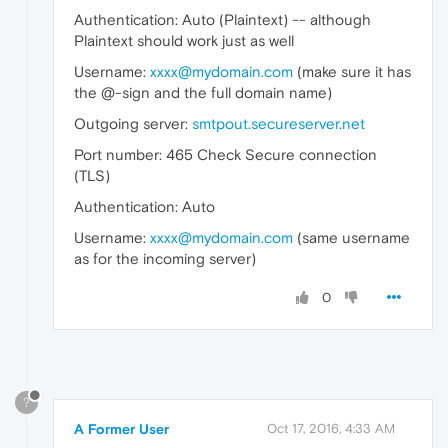
Authentication: Auto (Plaintext) -- although
Plaintext should work just as well
Username:
xxxx@mydomain.com
(make sure it has
the @-sign and the full domain name)
Outgoing server:
smtpout.secureserver.net
Port number: 465 Check Secure connection
(TLS)
Authentication: Auto
Username:
xxxx@mydomain.com
(same username
as for the incoming server)
0
?
A Former User
Oct 17, 2016, 4:33 AM