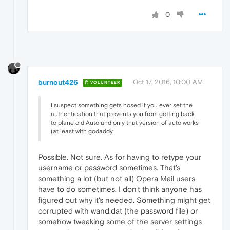
0
burnout426
Oct 17, 2016, 10:00 AM
VOLUNTEER
I suspect something gets hosed if you ever set the
authentication that prevents you from getting back
to plane old Auto and only that version of auto works
(at least with godaddy.
Possible. Not sure. As for having to retype your
username or password sometimes. That's
something a lot (but not all) Opera Mail users
have to do sometimes. I don't think anyone has
figured out why it's needed. Something might get
corrupted with wand.dat (the password file) or
somehow tweaking some of the server settings