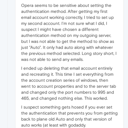
Opera seems to be sensitive about setting the
authentication method. After getting my first
email account working correctly, I tried to set up
my second account. I'm not sure what I did, I
suspect I might have chosen a different
authentication method on my outgoing server,
but I was not able to get the method to show as
just "Auto". It only had auto along with whatever
the previous method selected. Long story short, I
was not able to send any emails.
I ended up deleting that email account entirely
and recreating it. This time I set everything from
the account creation series of windows, then
went to account properties and to the server tab
and changed only the port numbers to 995 and
465, and changed nothing else. This worked.
I suspect something gets hosed if you ever set
the authentication that prevents you from getting
back to plane old Auto and only that version of
auto works (at least with godaddy.