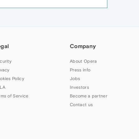
egal
Company
curity
About Opera
ivacy
Press info
okies Policy
Jobs
LA
Investors
rms of Service
Become a partner
Contact us