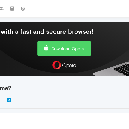
with a fast and secure browser!
Download Opera
ome?