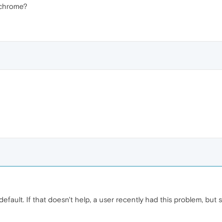
e chrome?
default. If that doesn't help, a user recently had this problem, but s