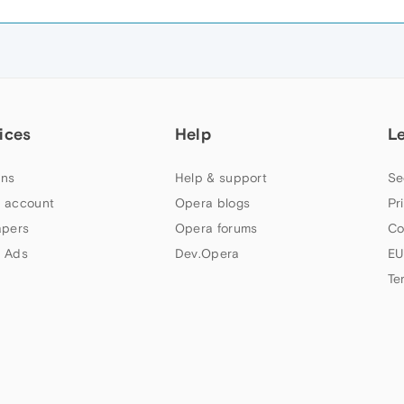
ices
Help
L
ns
Help & support
Se
 account
Opera blogs
Pr
apers
Opera forums
Co
 Ads
Dev.Opera
EU
Te