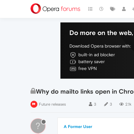
Do more on the web, 
Download Opera browser with:
built-in ad blocker
battery saver
free VPN
Why do mailto links open in Chr
Future releases
3
3
2.1k
?
A Former User