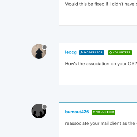
Would this be fixed if I didn't hav
leocg
MODERATOR
VOLUNTEER
How's the association on your OS?
burnout426
VOLUNTEER
reassociate your mail client as the 