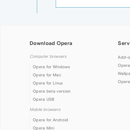
Download Opera
Serv
Computer browsers
Add-o
Opera
Opera for Windows
Wallp
Opera for Mac
Opera
Opera for Linux
Opera beta version
Opera USB
Mobile browsers
Opera for Android
Opera Mini