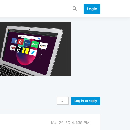
Login
Log in to reply
Mar 26, 2014, 1:39 PM