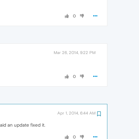
0
Mar 26, 2014, 9:22 PM
0
Apr 1, 2014, 6:44 AM
aid an update fixed it.
0