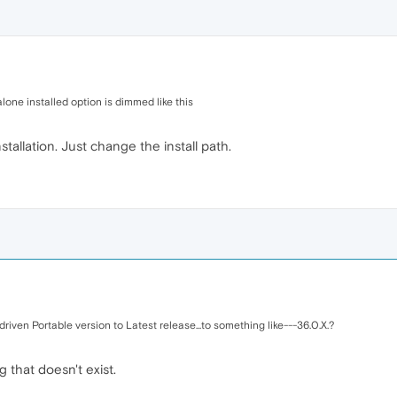
alone installed option is dimmed like this
tallation. Just change the install path.
riven Portable version to Latest release...to something like---36.0.X.?
that doesn't exist.