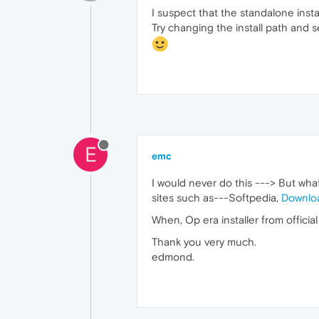
I suspect that the standalone instal
Try changing the install path and s
E
emc
I would never do this ---> But wh
sites such as---Softpedia,
Downlo
When, Op era installer from official
Thank you very much.
edmond.