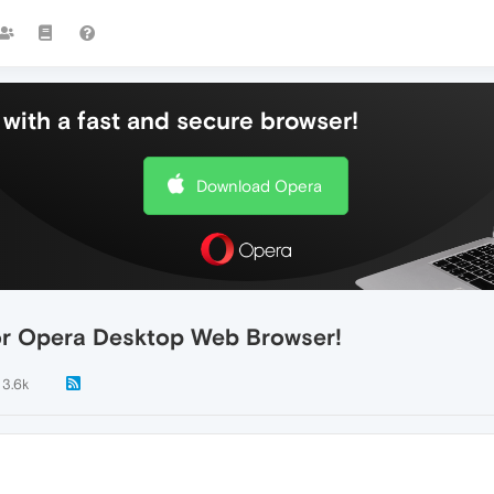
with a fast and secure browser!
Download Opera
for Opera Desktop Web Browser!
3.6k