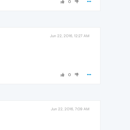
0
Jun 22, 2016, 12:27 AM
0
Jun 22, 2016, 7:09 AM