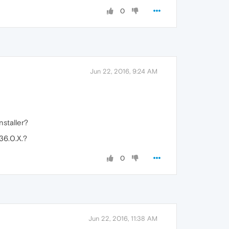
0
Jun 22, 2016, 9:24 AM
nstaller?
36.0.X.?
0
Jun 22, 2016, 11:38 AM