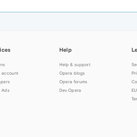
ices
Help
L
ns
Help & support
Se
 account
Opera blogs
Pr
apers
Opera forums
Co
 Ads
Dev.Opera
EU
Te