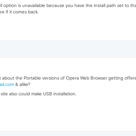
l option is unavailable because you have the install path set to that
ee if it comes back.
at about the Portable versions of Opera Web Browser getting off
ad.com
& alike?
 site also could make USB installation.