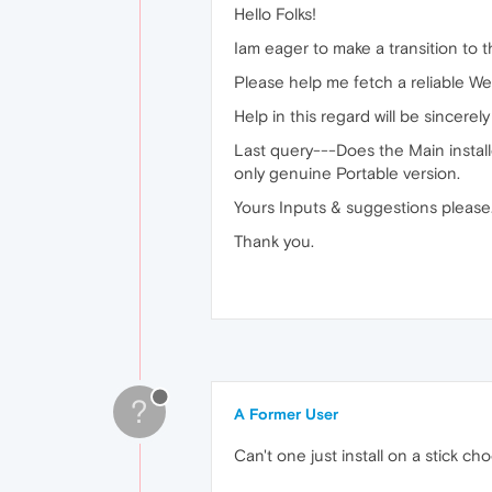
Hello Folks!
Iam eager to make a transition to 
Please help me fetch a reliable W
Help in this regard will be sincerel
Last query---Does the Main installe
only genuine Portable version.
Yours Inputs & suggestions please..
Thank you.
?
A Former User
Can't one just install on a stick 