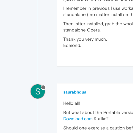
I remember in previous I use workar
standalone ( no matter install on 
Then, after installed, grab the who
standalone Opera.
Thank you very much.
Edmond.
S
saurabhdua
Hello all!
But what about the Portable versi
Download.com
& alike?
Should one exercise a caution bef