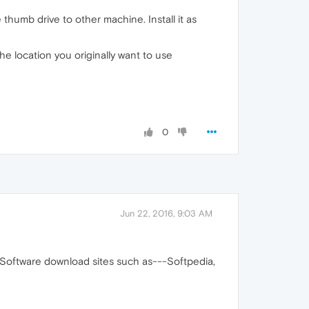
thumb drive to other machine. Install it as
he location you originally want to use
0
Jun 22, 2016, 9:03 AM
Software download sites such as---Softpedia,