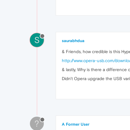
S
saurabhdua
& Friends, how credible is this Hype
http://www.opera-usb.com/downlo
& lastly, Why is there a difference
Didn't Opera upgrade the USB varia
?
A Former User