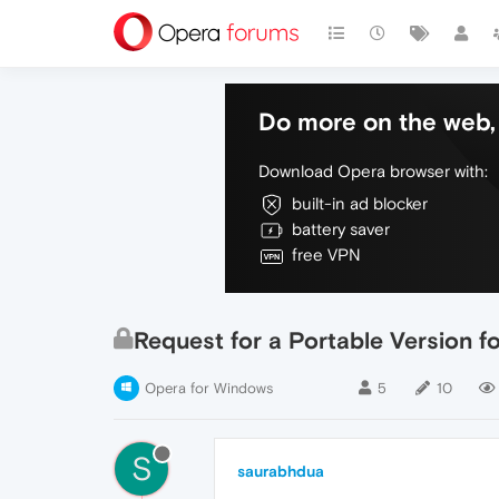
Do more on the web, 
Download Opera browser with:
built-in ad blocker
battery saver
free VPN
Request for a Portable Version 
Opera for Windows
5
10
S
saurabhdua