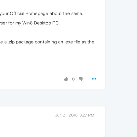
n your Official Homepage about the same.
owser for my Win8 Desktop PC.
ve a .zip package containing an .exe file as the
0
Jun 21, 2016, 8:27 PM