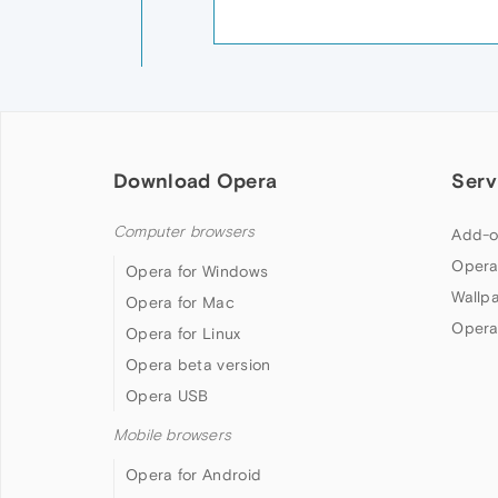
Download Opera
Serv
Computer browsers
Add-o
Opera
Opera for Windows
Wallp
Opera for Mac
Opera
Opera for Linux
Opera beta version
Opera USB
Mobile browsers
Opera for Android