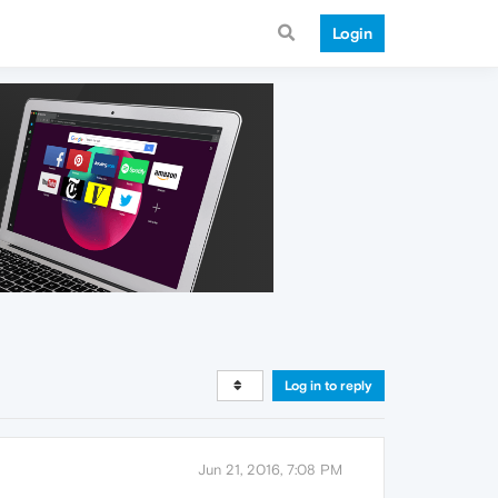
Login
Log in to reply
Jun 21, 2016, 7:08 PM