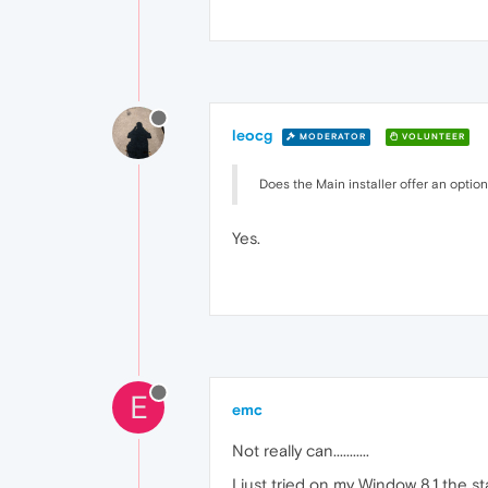
leocg
MODERATOR
VOLUNTEER
Does the Main installer offer an option
Yes.
E
emc
Not really can...........
I just tried on my Window 8.1 the 