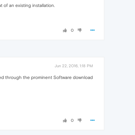
 of an existing installation.
0
Jun 22, 2016, 1:18 PM
ered through the prominent Software download
0