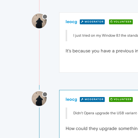
leocg
MODERATOR
VOLUNTEER
I just tried on my Window 8.1 the stand
It's because you have a previous ins
leocg
MODERATOR
VOLUNTEER
Didn't Opera upgrade the USB variant d
How could they upgrade something 