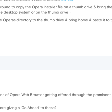
ound to copy the Opera installer file on a thumb drive & bring the 
the desktop system or on the thumb drive )
le Operas directory to the thumb drive & bring home & paste it to t
ons of Opera Web Browser getting offered through the prominent 
ore giving a 'Go Ahead' to these?