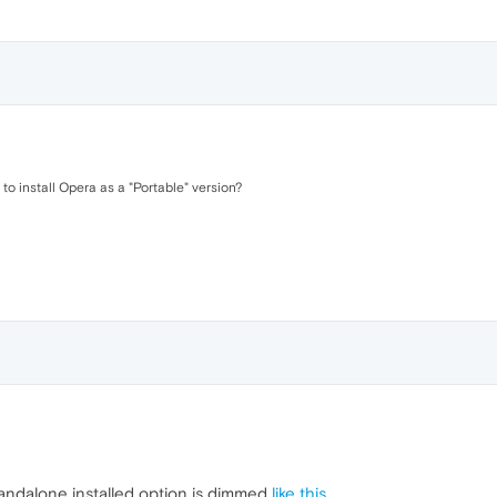
 to install Opera as a "Portable" version?
standalone installed option is dimmed
like this