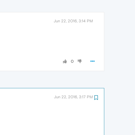
Jun 22, 2016, 3:14 PM
0
Jun 22, 2016, 3:17 PM