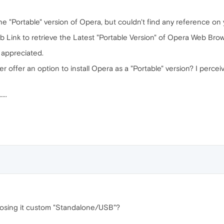
the "Portable" version of Opera, but couldn't find any reference o
eb Link to retrieve the Latest "Portable Version" of Opera Web Br
y appreciated.
r offer an option to install Opera as a "Portable" version? I percei
...
choosing it custom "Standalone/USB"?