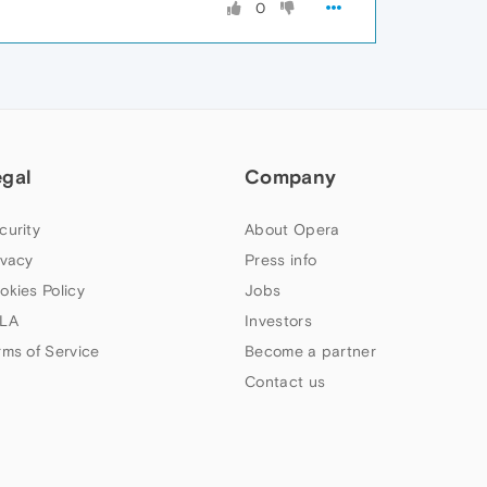
0
egal
Company
curity
About Opera
ivacy
Press info
okies Policy
Jobs
LA
Investors
rms of Service
Become a partner
Contact us