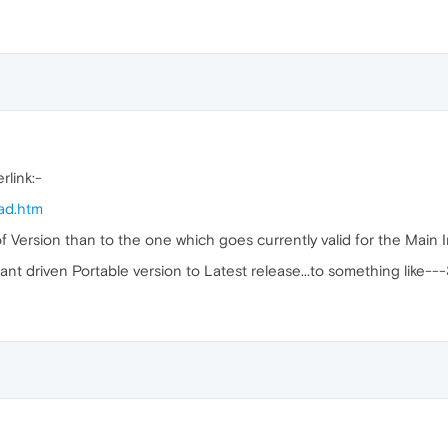
rlink:-
ad.htm
 of Version than to the one which goes currently valid for the Main I
nt driven Portable version to Latest release...to something like---