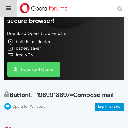
Do more on the web, with a fast and
secure browser!
Download Opera browser with:
built-in ad blocker
battery saver
free VPN
Download Opera
Button1, -1989913697=Compose mail
Opera for Windows
Log in to reply