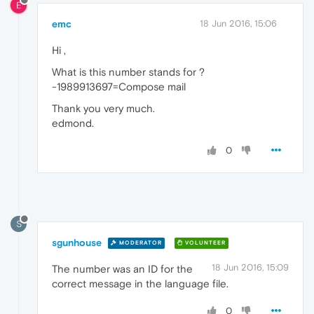
E
emc
18 Jun 2016, 15:06
Hi ,
What is this number stands for ?
-1989913697=Compose mail
Thank you very much.
edmond.
0
S
sgunhouse
MODERATOR
VOLUNTEER
18 Jun 2016, 15:09
The number was an ID for the
correct message in the language file.
0