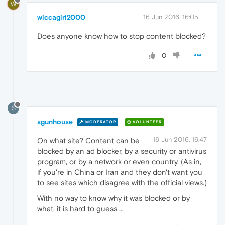
W
wiccagirl2000
16 Jun 2016, 16:05
Does anyone know how to stop content blocked?
0
S
sgunhouse
MODERATOR
VOLUNTEER
16 Jun 2016, 16:47
On what site? Content can be
blocked by an ad blocker, by a security or antivirus
program, or by a network or even country. (As in,
if you're in China or Iran and they don't want you
to see sites which disagree with the official views.)
With no way to know why it was blocked or by
what, it is hard to guess ...