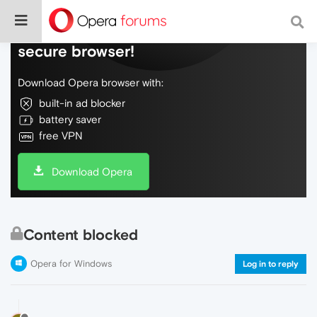
Do more on the web, with a fast and
secure browser!
Download Opera browser with:
built-in ad blocker
battery saver
free VPN
Download Opera
Content blocked
Opera for Windows
Log in to reply