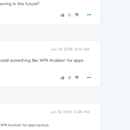
pening in the future?
0
Jun 19, 2016, 12:10 AM
tall something like 'APK Analizer' for apps
0
Jun 19, 2016, 12:46 AM
'APK Analizer' for apps backup.