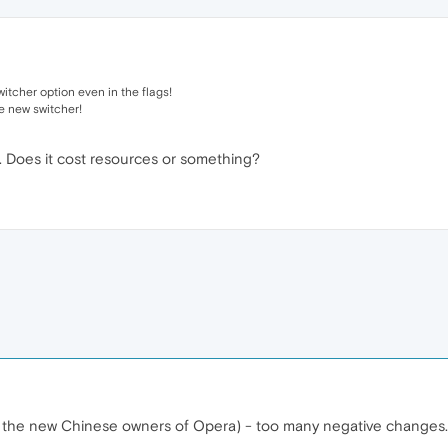
itcher option even in the flags!
e new switcher!
. Does it cost resources or something?
for the new Chinese owners of Opera) - too many negative changes.