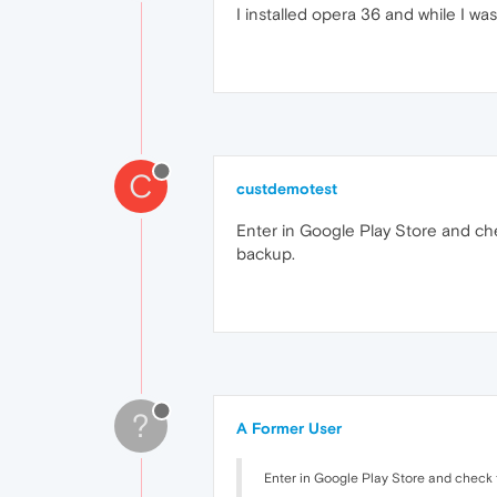
I installed opera 36 and while I wa
C
custdemotest
Enter in Google Play Store and che
backup.
?
A Former User
Enter in Google Play Store and check t