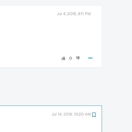
Jul 4, 2016, 9:11 PM
0
Jul 14, 2016, 10:20 AM