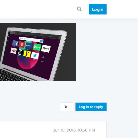
Login
Log in to reply
Jun 18, 2016, 10:56 PM