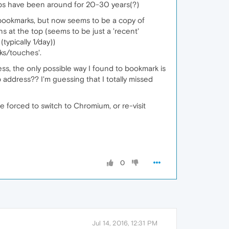
tabs have been around for 20-30 years(?)
g bookmarks, but now seems to be a copy of
 at the top (seems to be just a 'recent'
typically 1/day))
cks/touches'.
ss, the only possible way I found to bookmark is
address?? I'm guessing that I totally missed
 forced to switch to Chromium, or re-visit
0
Jul 14, 2016, 12:31 PM