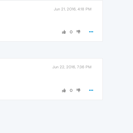
Jun 21, 2016, 4:18 PM
0
Jun 22, 2016, 7:36 PM
0