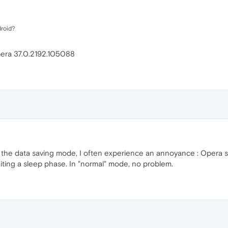
droid?
opera 37.0.2192.105088
on the data saving mode, I often experience an annoyance : Opera
iting a sleep phase. In "normal" mode, no problem.