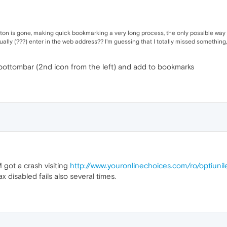
tton is gone, making quick bookmarking a very long process, the only possible way 
y (???) enter in the web address?? I'm guessing that I totally missed something, 
 bottombar (2nd icon from the left) and add to bookmarks
 got a crash visiting
http://www.youronlinechoices.com/ro/optiuni
disabled fails also several times.