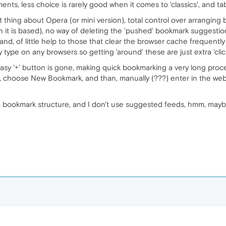
ents, less choice is rarely good when it comes to 'classics', and 
 thing about Opera (or mini version), total control over arrangin
 is based), no way of deleting the 'pushed' bookmark suggestions
nd, of little help to those that clear the browser cache frequently (
y type on any browsers so getting 'around' these are just extra 'cli
asy '+' button is gone, making quick bookmarking a very long proce
, choose New Bookmark, and than, manually (???) enter in the web 
m bookmark structure, and I don't use suggested feeds, hmm, maybe