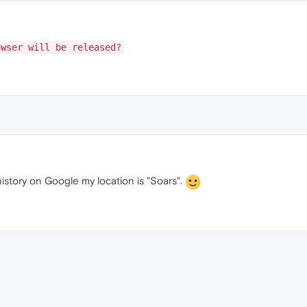
owser will be released?
istory on Google my location is "Soars".