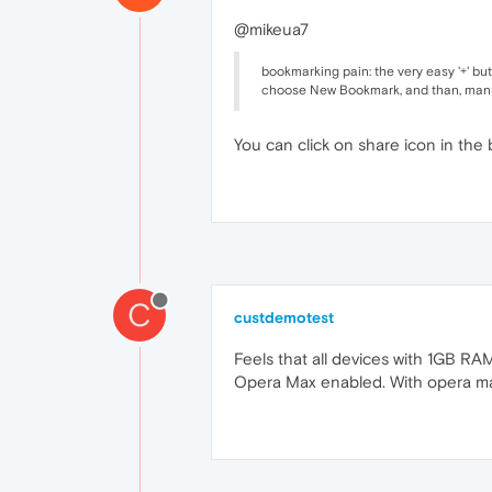
@mikeua7
bookmarking pain: the very easy '+' bu
choose New Bookmark, and than, manuall
You can click on share icon in the
C
custdemotest
Feels that all devices with 1GB RAM
Opera Max enabled. With opera max 