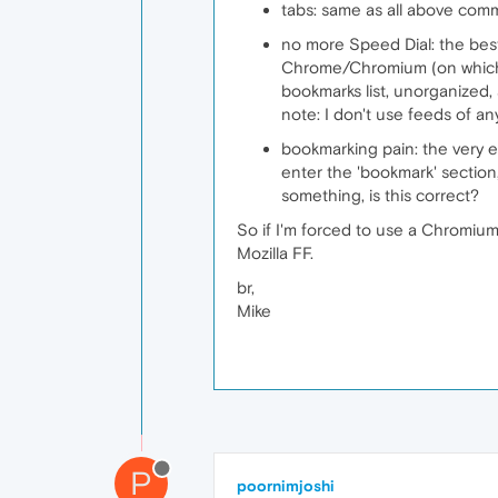
tabs: same as all above comm
no more Speed Dial: the best
Chrome/Chromium (on which it
bookmarks list, unorganized, a
note: I don't use feeds of an
bookmarking pain: the very e
enter the 'bookmark' section
something, is this correct?
So if I'm forced to use a Chromiu
Mozilla FF.
br,
Mike
P
poornimjoshi