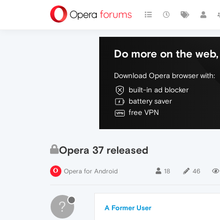
Do more on the web, 
Download Opera browser with:
built-in ad blocker
battery saver
free VPN
Opera 37 released
Opera for Android
18
46
?
A Former User