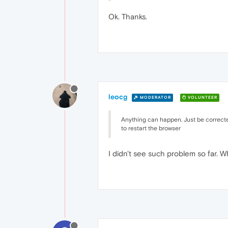
Ok. Thanks.
leocg
MODERATOR
VOLUNTEER
Anything can happen. Just be corrected
to restart the browser
I didn't see such problem so far. 