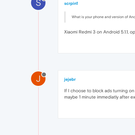
S
scrpin1
What is your phone and version of An
Xiaomi Redmi 3 on Android 5.1.1, 
J
jejebr
If I choose to block ads turning 
maybe 1 minute immediatly after ex