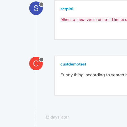
S
scrpin1
When a new version of the br
C
custdemotest
Funny thing, according to search h
12 days later