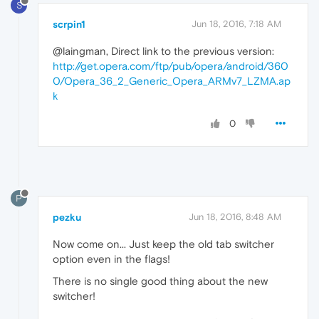
S
scrpin1
Jun 18, 2016, 7:18 AM
@laingman, Direct link to the previous version:
http://get.opera.com/ftp/pub/opera/android/360
0/Opera_36_2_Generic_Opera_ARMv7_LZMA.ap
k
0
P
pezku
Jun 18, 2016, 8:48 AM
Now come on... Just keep the old tab switcher
option even in the flags!
There is no single good thing about the new
switcher!