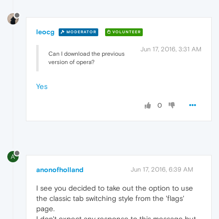
leocg
MODERATOR
VOLUNTEER
Jun 17, 2016, 3:31 AM
Can I download the previous
version of opera?
Yes
0
A
anonofholland
Jun 17, 2016, 6:39 AM
I see you decided to take out the option to use
the classic tab switching style from the 'flags'
page.
I don't expect any response to this message but