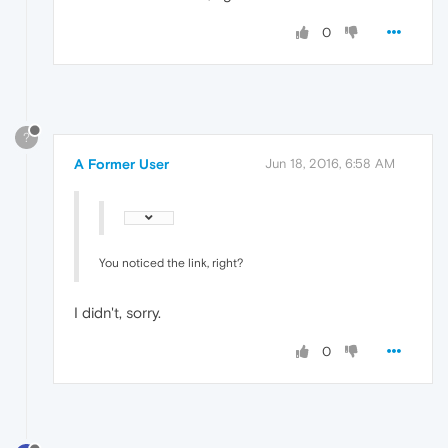
0
?
A Former User
Jun 18, 2016, 6:58 AM
You noticed the link, right?
I didn't, sorry.
0