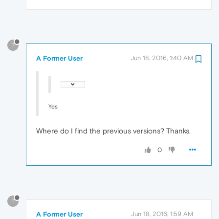
?
A Former User
Jun 18, 2016, 1:40 AM
Yes
Where do I find the previous versions? Thanks.
0
?
A Former User
Jun 18, 2016, 1:59 AM