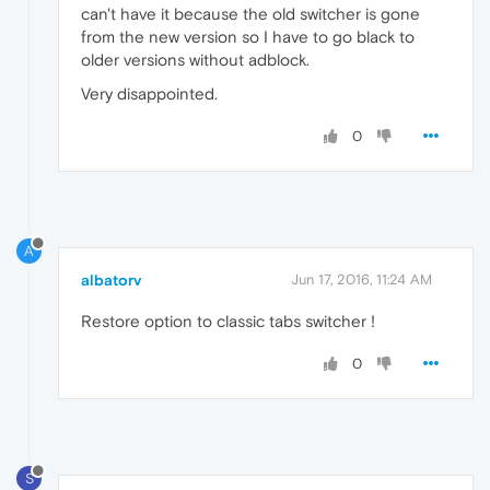
can't have it because the old switcher is gone
from the new version so I have to go black to
older versions without adblock.
Very disappointed.
0
A
albatorv
Jun 17, 2016, 11:24 AM
Restore option to classic tabs switcher !
0
S