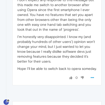
this made me switch to another browser after
using Opera since the first smartphone I ever
owned. You have no features that set you apart
from other browsers other than being the only
one with easy one hand tab switching and you
took that out in the name of 'progress'.
I'm honestly very disappointed. I know my (and
probably hundreds of other users') opinion won't
change your mind, but I just wanted to let you
know because I really dislike software devs just
removing features because they decided it's
better for their users.
Hope I'll be able to switch back to opera someday.
0
S