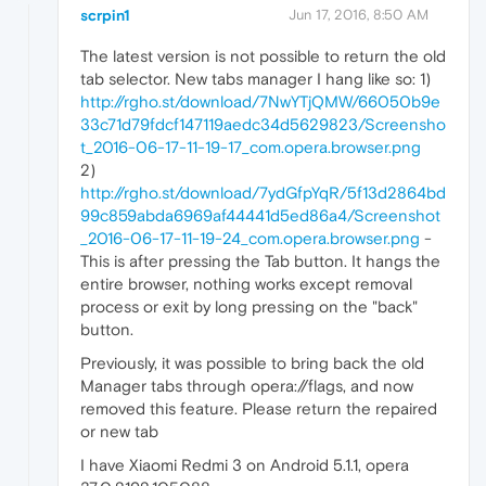
scrpin1
Jun 17, 2016, 8:50 AM
The latest version is not possible to return the old
tab selector. New tabs manager I hang like so: 1)
http://rgho.st/download/7NwYTjQMW/66050b9e
33c71d79fdcf147119aedc34d5629823/Screensho
t_2016-06-17-11-19-17_com.opera.browser.png
2)
http://rgho.st/download/7ydGfpYqR/5f13d2864bd
99c859abda6969af44441d5ed86a4/Screenshot
_2016-06-17-11-19-24_com.opera.browser.png
-
This is after pressing the Tab button. It hangs the
entire browser, nothing works except removal
process or exit by long pressing on the "back"
button.
Previously, it was possible to bring back the old
Manager tabs through opera://flags, and now
removed this feature. Please return the repaired
or new tab
I have Xiaomi Redmi 3 on Android 5.1.1, opera