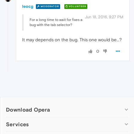
leocg
MODERATOR
VOLUNTEER
Jun 18, 2016, 9:27 PM
For a long time to wait for fixes a
bug with the tab selector?
It may depends on the bug. This one would be...?
0
Download Opera
Computer browsers
Services
Opera for Windows