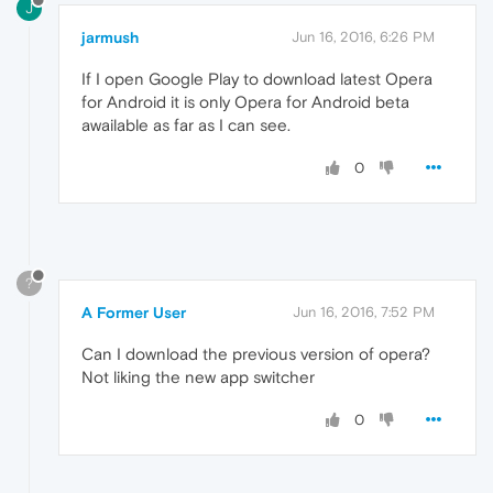
J
jarmush
Jun 16, 2016, 6:26 PM
If I open Google Play to download latest Opera
for Android it is only Opera for Android beta
awailable as far as I can see.
0
?
A Former User
Jun 16, 2016, 7:52 PM
Can I download the previous version of opera?
Not liking the new app switcher
0