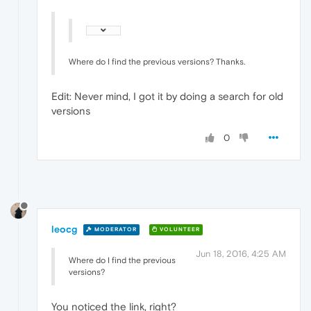
Where do I find the previous versions? Thanks.
Edit: Never mind, I got it by doing a search for old
versions
0
leocg
MODERATOR
VOLUNTEER
Jun 18, 2016, 4:25 AM
Where do I find the previous
versions?
You noticed the link, right?