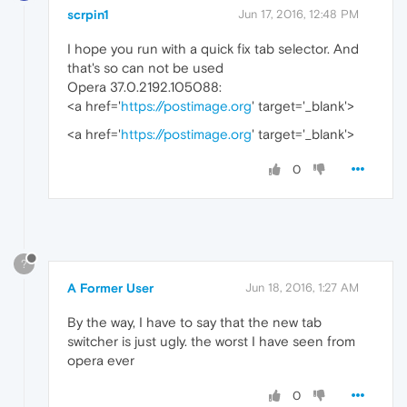
scrpin1
Jun 17, 2016, 12:48 PM
I hope you run with a quick fix tab selector. And
that's so can not be used
Opera 37.0.2192.105088:
<a href='
https://postimage.org
' target='_blank'>
<a href='
https://postimage.org
' target='_blank'>
0
?
A Former User
Jun 18, 2016, 1:27 AM
By the way, I have to say that the new tab
switcher is just ugly. the worst I have seen from
opera ever
0