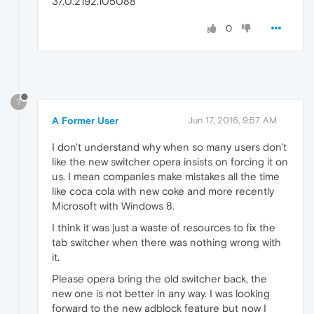
37.0.2192.105088
0
?
A Former User
Jun 17, 2016, 9:57 AM
I don't understand why when so many users don't
like the new switcher opera insists on forcing it on
us. I mean companies make mistakes all the time
like coca cola with new coke and more recently
Microsoft with Windows 8.
I think it was just a waste of resources to fix the
tab switcher when there was nothing wrong with
it.
Please opera bring the old switcher back, the
new one is not better in any way. I was looking
forward to the new adblock feature but now I