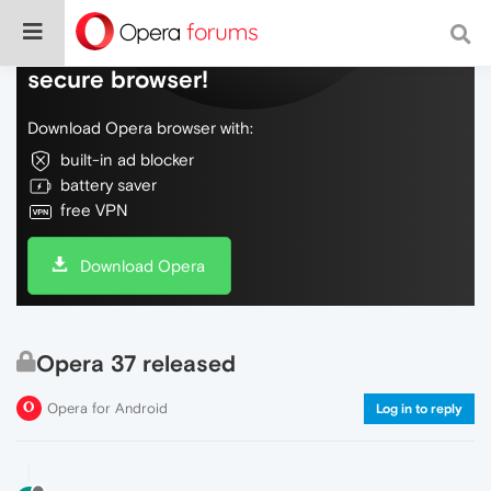
Do more on the web, with a fast and
secure browser!
Download Opera browser with:
built-in ad blocker
battery saver
free VPN
Download Opera
Opera 37 released
Opera for Android
Log in to reply