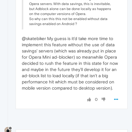
Opera servers. With data savings, this is inevitable,
but Adblock alone can be done locally as happens
on the computer versions of Opera.
So why can this this not be enabled without data
savings enabled on Android ?
@skatebiker My guess is it'd take more time to
implement this feature without the use of data
savings' servers (which was already put in place
for Opera Mini ad-blocker) so meanwhile Opera
decided to rush the feature in this state for now
and maybe in the future they'll develop it for an
ad-block list to load locally (if that isn't a big
performance hit which must be considered on
mobile version compared to desktop version).
0