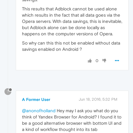
This results that Adblock cannot be used alone
which results in the fact that all data goes via the
Opera servers. With data savings, this is inevitable,
but Adblock alone can be done locally as
happens on the computer versions of Opera.
So why can this this not be enabled without data
savings enabled on Android ?
0
?
A Former User
Jun 18, 2016, 5:32 PM
@anonofholland
Hey may I ask you what do you
think of Yandex Browser for Android? I found it to
be a good alternative browser with bottom UI and
a kind of workflow thought into its tab