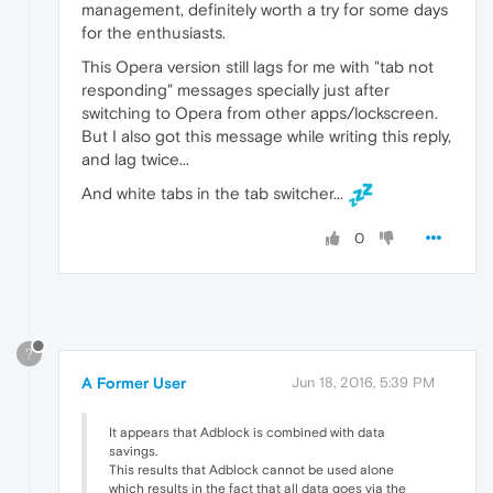
management, definitely worth a try for some days
for the enthusiasts.
This Opera version still lags for me with "tab not
responding" messages specially just after
switching to Opera from other apps/lockscreen.
But I also got this message while writing this reply,
and lag twice...
And white tabs in the tab switcher...
0
?
A Former User
Jun 18, 2016, 5:39 PM
It appears that Adblock is combined with data
savings.
This results that Adblock cannot be used alone
which results in the fact that all data goes via the