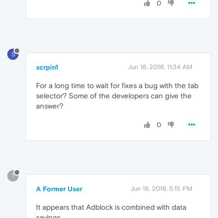
0
S
scrpin1
Jun 18, 2016, 11:34 AM
For a long time to wait for fixes a bug with the tab
selector? Some of the developers can give the
answer?
0
?
A Former User
Jun 18, 2016, 5:15 PM
It appears that Adblock is combined with data
savings.