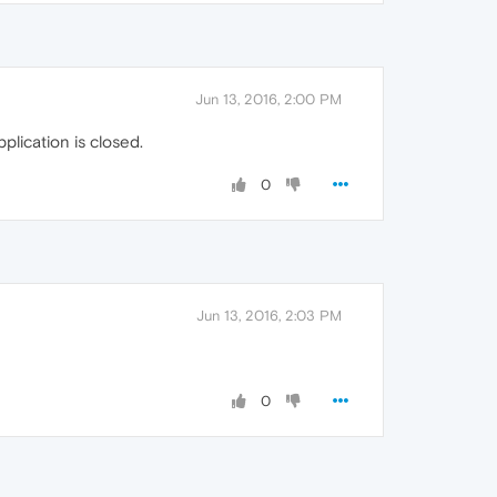
Jun 13, 2016, 2:00 PM
pplication is closed.
0
Jun 13, 2016, 2:03 PM
0