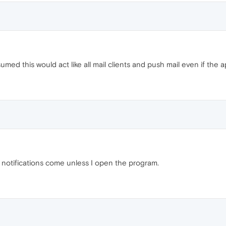
sumed this would act like all mail clients and push mail even if the a
o notifications come unless I open the program.