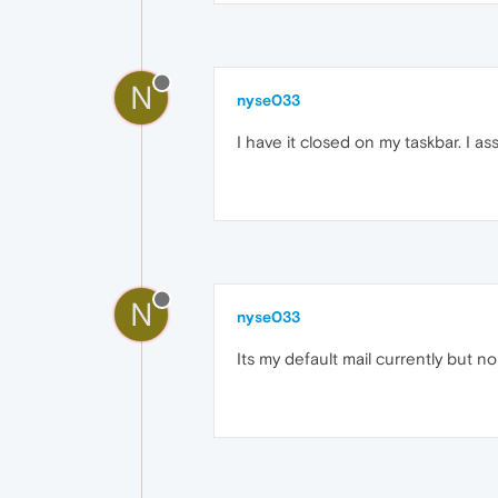
N
nyse033
I have it closed on my taskbar. I as
N
nyse033
Its my default mail currently but n