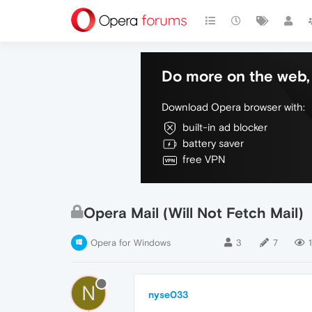
Do more on the web, 
Download Opera browser with:
built-in ad blocker
battery saver
free VPN
Opera Mail (Will Not Fetch Mail)
Opera for Windows
3
7
1
N
nyse033