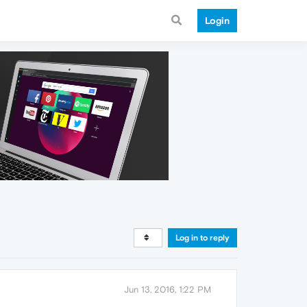
Login
Log in to reply
Jun 13, 2016, 1:22 PM