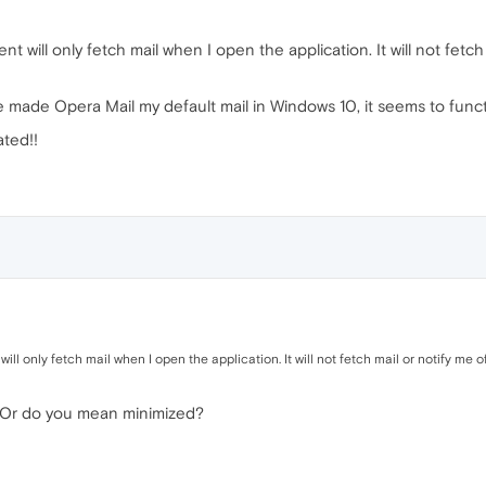
 will only fetch mail when I open the application. It will not fetch
ve made Opera Mail my default mail in Windows 10, it seems to func
ated!!
ll only fetch mail when I open the application. It will not fetch mail or notify me o
d? Or do you mean minimized?