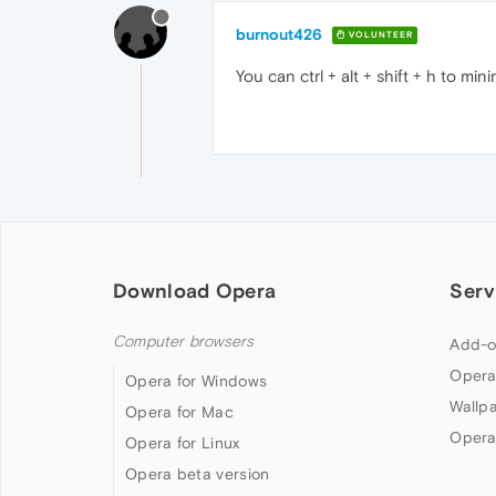
burnout426
VOLUNTEER
You can ctrl + alt + shift + h to min
Download Opera
Serv
Computer browsers
Add-o
Opera
Opera for Windows
Wallp
Opera for Mac
Opera
Opera for Linux
Opera beta version