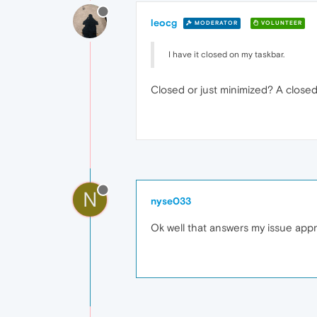
leocg
MODERATOR
VOLUNTEER
I have it closed on my taskbar.
Closed or just minimized? A closed
N
nyse033
Ok well that answers my issue app