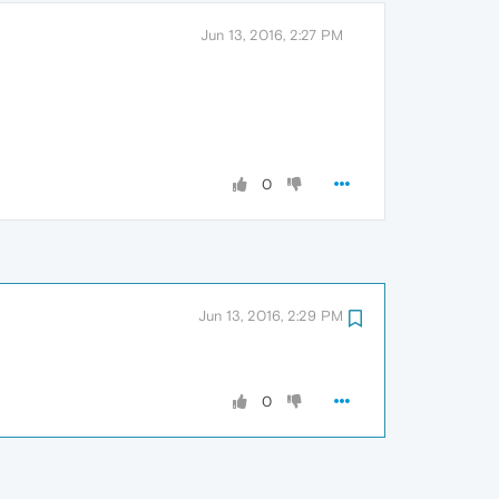
Jun 13, 2016, 2:27 PM
0
Jun 13, 2016, 2:29 PM
0