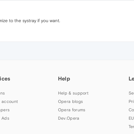
imize to the systray if you want.
ices
Help
L
ns
Help & support
Se
 account
Opera blogs
Pr
apers
Opera forums
Co
 Ads
Dev.Opera
EU
Te