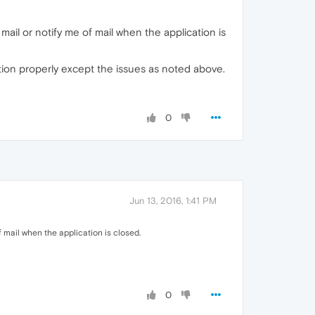
 mail or notify me of mail when the application is
tion properly except the issues as noted above.
0
Jun 13, 2016, 1:41 PM
f mail when the application is closed.
0