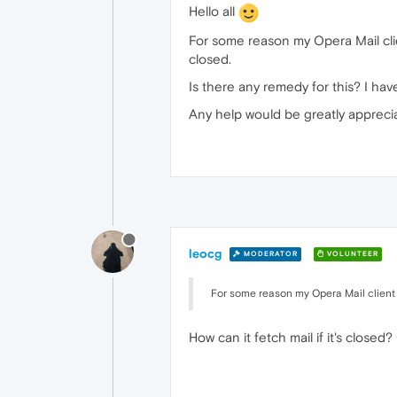
Hello all
For some reason my Opera Mail client
closed.
Is there any remedy for this? I ha
Any help would be greatly appreci
leocg
MODERATOR
VOLUNTEER
For some reason my Opera Mail client wi
How can it fetch mail if it's close