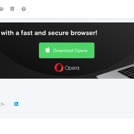
with a fast and secure browser!
Download Opera
.7k