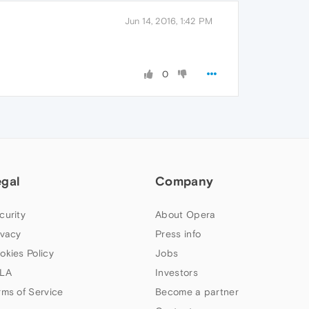
Jun 14, 2016, 1:42 PM
0
egal
Company
curity
About Opera
ivacy
Press info
okies Policy
Jobs
LA
Investors
rms of Service
Become a partner