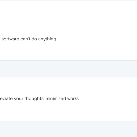
 software can't do anything.
reciate your thoughts. minimized works