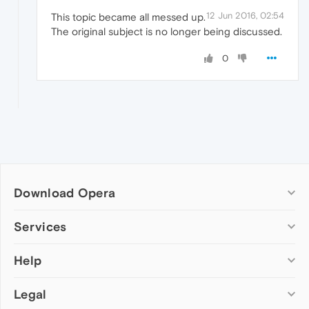
12 Jun 2016, 02:54
This topic became all messed up.
The original subject is no longer being discussed.
0
Download Opera
Computer browsers
Services
Opera for Windows
Help
Add-ons
Opera for Mac
Opera account
Opera for Linux
Legal
Wallpapers
Help & support
Opera beta version