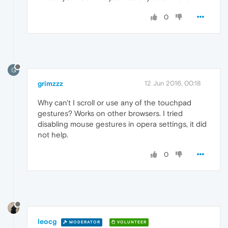
0
G
grimzzz
12 Jun 2016, 00:18
Why can't I scroll or use any of the touchpad
gestures? Works on other browsers. I tried
disabling mouse gestures in opera settings, it did
not help.
0
leocg
MODERATOR
VOLUNTEER