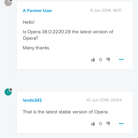
?
A Former User
9 Jun 2016, 19:37
Hello!
Is Opera 38.0.2220.29 the latest version of
Opera?
Many thanks.
0
L
lando242
10 Jun 2016, 00:54
That is the latest stable version of Opera.
0