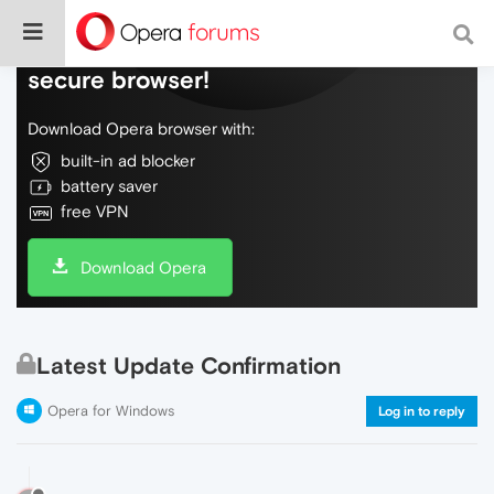
Do more on the web, with a fast and
secure browser!
Download Opera browser with:
built-in ad blocker
battery saver
free VPN
Download Opera
Latest Update Confirmation
Opera for Windows
Log in to reply