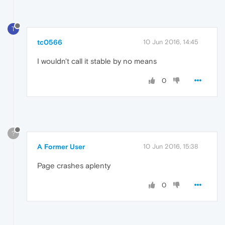
T
tc0566
10 Jun 2016, 14:45
I wouldn't call it stable by no means
0
?
A Former User
10 Jun 2016, 15:38
Page crashes aplenty
0