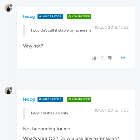
leocg
MODERATOR
VOLUNTEER
10 Jun 2016, 17:02
I wouldn't call it stable by no means
Why not?
0
leocg
MODERATOR
VOLUNTEER
10 Jun 2016, 17:03
Page crashes aplenty
Not happening for me.
What's your OS? Do you use any extensions?