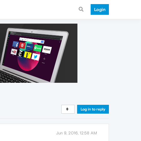
Login
Log in to reply
Jun 9, 2016, 12:58 AM