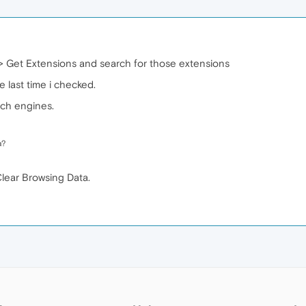
> Get Extensions and search for those extensions
 last time i checked.
rch engines.
a?
Clear Browsing Data.