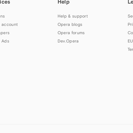
ices
Help
L
ns
Help & support
Se
 account
Opera blogs
Pr
apers
Opera forums
Co
 Ads
Dev.Opera
EU
Te