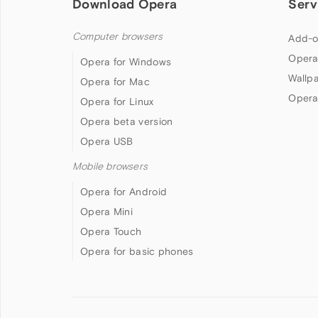
Download Opera
Serv
Computer browsers
Add-o
Opera
Opera for Windows
Wallp
Opera for Mac
Opera
Opera for Linux
Opera beta version
Opera USB
Mobile browsers
Opera for Android
Opera Mini
Opera Touch
Opera for basic phones