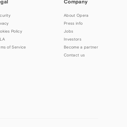
egal
Company
curity
About Opera
ivacy
Press info
okies Policy
Jobs
LA
Investors
rms of Service
Become a partner
Contact us