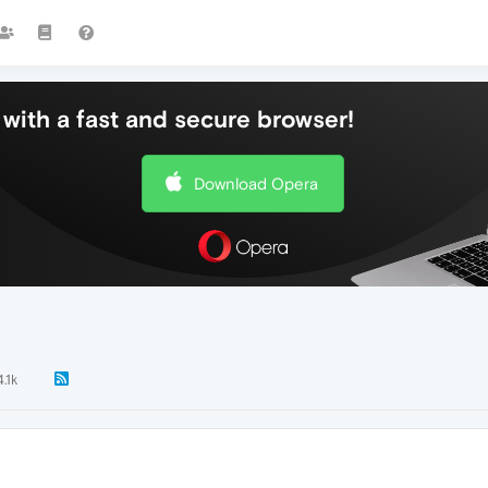
with a fast and secure browser!
Download Opera
4.1k