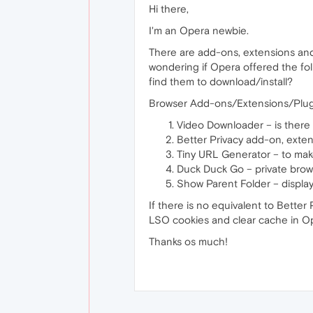
Hi there,
I'm an Opera newbie.
There are add-ons, extensions and 
wondering if Opera offered the fol
find them to download/install?
Browser Add-ons/Extensions/Plug
Video Downloader – is there 
Better Privacy add-on, exten
Tiny URL Generator – to make 
Duck Duck Go – private brow
Show Parent Folder – display
If there is no equivalent to Bette
LSO cookies and clear cache in O
Thanks os much!