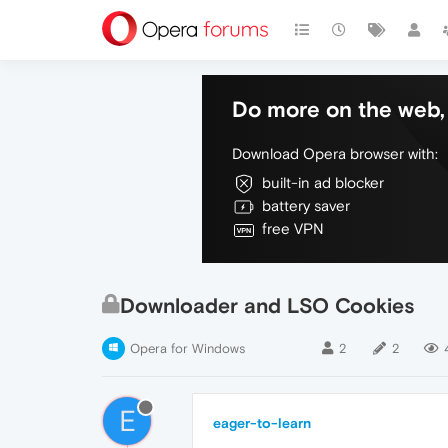
Do more on the web, 
Download Opera browser with:
built-in ad blocker
battery saver
free VPN
Downloader and LSO Cookies
Opera for Windows
2
2
E
eager-to-learn