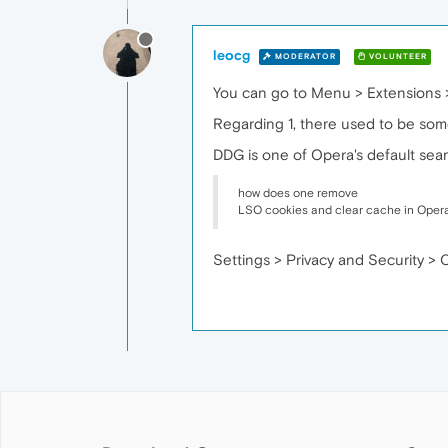
leocg
MODERATOR
VOLUNTEER
You can go to Menu > Extensions 
Regarding 1, there used to be some
DDG is one of Opera's default sea
how does one remove
LSO cookies and clear cache in Oper
Settings > Privacy and Security > 