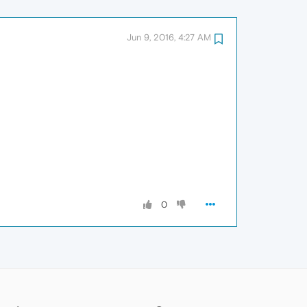
Jun 9, 2016, 4:27 AM
0