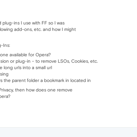
plug-ins I use with FF so I was
lowing add-ons, etc. and how I might
-Ins:
one available for Opera?
sion or plug-in – to remove LSOs, Cookies, etc.
long urls into a small url
sing
s the parent folder a bookmark in located in
r Privacy, then how does one remove
pera?