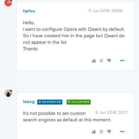
H
hpfou
5 Jun 2016, 09:06
Hello,
i want to configure Opera with Qwant by default.
So I have created him in the page but Qwant do
not appear in the list
Thanks
0
leocg
MODERATOR
VOLUNTEER
5 Jun 2016, 20:17
It's not possible to set custom
search engines as default at this moment.
0