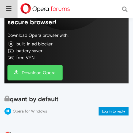
Do more on the web, with a fast and
secure browser!
Download Opera browser with:
built-in ad blocker
battery saver
free VPN
Download Opera
qwant by default
Opera for Windows
Log in to reply