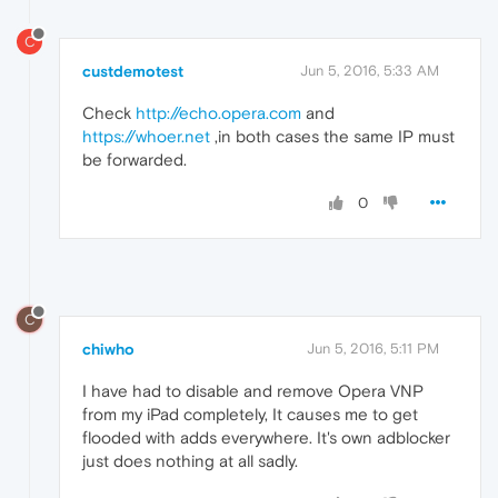
C
custdemotest
Jun 5, 2016, 5:33 AM
Check
http://echo.opera.com
and
https://whoer.net
,in both cases the same IP must
be forwarded.
0
C
chiwho
Jun 5, 2016, 5:11 PM
I have had to disable and remove Opera VNP
from my iPad completely, It causes me to get
flooded with adds everywhere. It's own adblocker
just does nothing at all sadly.