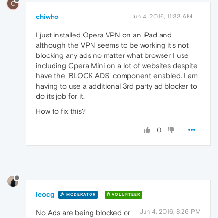
C
chiwho
Jun 4, 2016, 11:33 AM
I just installed Opera VPN on an iPad and
although the VPN seems to be working it's not
blocking any ads no matter what browser I use
including Opera Mini on a lot of websites despite
have the 'BLOCK ADS' component enabled. I am
having to use a additional 3rd party ad blocker to
do its job for it.
How to fix this?
0
leocg
MODERATOR
VOLUNTEER
Jun 4, 2016, 8:26 PM
No Ads are being blocked or