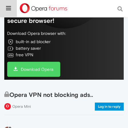
Do more on the web, with a fast and
secure browser!
Download Opera browser with:
built-in ad blocker
battery saver
free VPN
Download Opera
Opera VPN not blocking ads..
Opera Mini
Log in to reply