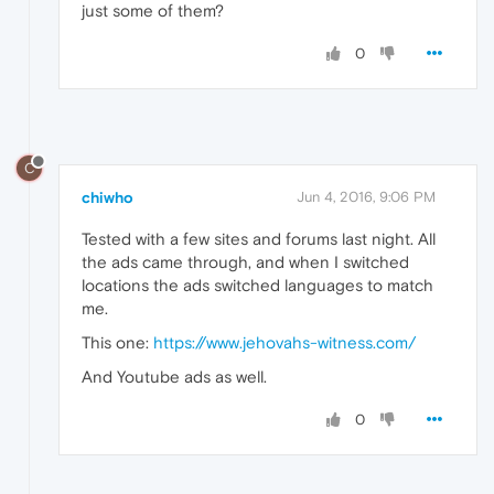
just some of them?
0
C
chiwho
Jun 4, 2016, 9:06 PM
Tested with a few sites and forums last night. All
the ads came through, and when I switched
locations the ads switched languages to match
me.
This one:
https://www.jehovahs-witness.com/
And Youtube ads as well.
0