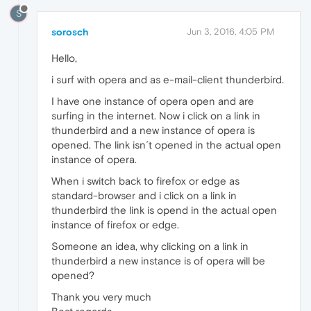
S
sorosch
Jun 3, 2016, 4:05 PM
Hello,
i surf with opera and as e-mail-client thunderbird.
I have one instance of opera open and are
surfing in the internet. Now i click on a link in
thunderbird and a new instance of opera is
opened. The link isn´t opened in the actual open
instance of opera.
When i switch back to firefox or edge as
standard-browser and i click on a link in
thunderbird the link is opend in the actual open
instance of firefox or edge.
Someone an idea, why clicking on a link in
thunderbird a new instance is of opera will be
opened?
Thank you very much