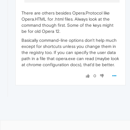
There are others besides Opera.Protocol like
Opera.HTML for .html files. Always look at the
command though first. Some of the keys might
be for old Opera 12.
Basically command-line options don't help much
except for shortcuts unless you change them in
the registry too. If you can specify the user data
path in a file that opera.exe can read (maybe look
at chrome configuration docs), that'd be better.
0