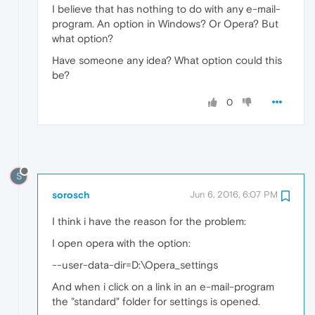
I believe that has nothing to do with any e-mail-
program. An option in Windows? Or Opera? But
what option?
Have someone any idea? What option could this
be?
0
S
sorosch
Jun 6, 2016, 6:07 PM
I think i have the reason for the problem:
I open opera with the option:
--user-data-dir=D:\Opera_settings
And when i click on a link in an e-mail-program
the "standard" folder for settings is opened.