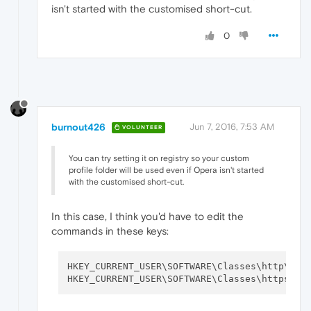
isn't started with the customised short-cut.
0
burnout426
Jun 7, 2016, 7:53 AM
VOLUNTEER
You can try setting it on registry so your custom
profile folder will be used even if Opera isn't started
with the customised short-cut.
In this case, I think you'd have to edit the
commands in these keys:
HKEY_CURRENT_USER\SOFTWARE\Classes\http\she
HKEY_CURRENT_USER\SOFTWARE\Classes\https\sh