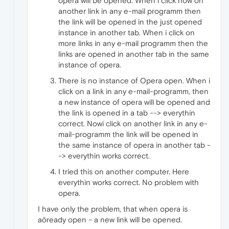
opera will be opened. When i click now on
another link in any e-mail programm then
the link will be opened in the just opened
instance in another tab. When i click on
more links in any e-mail programm then the
links are opened in another tab in the same
instance of opera.
There is no instance of Opera open. When i
click on a link in any e-mail-programm, then
a new instance of opera will be opened and
the link is opened in a tab --> everythin
correct. Nowi click on another link in any e-
mail-programm the link will be opened in
the same instance of opera in another tab -
-> everythin works correct.
I tried this on another computer. Here
everythin works correct. No problem with
opera.
I have only the problem, that when opera is
aöready open - a new link will be opened.