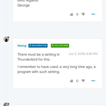
Best regards
George
0
leocg
MODERATOR
VOLUNTEER
Jun 3, 2016, 6:16 PM
There must be a setting in
Thunderbird for this.
I remember to have used, a very long time ago, a
program with such setting.
0
S