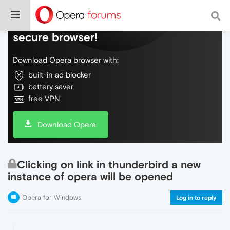
Do more on the web, with a fast and
secure browser!
Download Opera browser with:
built-in ad blocker
battery saver
free VPN
Download Opera
Clicking on link in thunderbird a new
instance of opera will be opened
Opera for Windows
Log in to reply