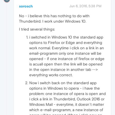
sorosch
Jun 6, 2016, 5:38 PM
No - i believe this has nothing to do with
Thunderbird. I work under Windows 10.
I tried several things:
i switched in Windows 10 the standard app
options to Firefox or Edge and everything
work normal. Everytime i click on a link in an
email-programm only one instance will be
opened - if one instance of firefox or edge
is acuall open then the link will be opened
in the open instance in another tab -->
everything works correct.
Now i switch back on the standard app
options in Windows to opera - i have the
problem: one instance of opera is open and
i click a link in Thunderbird, Outlook 2016 or
Windows Mail - everytime, it doesn´t matter
which e-mail-programm, a new instance of