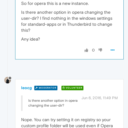
So for opera this is a new instance.
Is there another option in opera changing the
user-dir? I find nothing in the windows settings
for standard-apps or in Thunderbird to change
this?
Any idea?
0
leocg
MODERATOR
VOLUNTEER
Jun 6, 2016, 11:49 PM
Is there another option in opera
changing the user-dir?
Nope. You can try setting it on registry so your
custom profile folder will be used even if Opera