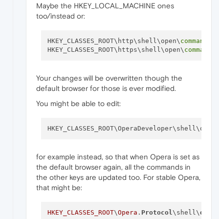
Maybe the HKEY_LOCAL_MACHINE ones
too/instead or:
HKEY_CLASSES_ROOT\http\shell\open\
command
HKEY_CLASSES_ROOT\https\shell\open\
command
Your changes will be overwritten though the
default browser for those is ever modified.
You might be able to edit:
HKEY_CLASSES_ROOT\OperaDeveloper\shell\open
for example instead, so that when Opera is set as
the default browser again, all the commands in
the other keys are updated too. For stable Opera,
that might be:
HKEY_CLASSES_ROOT
\
Opera
.
Protocol
\shell\
open